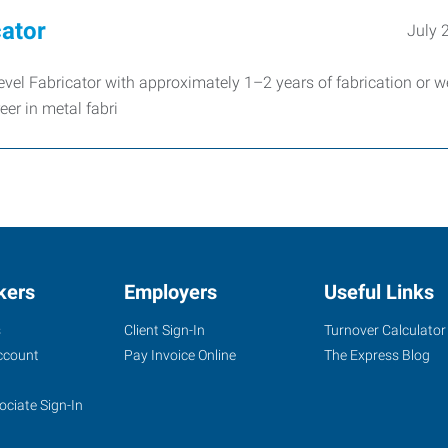
cator
July 
vel Fabricator with approximately 1–2 years of fabrication or w
eer in metal fabri
kers
Employers
Useful Links
s
Client Sign-In
Turnover Calculator
ccount
Pay Invoice Online
The Express Blog
ociate Sign-In