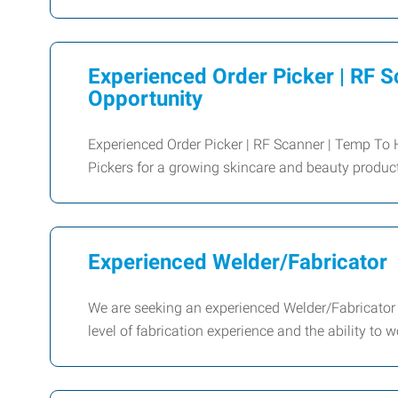
Experienced Order Picker | RF S
Opportunity
Experienced Order Picker | RF Scanner | Temp To 
Pickers for a growing skincare and beauty produc
Experienced Welder/Fabricator
We are seeking an experienced Welder/Fabricator t
level of fabrication experience and the ability to