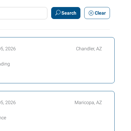
Search
Clear
05, 2026
Chandler, AZ
ading
05, 2026
Maricopa, AZ
ance