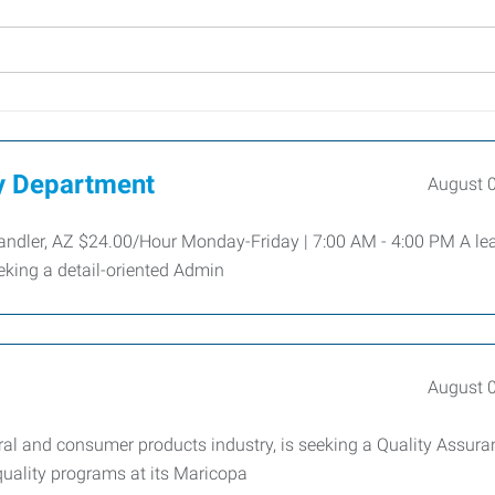
ty Department
August 
andler, AZ $24.00/Hour Monday-Friday | 7:00 AM - 4:00 PM A le
eeking a detail-oriented Admin
August 
tural and consumer products industry, is seeking a Quality Assur
quality programs at its Maricopa