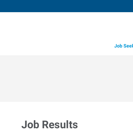
Job See
Job Results