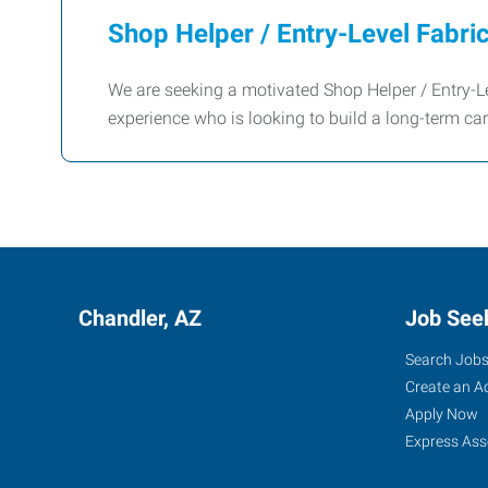
Shop Helper / Entry-Level Fabri
We are seeking a motivated Shop Helper / Entry-Le
experience who is looking to build a long-term car
Chandler, AZ
Job See
Search Job
Create an A
Apply Now
Express Ass