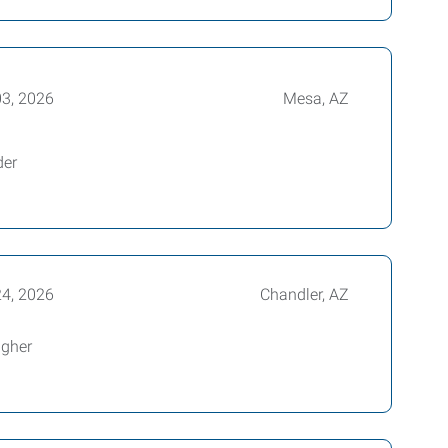
03, 2026
Mesa, AZ
der
24, 2026
Chandler, AZ
igher