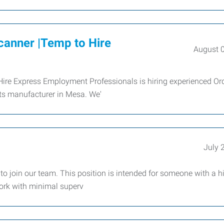
canner |Temp to Hire
August 
Hire Express Employment Professionals is hiring experienced Or
ts manufacturer in Mesa. We'
July 
o join our team. This position is intended for someone with a h
 work with minimal superv