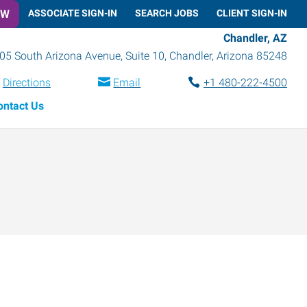
OW
ASSOCIATE SIGN-IN
SEARCH JOBS
CLIENT SIGN-IN
Chandler, AZ
05 South Arizona Avenue, Suite 10
,
Chandler
,
Arizona
85248
Directions
Email
+1 480-222-4500
ontact Us