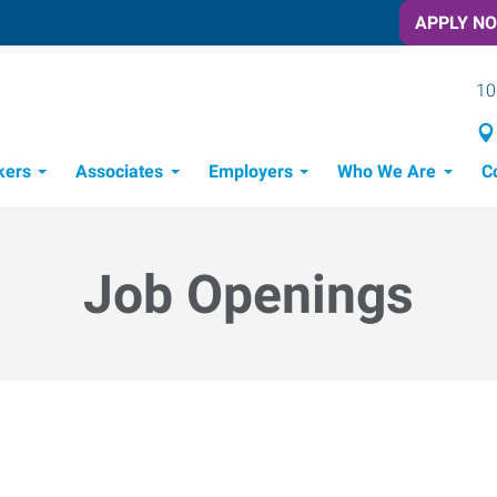
APPLY N
10
kers
Associates
Employers
Who We Are
C
Candidate Recruitment Process
Workforce Management Tools
Job Openings