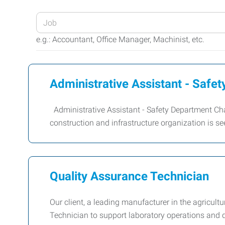
Enter
your
e.g.: Accountant, Office Manager, Machinist, etc.
Job
Title
or
Administrative Assistant - Safe
Keywords
Administrative Assistant - Safety Department Ch
construction and infrastructure organization is s
Quality Assurance Technician
Our client, a leading manufacturer in the agricul
Technician to support laboratory operations and 