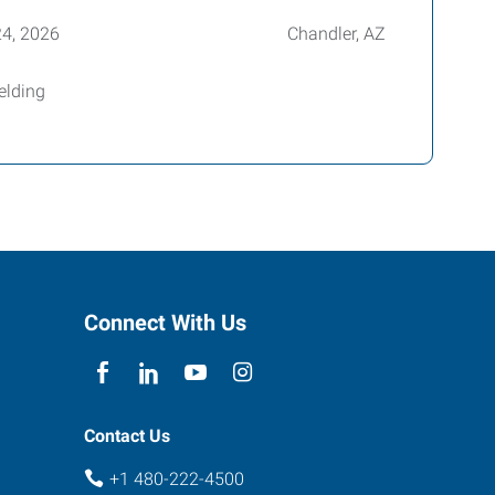
24, 2026
Chandler, AZ
elding
Connect With Us
Contact Us
+1 480-222-4500