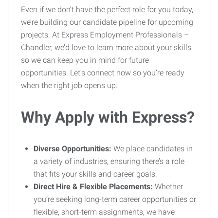
Even if we don’t have the perfect role for you today,
we’re building our candidate pipeline for upcoming
projects. At Express Employment Professionals –
Chandler, we’d love to learn more about your skills
so we can keep you in mind for future
opportunities. Let’s connect now so you’re ready
when the right job opens up.
Why Apply with Express?
Diverse Opportunities:
We place candidates in
a variety of industries, ensuring there’s a role
that fits your skills and career goals.
Direct Hire & Flexible Placements:
Whether
you’re seeking long-term career opportunities or
flexible, short-term assignments, we have