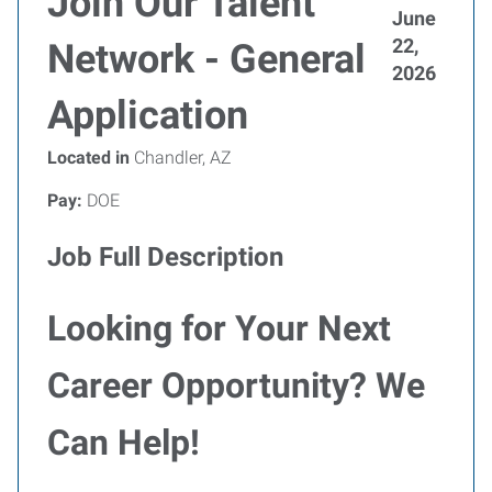
Join Our Talent
June
22,
Network - General
2026
Application
Located in
Chandler, AZ
Pay:
DOE
Job Full Description
Looking for Your Next
Career Opportunity? We
Can Help!