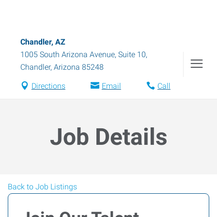
Chandler, AZ
1005 South Arizona Avenue, Suite 10
,
Chandler
,
Arizona
85248
Directions
Email
Call
Job Details
Back to Job Listings