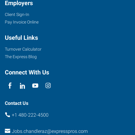
Employers
Client Sign-In
1005
Pay Invoice Online
South
Arizona
Useful Links
Avenue,
Suite
Turnover Calculator
10
The Express Blog
Chandler
,
Arizona
Connect With Us
85248
Contact Us
+1 480-222-4500
Jobs.chandleraz@expresspros.com