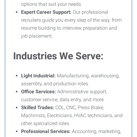
options that suit your needs.
Expert Career Support:
Our professional
recruiters guide you every step of the way, from
resume building to interview preparation and
job placement.
Industries We Serve:
Light Industrial:
Manufacturing, warehousing,
assembly, and production roles.
Office Services:
Administrative support,
customer service, data entry, and more.
Skilled Trades:
CDL, CNC, Press Brake,
Machinists, Electricians, HVAC technicians, and
other specialized roles.
Professional Services:
Accounting, marketing,