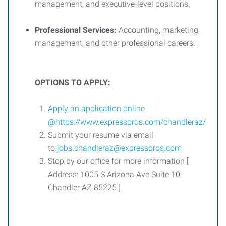
management, and executive-level positions.
Professional Services:
Accounting, marketing,
management, and other professional careers.
OPTIONS TO APPLY:
Apply an application online
@
https://www.expresspros.com/chandleraz/
Submit your resume via email
to
jobs.chandleraz@expresspros.com
Stop by our office for more information [
Address: 1005 S Arizona Ave Suite 10
Chandler AZ 85225 ].