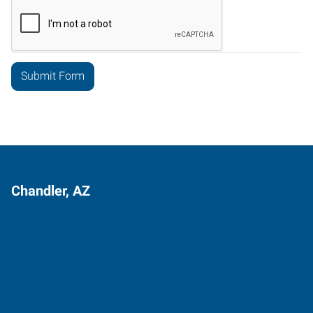
Chandler, AZ