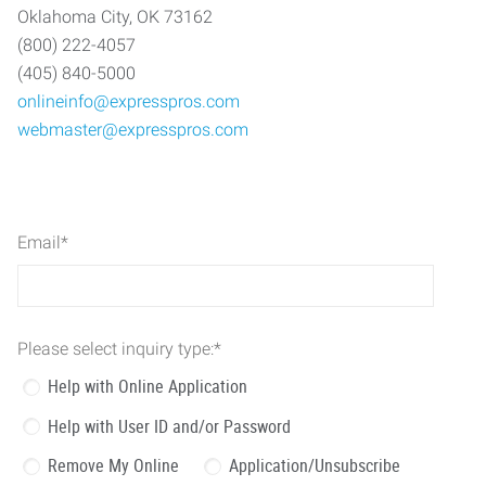
Oklahoma City, OK 73162
(800) 222-4057
(405) 840-5000
onlineinfo@expresspros.com
webmaster@expresspros.com
Email
*
Please select inquiry type:
*
Help with Online Application
Help with User ID and/or Password
Remove My Online
Application/Unsubscribe