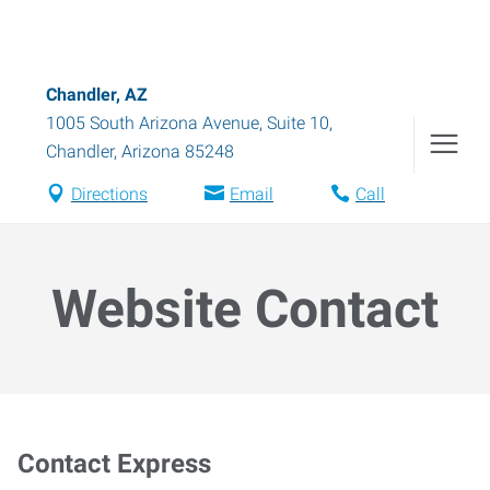
Chandler, AZ
1005 South Arizona Avenue, Suite 10
,
Chandler
,
Arizona
85248
Directions
Email
Call
Website Contact
Contact Express