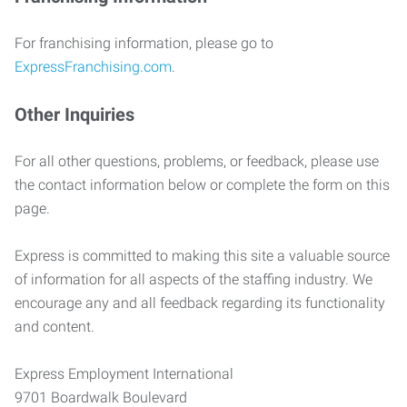
For franchising information, please go to
ExpressFranchising.com
.
Other Inquiries
For all other questions, problems, or feedback, please use
the contact information below or complete the form on this
page.
Express is committed to making this site a valuable source
of information for all aspects of the staffing industry. We
encourage any and all feedback regarding its functionality
and content.
Express Employment International
9701 Boardwalk Boulevard