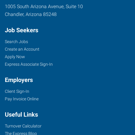
1005 South Arizona Avenue, Suite 10
Chandler
,
Arizona
85248
Job Seekers
Search Jobs
Create an Account
Apply Now
Express Associate Sign-In
Employers
Client Sign-In
Pay Invoice Online
Useful Links
Turnover Calculator
The Express Blog