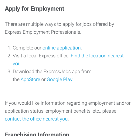
Apply for Employment
There are multiple ways to apply for jobs offered by
Express Employment Professionals.
Complete our
online application
.
Visit a local Express office.
Find the location nearest
you
.
Download the ExpressJobs app from
the
AppStore
or
Google Play
.
If you would like information regarding employment and/or
application status, employment benefits, etc., please
contact the office nearest you
.
Franchising Information