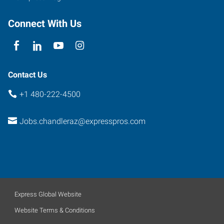
Connect With Us
Contact Us
+1 480-222-4500
Jobs.chandleraz@expresspros.com
Express Global Website
Website Terms & Conditions