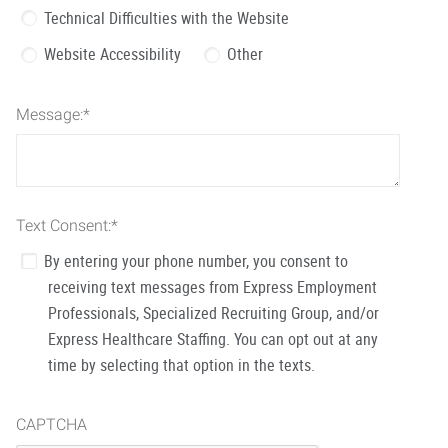
Technical Difficulties with the Website
Website Accessibility
Other
Message:
*
Text Consent:
*
By entering your phone number, you consent to
receiving text messages from Express Employment
Professionals, Specialized Recruiting Group, and/or
Express Healthcare Staffing. You can opt out at any
time by selecting that option in the texts.
CAPTCHA