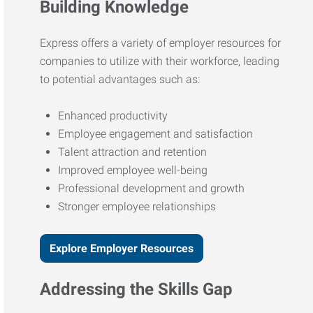
Building Knowledge
Express offers a variety of employer resources for
companies to utilize with their workforce, leading
to potential advantages such as:
Enhanced productivity
Employee engagement and satisfaction
Talent attraction and retention
Improved employee well-being
Professional development and growth
Stronger employee relationships
Explore Employer Resources
Addressing the Skills Gap