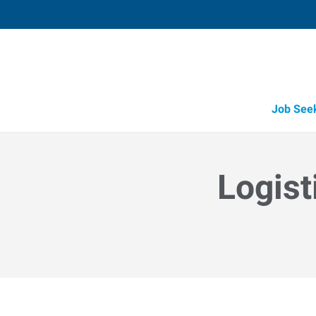
Job See
Logist