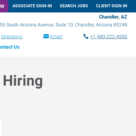
OW
ASSOCIATE SIGN-IN
SEARCH JOBS
CLIENT SIGN-IN
Chandler, AZ
05 South Arizona Avenue, Suite 10
,
Chandler
,
Arizona
85248
Directions
Email
+1 480-222-4500
ontact Us
 Hiring