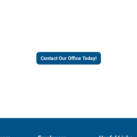
our office today to learn more 
workforce solutions.
Contact Our Office Today!