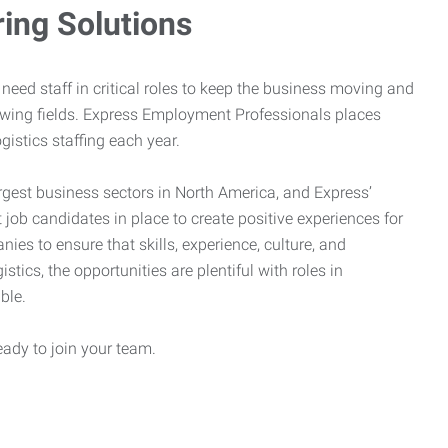
ring Solutions
need staff in critical roles to keep the business moving and
owing fields. Express Employment Professionals places
gistics staffing each year.
rgest business sectors in North America, and Express’
 job candidates in place to create positive experiences for
es to ensure that skills, experience, culture, and
stics, the opportunities are plentiful with roles in
ble.
eady to join your team.