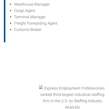
Warehouse Manager
Cargo Agent
Terminal Manager
Freight Forwarding Agent
Customs Broker