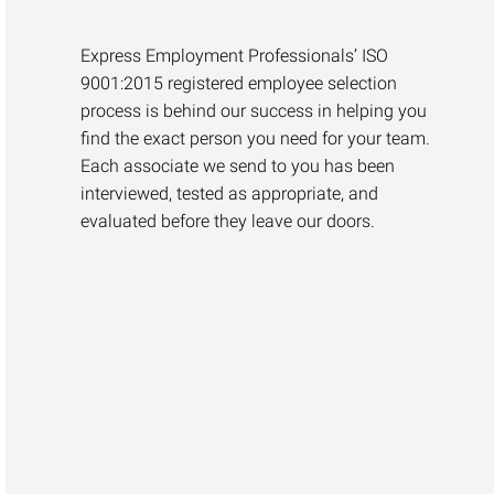
Express Employment Professionals’ ISO
9001:2015 registered employee selection
process is behind our success in helping you
find the exact person you need for your team.
Each associate we send to you has been
interviewed, tested as appropriate, and
evaluated before they leave our doors.