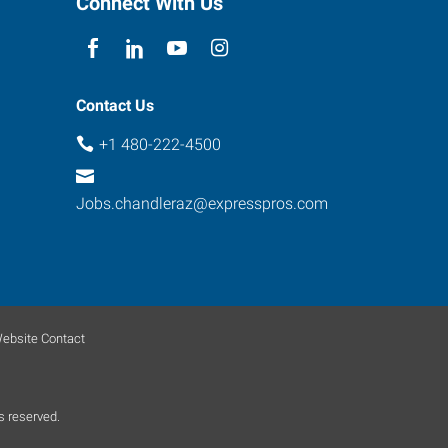
Connect With Us
Contact Us
+1 480-222-4500
Jobs.chandleraz@expresspros.com
ebsite Contact
s reserved.