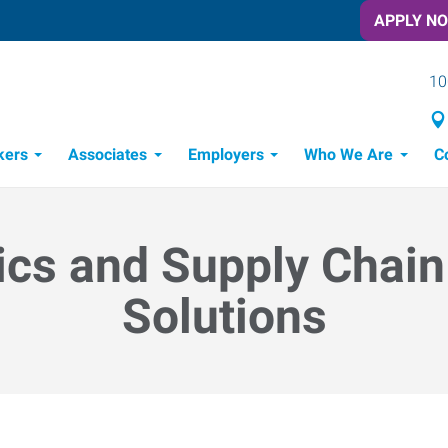
APPLY N
10
kers
Associates
Employers
Who We Are
C
Candidate Recruitment Process
Workforce Management Tools
ics and Supply Chain
Solutions