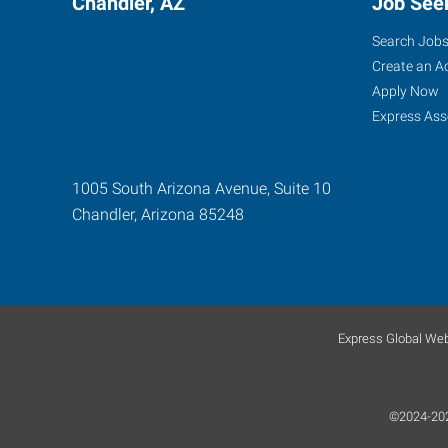
Chandler, AZ
Job See
Search Job
Create an A
Apply Now
Express Ass
1005 South Arizona Avenue, Suite 10
Chandler
,
Arizona
85248
Express Global Web
©2024-2026