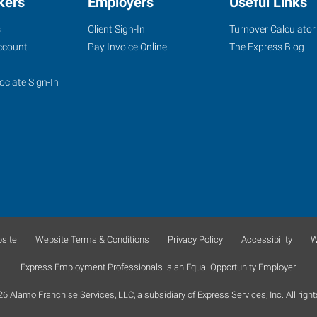
kers
Employers
Useful Links
s
Client Sign-In
Turnover Calculator
ccount
Pay Invoice Online
The Express Blog
ociate Sign-In
site
Website Terms & Conditions
Privacy Policy
Accessibility
W
Express Employment Professionals is an Equal Opportunity Employer.
 Alamo Franchise Services, LLC, a subsidiary of Express Services, Inc. All right