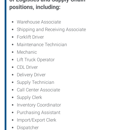
positions, including:
Warehouse Associate
Shipping and Receiving Associate
Forklift Driver
Maintenance Technician
Mechanic
Lift Truck Operator
CDL Driver
Delivery Driver
Supply Technician
Call Center Associate
Supply Clerk
Inventory Coordinator
Purchasing Assistant
Import/Export Clerk
Dispatcher