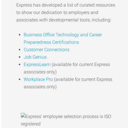
Express has developed a list of curated resources
to show our dedication to employers and
associates with developmental tools, including:
Business Office Technology and Career
Preparedness Certifications
Customer Connections
Job Genius
ExpressLearn
(available for current Express
associates only)
Workplace Pro
(available for current Express
associates only)