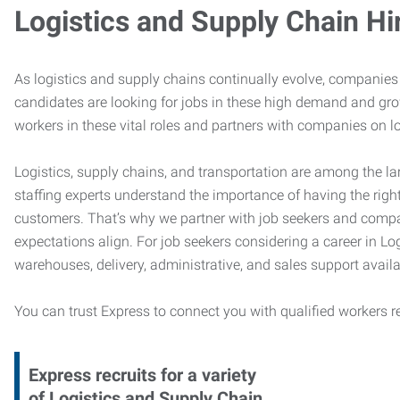
Logistics and Supply Chain Hi
As logistics and supply chains continually evolve, companies 
candidates are looking for jobs in these high demand and gr
workers in these vital roles and partners with companies on lo
Logistics, supply chains, and transportation are among the la
staffing experts understand the importance of having the right
customers. That’s why we partner with job seekers and compani
expectations align. For job seekers considering a career in Logi
warehouses, delivery, administrative, and sales support availa
You can trust Express to connect you with qualified workers r
Express recruits for a variety
of Logistics and Supply Chain