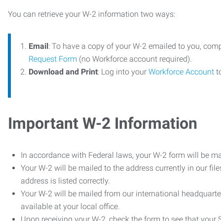
You can retrieve your W-2 information two ways:
Email
: To have a copy of your W-2 emailed to you, com
Request Form
(no Workforce account required).
Download and Print
: Log into your
Workforce Account
t
Important W-2 Information
In accordance with Federal laws, your W-2 form will be ma
Your W-2 will be mailed to the address currently in our fil
address is listed correctly.
Your W-2 will be mailed from our international headquarte
available at your local office.
Upon receiving your W-2, check the form to see that your So