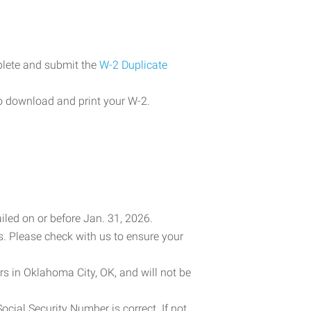
plete and submit the
W-2 Duplicate
o download and print your W-2.
iled on or before Jan. 31, 2026.
es. Please check with us to ensure your
rs in Oklahoma City, OK, and will not be
cial Security Number is correct. If not,