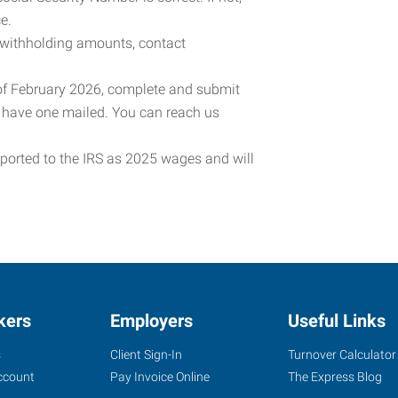
e.
 withholding amounts, contact
 of February 2026, complete and submit
o have one mailed. You can reach us
eported to the IRS as 2025 wages and will
kers
Employers
Useful Links
s
Client Sign-In
Turnover Calculator
ccount
Pay Invoice Online
The Express Blog