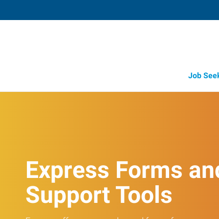
Job See
Express Forms an
Support Tools