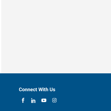
Connect With Us