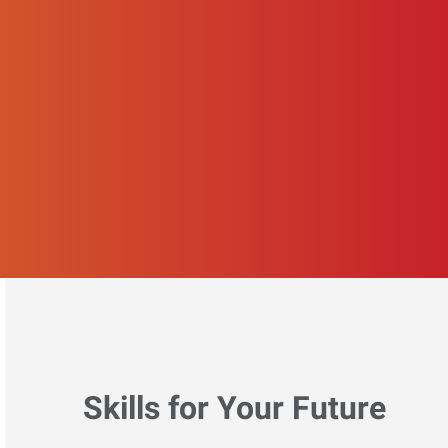
Skills for Your Future