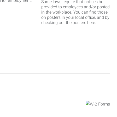
d for employment.
Some laws require that notices be
provided to employees and/or posted
in the workplace. You can find those
on posters in your local office, and by
checking out the posters here.