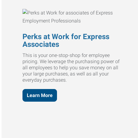
Perks at Work for Express
Associates
This is your one-stop-shop for employee
pricing. We leverage the purchasing power of
all employees to help you save money on all
your large purchases, as well as all your
everyday purchases.
Learn More