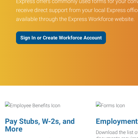
Express offers commonly used forms for your conv
receive direct support from your local Express offic
available through the Express Workforce website.
Sign In or Create Workforce Account
Pay Stubs, W-2s, and
Employment
More
Download the list o