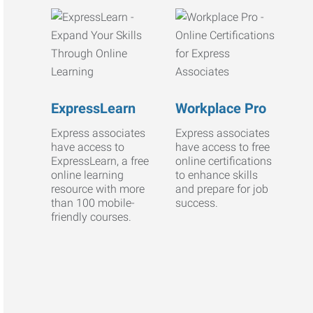
ExpressLearn
Workplace Pro
Express associates
Express associates
have access to
have access to free
ExpressLearn, a free
online certifications
online learning
to enhance skills
resource with more
and prepare for job
than 100 mobile-
success.
friendly courses.