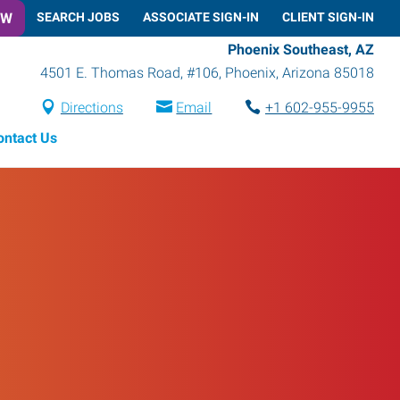
OW
SEARCH JOBS
ASSOCIATE SIGN-IN
CLIENT SIGN-IN
Phoenix Southeast, AZ
4501 E. Thomas Road, #106
,
Phoenix
,
Arizona
85018
Directions
Email
+1 602-955-9955
ontact Us