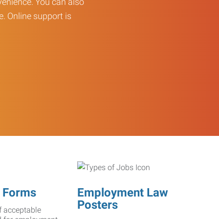
enience. You can also
e. Online support is
 Forms
Employment Law
Posters
f acceptable