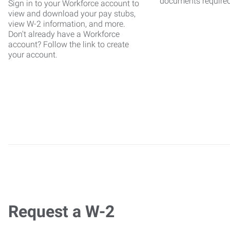
documents require
Sign in to your Workforce account to
view and download your pay stubs,
view W-2 information, and more.
Don't already have a Workforce
account? Follow the link to create
your account.
Request a W-2