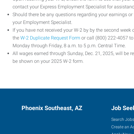
contact your Express Employment Specialist for assistanc
Should there be any questions regarding your earnings or
your Employment Specialist.
If you have not received your W-2 by by the second week
the
W-2 Duplicate Request Form
or call (800) 222-4057 t
Monday through Friday, 8 a.m. to 5 p.m. Central Time.
All wages earned through Sunday, Dec. 21, 2025, will be r
be shown on your 2025 W-2 form.
Phoenix Southeast, AZ
Job See
Search Job
Create an A