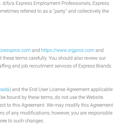
c. d/b/a Express Employment Professionals, Express
etimes referred to as a “party” and collectively the
xpresspros.com
and
https://www.srgpros.com
and
d these terms carefully. You should also review our
affing and job recruitment services of Express Brands
nada
) and the End User License Agreement applicable
o be bound by these terms, do not use the Website.
bject to this Agreement. We may modify this Agreement
ers of any modifications; however, you are responsible
gree to such changes.