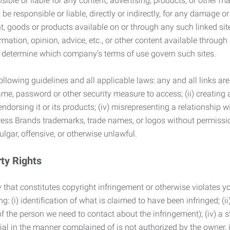
ble or liable for any content, advertising, products, or other ma
 responsible or liable, directly or indirectly, for any damage or
, goods or products available on or through any such linked site.
mation, opinion, advice, etc., or other content available through
to determine which company’s terms of use govern such sites.
lowing guidelines and all applicable laws: any and all links are
ame, password or other security measure to access; (ii) creatin
endorsing it or its products; (iv) misrepresenting a relationship 
ress Brands trademarks, trade names, or logos without permissio
ulgar, offensive, or otherwise unlawful.
rty Rights
 that constitutes copyright infringement or otherwise violates you
 (i) identification of what is claimed to have been infringed; (ii) 
of the person we need to contact about the infringement); (iv) a 
ial in the manner complained of is not authorized by the owner, it