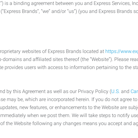
) is a binding agreement between you and Express Services, In
 (“Express Brands”, “we” and/or “us”) (you and Express Brands som
roprietary websites of Express Brands located at
https://www.e
-domains and affiliated sites thereof (the “Website”). Please rea
e provides users with access to information pertaining to the st
d by this Agreement as well as our Privacy Policy (
U.S.
and
Ca
case may be, which are incorporated herein. If you do not agree t
s, updates, new features, or enhancements to the Website are su
e immediately when we post them. We will take steps to notify us
e of the Website following any changes means you accept and a