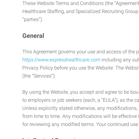
These Website Terms and Conditions (the “Agreement”
Healthcare Staffing, and Specialized Recruiting Group
“parties”).
General
This Agreement governs your use and access of the p
https://www.expresshealthcare.com
including any sub
Privacy Policy before you use the Website. The Websit
(the “Services”).
By using the Website, you accept and agree to be boun
to employers or job seekers (each, a “EULA”), as the 
Unless explicitly stated otherwise, any modification
from time to time. Any modifications will be effectiv
for reviewing any modified terms. Your continued us