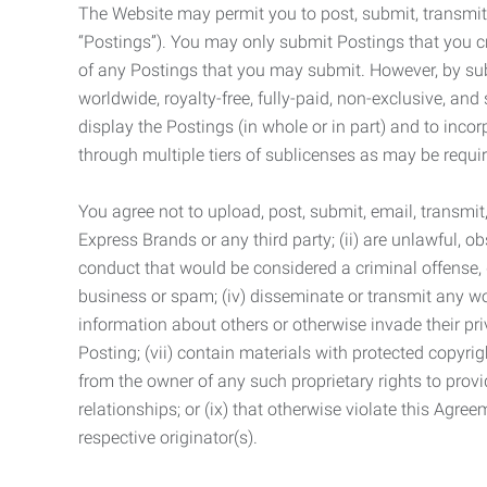
The Website may permit you to post, submit, transmit,
“Postings”). You may only submit Postings that you cr
of any Postings that you may submit. However, by submi
worldwide, royalty-free, fully-paid, non-exclusive, and 
display the Postings (in whole or in part) and to inc
through multiple tiers of sublicenses as may be requir
You agree not to upload, post, submit, email, transmi
Express Brands or any third party; (ii) are unlawful, o
conduct that would be considered a criminal offense, giv
business or spam; (iv) disseminate or transmit any worm
information about others or otherwise invade their pri
Posting; (vii) contain materials with protected copyrig
from the owner of any such proprietary rights to provi
relationships; or (ix) that otherwise violate this Agre
respective originator(s).