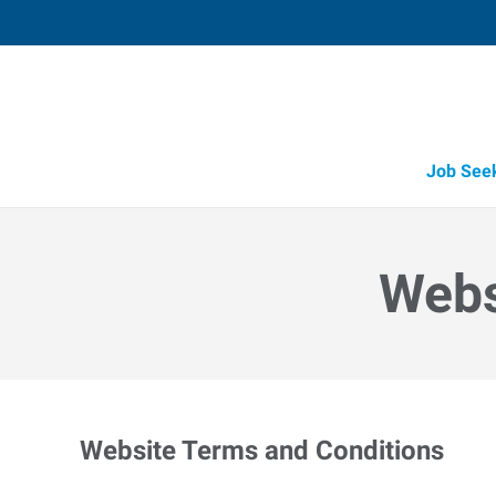
Job See
Webs
Website Terms and Conditions