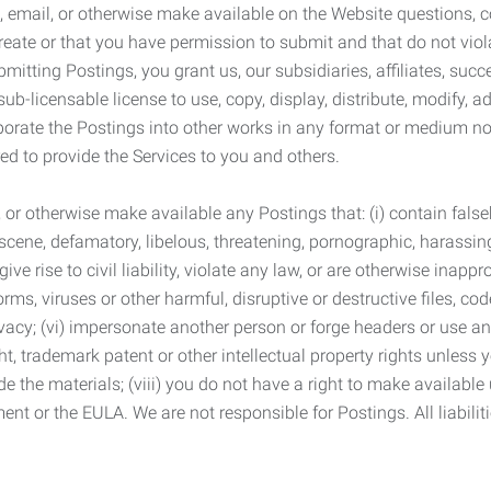
 email, or otherwise make available on the Website questions, co
eate or that you have permission to submit and that do not viola
tting Postings, you grant us, our subsidiaries, affiliates, succe
sub-licensable license to use, copy, display, distribute, modify, a
orporate the Postings into other works in any format or medium n
ed to provide the Services to you and others.
t, or otherwise make available any Postings that: (i) contain fa
bscene, defamatory, libelous, threatening, pornographic, harassing,
e rise to civil liability, violate any law, or are otherwise inappro
s, viruses or other harmful, disruptive or destructive files, cod
vacy; (vi) impersonate another person or forge headers or use any
ht, trademark patent or other intellectual property rights unless
de the materials; (viii) you do not have a right to make available
ement or the EULA. We are not responsible for Postings. All liabili