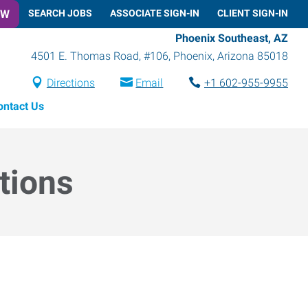
OW
SEARCH JOBS
ASSOCIATE SIGN-IN
CLIENT SIGN-IN
Phoenix Southeast, AZ
4501 E. Thomas Road, #106
,
Phoenix
,
Arizona
85018
Directions
Email
+1 602-955-9955
ontact Us
tions