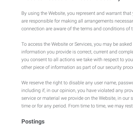
By using the Website, you represent and warrant that y
are responsible for making all arrangements necessar
connection are aware of the terms and conditions of
To access the Website or Services, you may be asked to 
information you provide is correct, current and compl
you consent to all actions we take with respect to you
other piece of information as part of our security pro
We reserve the right to disable any user name, passwor
including if, in our opinion, you have violated any p
service or material we provide on the Website, in our so
time or for any period. From time to time, we may restr
Postings