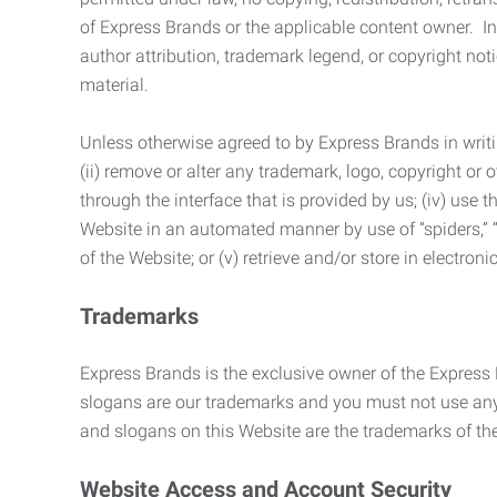
of Express Brands or the applicable content owner. In 
author attribution, trademark legend, or copyright n
material.
Unless otherwise agreed to by Express Brands in writi
(ii) remove or alter any trademark, logo, copyright or
through the interface that is provided by us; (iv) use
Website in an automated manner by use of “spiders,” “
of the Website; or (v) retrieve and/or store in electro
Trademarks
Express Brands is the exclusive owner of the Express
slogans are our trademarks and you must not use any 
and slogans on this Website are the trademarks of thei
Website Access and Account Security