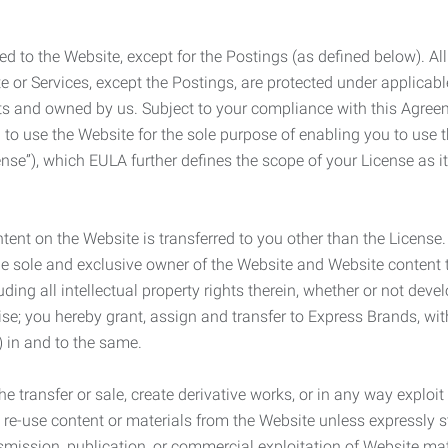
ed to the Website, except for the Postings (as defined below). Al
e or Services, except the Postings, are protected under applicabl
rights and owned by us. Subject to your compliance with this Agr
 to use the Website for the sole purpose of enabling you to use
ense”), which EULA further defines the scope of your License as i
content on the Website is transferred to you other than the License
he sole and exclusive owner of the Website and Website content 
uding all intellectual property rights therein, whether or not dev
ise; you hereby grant, assign and transfer to Express Brands, wit
e) in and to the same.
he transfer or sale, create derivative works, or in any way exploi
to re-use content or materials from the Website unless expressly 
nsmission, publication, or commercial exploitation of Website ma