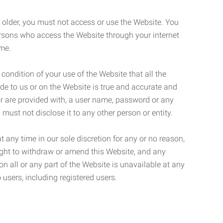
r older, you must not access or use the Website. You
ersons who access the Website through your internet
ame.
 condition of your use of the Website that all the
de to us or on the Website is true and accurate and
 or are provided with, a user name, password or any
 must not disclose it to any other person or entity.
t any time in our sole discretion for any or no reason,
right to withdraw or amend this Website, and any
son all or any part of the Website is unavailable at any
 users, including registered users.