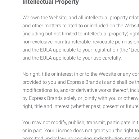
Intellectual Property
We own the Website, and all intellectual property relat
and other matters related to or included on the Websit
(including but not limited to intellectual property) 
non-exclusive, non-transferable, revocable permission
and the EULA applicable to your registration (the “Lic
and the EULA applicable to your use carefully.
No right, title or interest in or to the Website or any 
provided to you and Express Brands is and shall be t
modifications to, and/or derivative works thereof, incl
by Express Brands solely or jointly with you or otherw
right, title and interest (whether past, present or futur
You may not modify, publish, transmit, participate in t
or in part. Your License does not grant you the right 
permitted under law, no copying, redistribution, retra