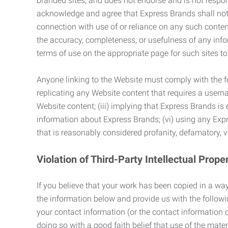
branded sites, and does not endorse and is not responsi
acknowledge and agree that Express Brands shall not be
connection with use of or reliance on any such content
the accuracy, completeness, or usefulness of any infor
terms of use on the appropriate page for such sites 
Anyone linking to the Website must comply with the fol
replicating any Website content that requires a usern
Website content; (iii) implying that Express Brands is 
information about Express Brands; (vi) using any Exp
that is reasonably considered profanity, defamatory, v
Violation of Third-Party Intellectual Prope
If you believe that your work has been copied in a way
the information below and provide us with the following:
your contact information (or the contact information 
doing so with a good faith belief that use of the mater