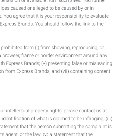
terials on or available from such sites. You further
 loss caused or alleged to be caused by or in
 You agree that it is your responsibility to evaluate
 Express Brands. You should follow the link to the
 prohibited from (i) from showing, reproducing, or
g a browser, frame or border environment around any
with Express Brands; (v) presenting false or misleading
n from Express Brands; and (vii) containing content
r intellectual property rights, please contact us at
identification of what is claimed to be infringing; (iii)
statement that the person submitting the complaint is
s agent, or the law; (v) a statement that the