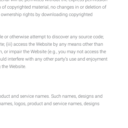
n of copyrighted material, no changes in or deletion of
ny ownership rights by downloading copyrighted
le or otherwise attempt to discover any source code;
ite; (iii) access the Website by any means other than
n, or impair the Website (e.g., you may not access the
uld interfere with any other party’s use and enjoyment
ng the Website.
product and service names. Such names, designs and
 names, logos, product and service names, designs