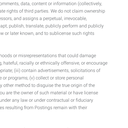
mments, data, content or information (collectively,
te rights of third parties. We do not claim ownership
ssors, and assigns a perpetual, irrevocable,
dapt, publish, translate, publicly perform and publicly
ow or later known, and to sublicense such rights
lsehoods or misrepresentations that could damage
 hateful, racially or ethnically offensive, or encourage
priate; (iii) contain advertisements, solicitations of
e or programs; (v) collect or store personal
 other method to disguise the true origin of the
 you are the owner of such material or have license
 under any law or under contractual or fiduciary
ties resulting from Postings remain with their