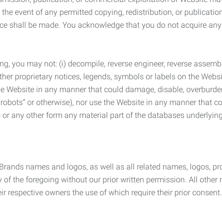
the event of any permitted copying, redistribution, or publicatio
otice shall be made. You acknowledge that you do not acquire a
ng, you may not: (i) decompile, reverse engineer, reverse assemb
 other proprietary notices, legends, symbols or labels on the Webs
 the Website in any manner that could damage, disable, overburde
robots” or otherwise), nor use the Website in any manner that co
nic or any other form any material part of the databases underlyi
 Brands names and logos, as well as all related names, logos, 
of the foregoing without our prior written permission. All other
r respective owners the use of which require their prior consent.