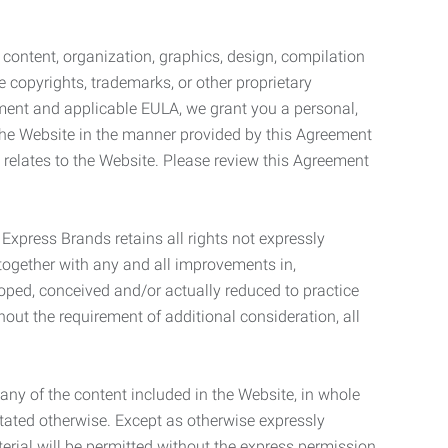
l content, organization, graphics, design, compilation
e copyrights, trademarks, or other proprietary
eement and applicable EULA, we grant you a personal,
 the Website in the manner provided by this Agreement
t relates to the Website. Please review this Agreement
. Express Brands retains all rights not expressly
together with any and all improvements in,
eloped, conceived and/or actually reduced to practice
hout the requirement of additional consideration, all
t any of the content included in the Website, in whole
stated otherwise. Except as otherwise expressly
terial will be permitted without the express permission