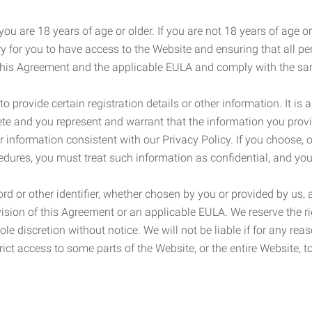
ou are 18 years of age or older. If you are not 18 years of age o
y for you to have access to the Website and ensuring that all p
 this Agreement and the applicable EULA and comply with the s
provide certain registration details or other information. It is a
ete and you represent and warrant that the information you provi
r information consistent with our Privacy Policy. If you choose,
cedures, you must treat such information as confidential, and you
d or other identifier, whether chosen by you or provided by us, a
rovision of this Agreement or an applicable EULA. We reserve the 
le discretion without notice. We will not be liable if for any rea
ict access to some parts of the Website, or the entire Website, to