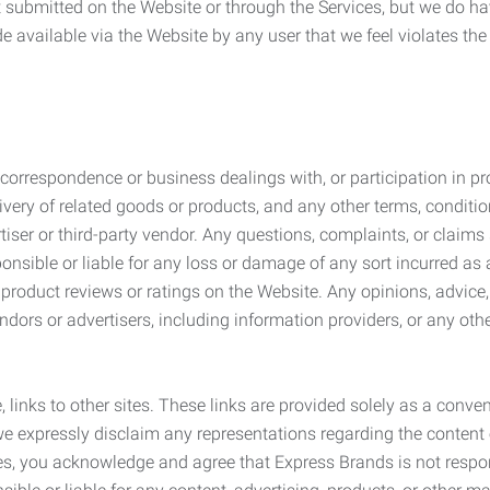
submitted on the Website or through the Services, but we do have
de available via the Website by any user that we feel violates th
rrespondence or business dealings with, or participation in pro
very of related goods or products, and any other terms, conditio
ser or third-party vendor. Any questions, complaints, or claims 
onsible or liable for any loss or damage of any sort incurred as a
product reviews or ratings on the Website. Any opinions, advice, 
dors or advertisers, including information providers, or any othe
, links to other sites. These links are provided solely as a con
we expressly disclaim any representations regarding the content o
, you acknowledge and agree that Express Brands is not responsib