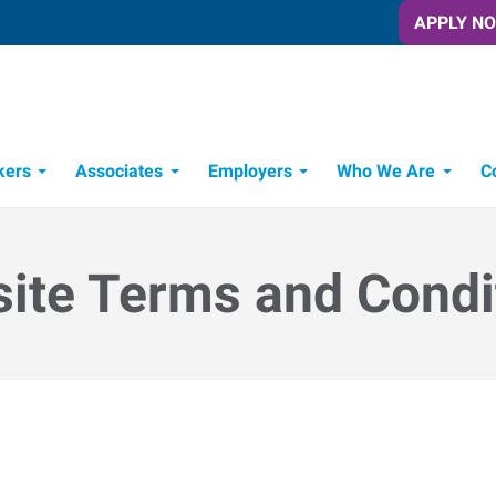
APPLY N
kers
Associates
Employers
Who We Are
C
Candidate Recruitment Process
Workforce Management Tools
ite Terms and Condi