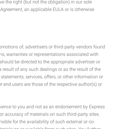
 the right (but not the obligation) in our sole
e Agreement, an applicable EULA or is otherwise
motions of, advertisers or third-party vendors found
ns, warranties or representations associated with
should be directed to the appropriate advertiser or
 result of any such dealings or as the result of the
statements, services, offers, or other information or
r end users are those of the respective author(s) or
venience to you and not as an endorsement by Express
r accuracy of materials on such third-party sites.
le for the availability of such external or co-