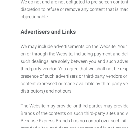
We do not and are not obligated to pre-screen content 
discretion to refuse or remove any content that is ma
objectionable.
Advertisers and Links
We may include advertisements on the Website. Your co
on or through the Website, including payment and deli
such dealings, are solely between you and such adverti
third-party vendor. You agree that we shall not be resp
presence of such advertisers or third-party vendors or 
content expressed or made available by third party ven
distributors) and not ours.
The Website may provide, or third parties may provide
Brands of the contents on such third-party sites and 
Because Express Brands has no control over such sites