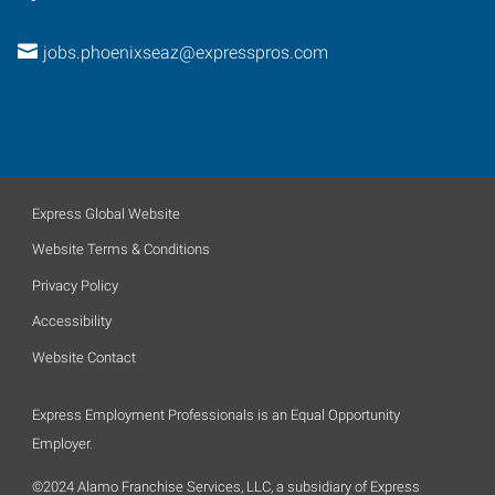
jobs.phoenixseaz@expresspros.com
Express Global Website
Website Terms & Conditions
Privacy Policy
Accessibility
Website Contact
Express Employment Professionals is an Equal Opportunity
Employer.
©2024 Alamo Franchise Services, LLC, a subsidiary of Express