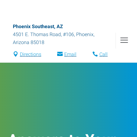
Phoenix Southeast, AZ
4501 E. Thomas Road, #106
,
Phoenix
,
Arizona
85018
Directions
Email
Call