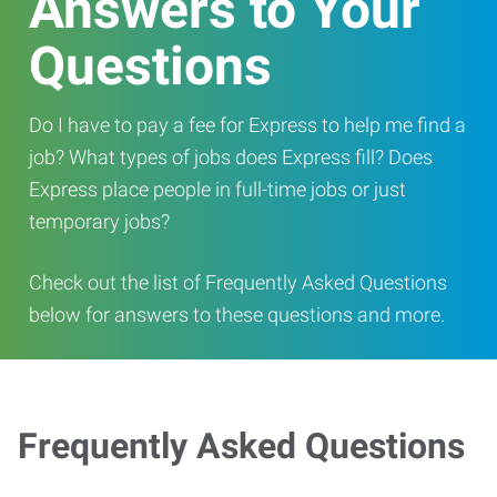
Answers to Your
Questions
Do I have to pay a fee for Express to help me find a
job? What types of jobs does Express fill? Does
Express place people in full-time jobs or just
temporary jobs?
Check out the list of Frequently Asked Questions
below for answers to these questions and more.
Frequently Asked Questions