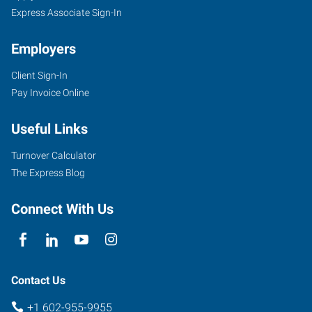
Express Associate Sign-In
Employers
Client Sign-In
Pay Invoice Online
Useful Links
Turnover Calculator
The Express Blog
Connect With Us
Contact Us
+1 602-955-9955