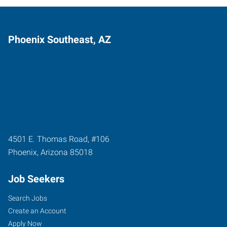
Phoenix Southeast, AZ
4501 E. Thomas Road, #106
Phoenix
,
Arizona
85018
Job Seekers
Search Jobs
Create an Account
Apply Now