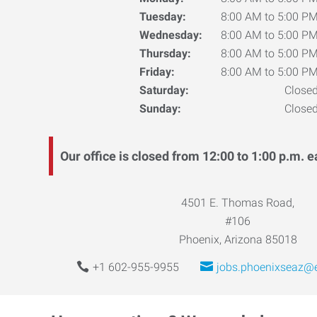
Tuesday:
8:00 AM to 5:00 P
Wednesday:
8:00 AM to 5:00 P
Thursday:
8:00 AM to 5:00 P
Friday:
8:00 AM to 5:00 P
Saturday:
Close
Sunday:
Close
Our office is closed from 12:00 to 1:00 p.m. e
4501 E. Thomas Road,
#106
Phoenix, Arizona 85018
+1 602-955-9955
jobs.phoenixseaz@