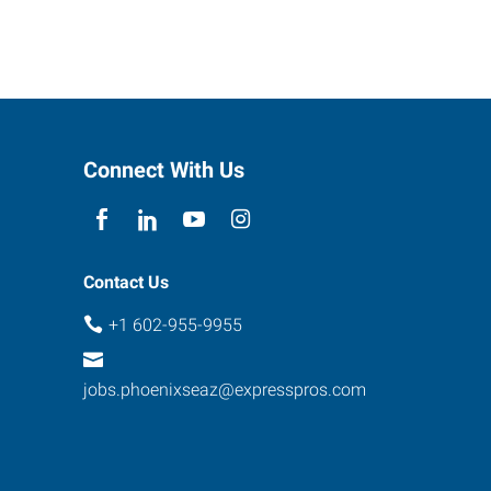
Connect With Us
Contact Us
+1 602-955-9955
jobs.phoenixseaz@expresspros.com