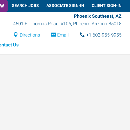
OW
SEARCH JOBS
ASSOCIATE SIGN-IN
CLIENT SIGN-IN
Phoenix Southeast, AZ
4501 E. Thomas Road, #106
,
Phoenix
,
Arizona
85018
Directions
Email
+1 602-955-9955
ontact Us