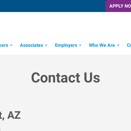
APPLY N
kers
Associates
Employers
Who We Are
C
Candidate Recruitment Process
Workforce Management Tools
Contact Us
t, AZ
M