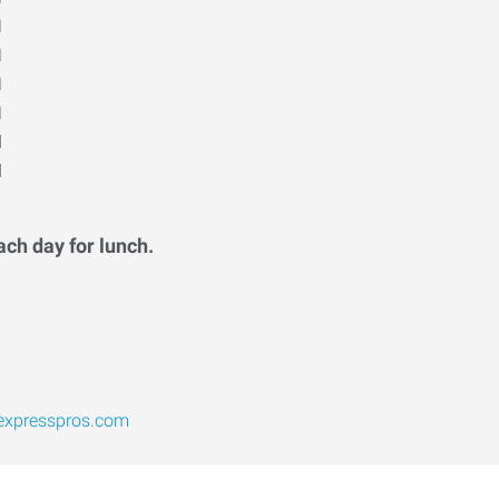
M
M
M
M
d
d
ach day for lunch.
expresspros.com