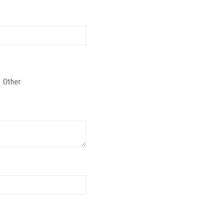
Other