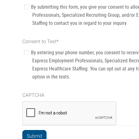
By submitting this form, you give your consent to al
Professionals, Specialized Recruiting Group, and/or 
Staffing to contact you in regard to your inquiry.
Consent to Text
*
By entering your phone number, you consent to recei
Express Employment Professionals, Specialized Recru
Express Healthcare Staffing. You can opt out at any t
option in the texts.
CAPTCHA