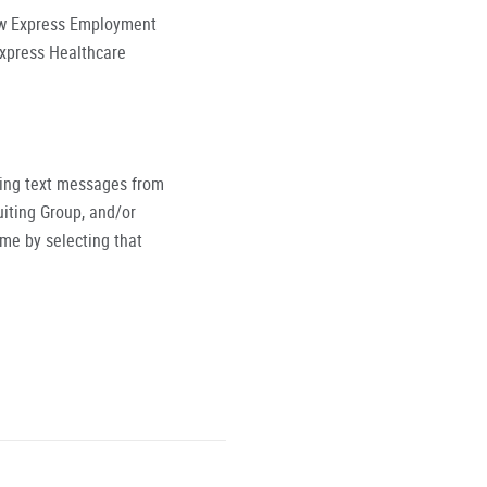
low Express Employment
Express Healthcare
ving text messages from
iting Group, and/or
ime by selecting that