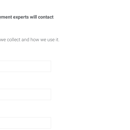
yment experts will contact
we collect and how we use it.