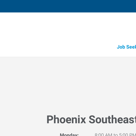
Job See
Phoenix Southeas
Monday:
8:00 AM to 5:00 P