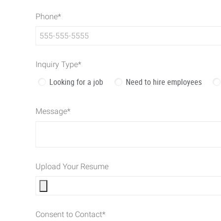
Phone
*
Inquiry Type
*
Looking for a job
Need to hire employees
Message
*
Upload Your Resume
Consent to Contact
*