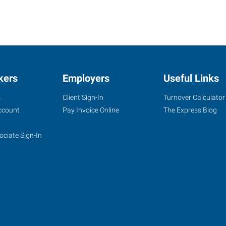
kers
Employers
Useful Links
s
Client Sign-In
Turnover Calculator
ccount
Pay Invoice Online
The Express Blog
ociate Sign-In