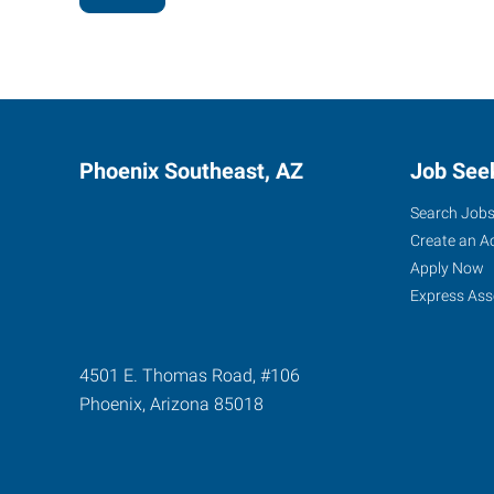
Phoenix Southeast, AZ
Job See
Search Job
Create an A
Apply Now
Express Ass
4501 E. Thomas Road, #106
Phoenix
,
Arizona
85018