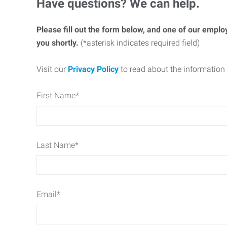
Have questions? We can help.
Please fill out the form below, and one of our emplo
you shortly.
(*asterisk indicates required field)
Visit our
Privacy Policy
to read about the information 
First Name
*
Last Name
*
Email
*