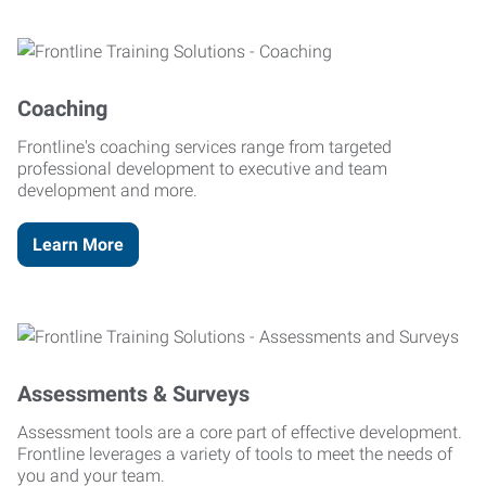
Coaching
Frontline's coaching services range from targeted
professional development to executive and team
development and more.
Learn More
Assessments & Surveys
Assessment tools are a core part of effective development.
Frontline leverages a variety of tools to meet the needs of
you and your team.