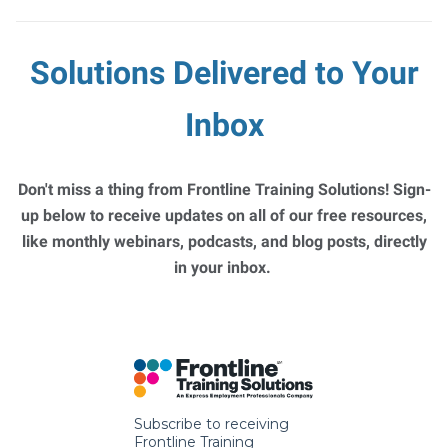
Solutions Delivered to Your
Inbox
Don't miss a thing from Frontline Training Solutions! Sign-
up below to receive updates on all of our free resources,
like monthly webinars, podcasts, and blog posts, directly
in your inbox.