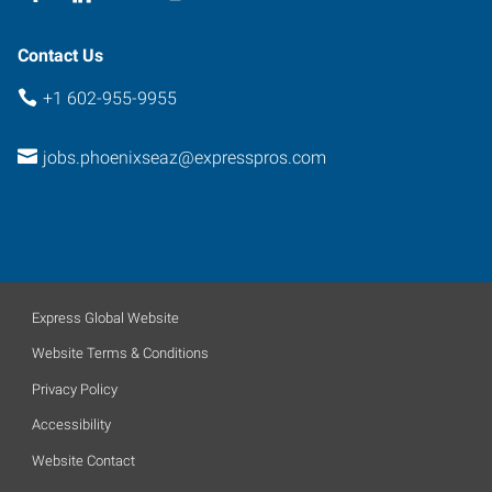
Contact Us
+1 602-955-9955
jobs.phoenixseaz@expresspros.com
Express Global Website
Website Terms & Conditions
Privacy Policy
Accessibility
Website Contact