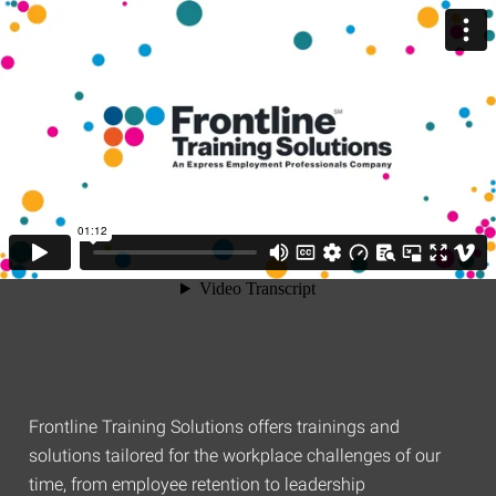
Frontline Training Solutions offers trainings and
solutions tailored for the workplace challenges of our
time, from employee retention to leadership