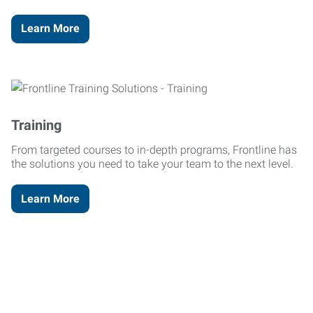
Learn More
Training
From targeted courses to in-depth programs, Frontline has
the solutions you need to take your team to the next level.
Learn More