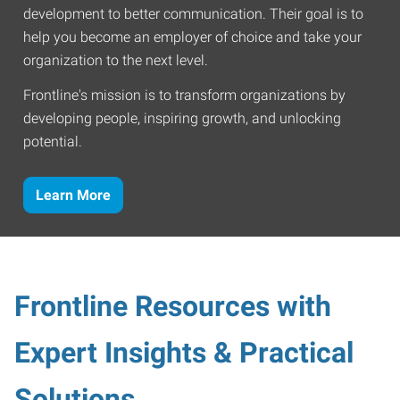
development to better communication. Their goal is to
help you become an employer of choice and take your
organization to the next level.
Frontline's mission is to transform organizations by
developing people, inspiring growth, and unlocking
potential.
Learn More
Frontline Resources with
Expert Insights & Practical
Solutions