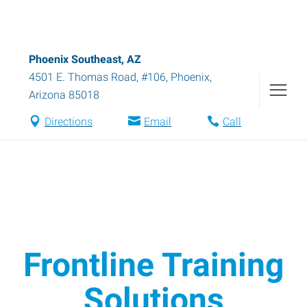
Phoenix Southeast, AZ
4501 E. Thomas Road, #106
,
Phoenix
,
Arizona
85018
Directions
Email
Call
Frontline Training
Solutions