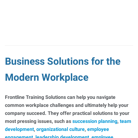
Business Solutions for the
Modern Workplace
Frontline Training Solutions can help you navigate
common workplace challenges and ultimately help your
company succeed. They offer practical solutions to your
most pressing issues, such as
succession planning
,
team
development
,
organizational culture
,
employee
engagement
,
leadership development
,
employee