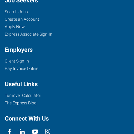
Job Seekers
Search Jobs
Create an Account
Apply Now
Express Associate Sign-In
Employers
Client Sign-In
Pay Invoice Online
Useful Links
Turnover Calculator
The Express Blog
Connect With Us