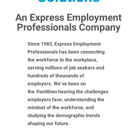
An Express Employment
Professionals Company
Since 1983, Express Employment
Professionals has been connecting
the workforce to the workplace,
serving millions of job seekers and
hundreds of thousands of
employers. We’ve been on
the
frontlines
hearing the challenges
employers face, understanding the
mindset of the workforce, and
studying the demographic trends
shaping our future.