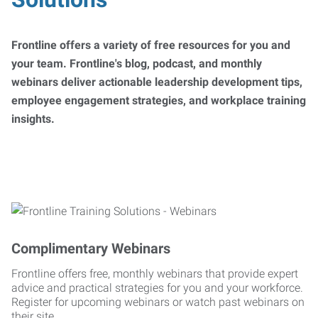
Frontline offers a variety of free resources for you and
your team. Frontline's blog, podcast, and monthly
webinars deliver actionable leadership development tips,
employee engagement strategies, and workplace training
insights.
Complimentary Webinars
Frontline offers free, monthly webinars that provide expert
advice and practical strategies for you and your workforce.
Register for upcoming webinars or watch past webinars on
their site.