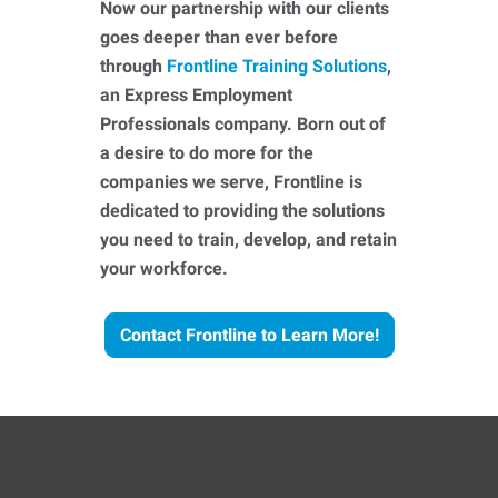
Now our partnership with our clients
goes deeper than ever before
through
Frontline Training Solutions
,
an Express Employment
Professionals company. Born out of
a desire to do more for the
companies we serve, Frontline is
dedicated to providing the solutions
you need to train, develop, and retain
your workforce.
Contact Frontline to Learn More!