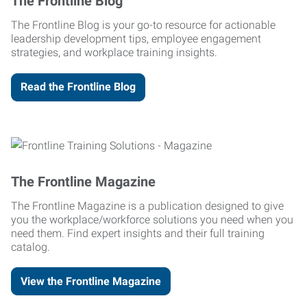
The Frontline Blog
The Frontline Blog is your go-to resource for actionable
leadership development tips, employee engagement
strategies, and workplace training insights.
Read the Frontline Blog
The Frontline Magazine
The Frontline Magazine is a publication designed to give
you the workplace/workforce solutions you need when you
need them. Find expert insights and their full training
catalog.
View the Frontline Magazine