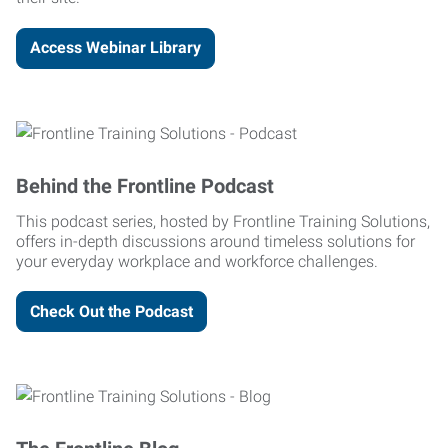
Access Webinar Library
Behind the Frontline Podcast
This podcast series, hosted by Frontline Training Solutions,
offers in-depth discussions around timeless solutions for
your everyday workplace and workforce challenges.
Check Out the Podcast