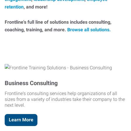
retention
, and more!
Frontline's full line of solutions includes consulting,
coaching, training, and more.
Browse all solutions.
Business Consulting
Frontline's consulting services help organizations of all
sizes from a variety of industries take their company to the
next level.
Learn More