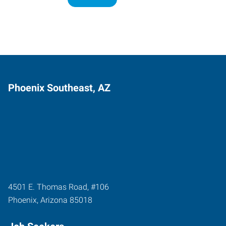
Phoenix Southeast, AZ
4501 E. Thomas Road, #106
Phoenix
,
Arizona
85018