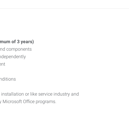
nimum of 3 years)
, and components
independently
ent
nditions
installation or like service industry and
y Microsoft Office programs.