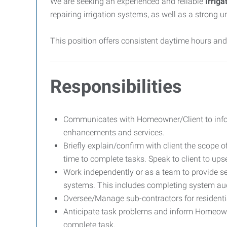
We are seeking an experienced and reliable
Irriga
repairing irrigation systems, as well as a strong
This position offers consistent daytime hours an
Responsibilities
Communicates with Homeowner/Client to info
enhancements and services.
Briefly explain/confirm with client the scope 
time to complete tasks. Speak to client to upse
Work independently or as a team to provide se
systems. This includes completing system aud
Oversee/Manage sub-contractors for residenti
Anticipate task problems and inform Homeowne
complete task.