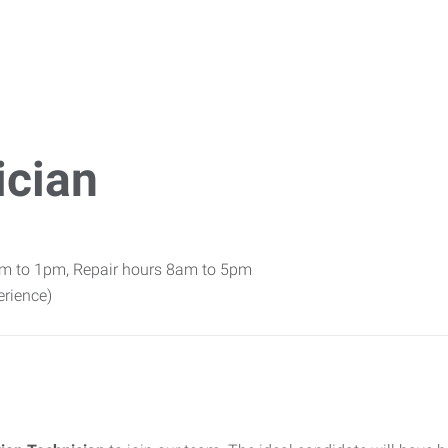
ician
am to 1pm, Repair hours 8am to 5pm
rience)