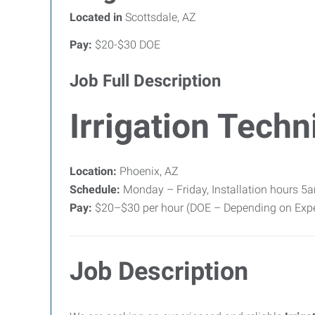
Located in
Scottsdale, AZ
Pay:
$20-$30 DOE
Job Full Description
Irrigation Techn
Location:
Phoenix, AZ
Schedule:
Monday – Friday, Installation hours 5
Pay:
$20–$30 per hour (DOE – Depending on Expe
Job Description