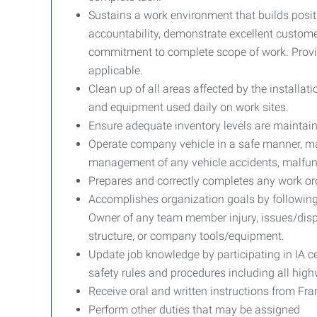
Sustains a work environment that builds posit
accountability, demonstrate excellent custom
commitment to complete scope of work. Provi
applicable.
Clean up of all areas affected by the install
and equipment used daily on work sites.
Ensure adequate inventory levels are maintaine
Operate company vehicle in a safe manner, mai
management of any vehicle accidents, malfu
Prepares and correctly completes any work or
Accomplishes organization goals by following
Owner of any team member injury, issues/di
structure, or company tools/equipment.
Update job knowledge by participating in IA ce
safety rules and procedures including all high
Receive oral and written instructions from Fr
Perform other duties that may be assigned