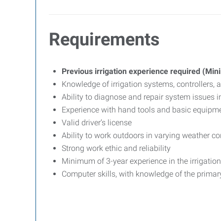
Requirements
Previous irrigation experience required (Mi
Knowledge of irrigation systems, controllers
Ability to diagnose and repair system issues 
Experience with hand tools and basic equipm
Valid driver’s license
Ability to work outdoors in varying weather co
Strong work ethic and reliability
Minimum of 3-year experience in the irrigation 
Computer skills, with knowledge of the primar