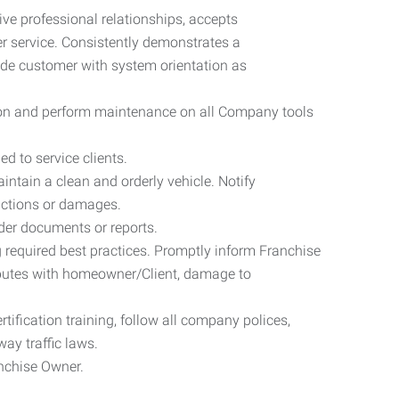
ive professional relationships, accepts
er service. Consistently demonstrates a
de customer with system orientation as
ation and perform maintenance on all Company tools
d to service clients.
ntain a clean and orderly vehicle. Notify
nctions or damages.
der documents or reports.
 required best practices. Promptly inform Franchise
sputes with homeowner/Client, damage to
rtification training, follow all company polices,
way traffic laws.
anchise Owner.