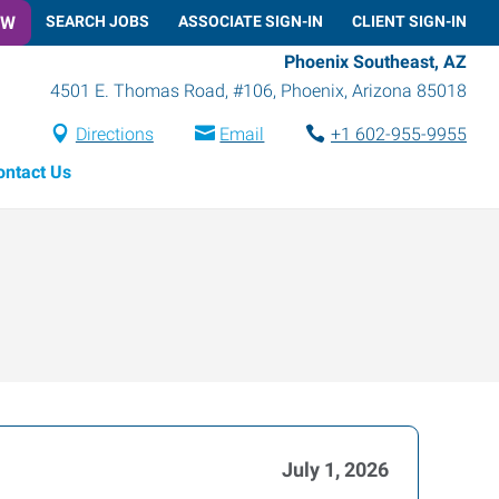
OW
SEARCH JOBS
ASSOCIATE SIGN-IN
CLIENT SIGN-IN
Phoenix Southeast, AZ
4501 E. Thomas Road, #106
,
Phoenix
,
Arizona
85018
Directions
Email
+1 602-955-9955
ontact Us
July 1, 2026