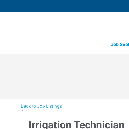
Job See
Back to Job Listings
Irrigation Technician