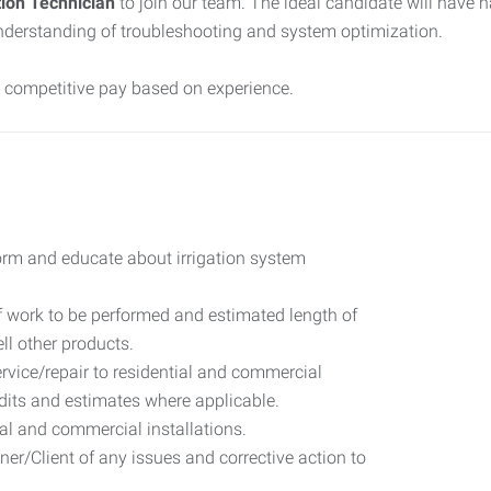
tion Technician
to join our team. The ideal candidate will have 
 understanding of troubleshooting and system optimization.
d competitive pay based on experience.
rm and educate about irrigation system
of work to be performed and estimated length of
ll other products.
rvice/repair to residential and commercial
its and estimates where applicable.
al and commercial installations.
r/Client of any issues and corrective action to