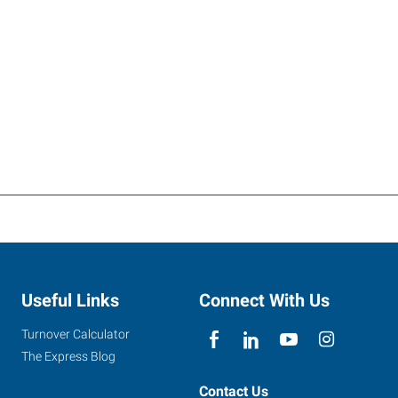
Useful Links
Connect With Us
Turnover Calculator
The Express Blog
Contact Us