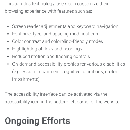
Through this technology, users can customize their
browsing experience with features such as:
Screen reader adjustments and keyboard navigation
Font size, type, and spacing modifications
Color contrast and colorblind-friendly modes
Highlighting of links and headings
Reduced motion and flashing controls
On-demand accessibility profiles for various disabilities
(e.g., vision impairment, cognitive conditions, motor
impairments)
The accessibility interface can be activated via the
accessibility icon in the bottom left corner of the website.
Ongoing Efforts