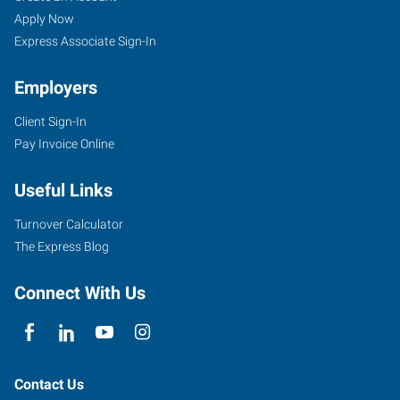
Apply Now
Express Associate Sign-In
Employers
Client Sign-In
Pay Invoice Online
Useful Links
Turnover Calculator
The Express Blog
Connect With Us
Contact Us