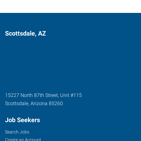
Scottsdale, AZ
15227 North 87th Street, Unit #115
Scottsdale
,
Arizona
85260
Job Seekers
Search Jobs
Create an Account