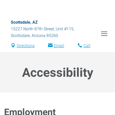
Scottsdale, AZ
15227 North 87th Street, Unit #115
,
Scottsdale
,
Arizona
85260
Directions
Email
Call
Accessibility
Employment