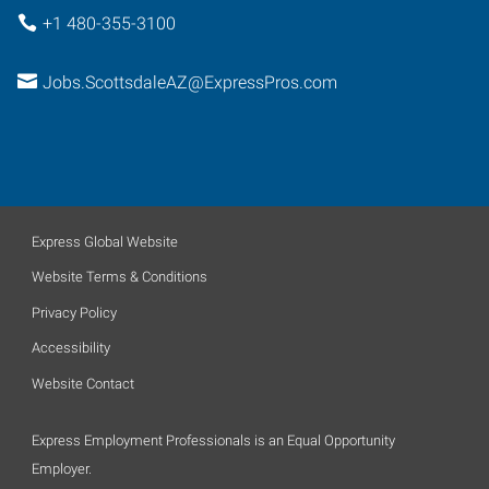
+1 480-355-3100
Jobs.ScottsdaleAZ@ExpressPros.com
Express Global Website
Website Terms & Conditions
Privacy Policy
Accessibility
Website Contact
Express Employment Professionals is an Equal Opportunity
Employer.