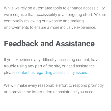
While we rely on automated tools to enhance accessibility,
we recognize that accessibility is an ongoing effort. We are
continually reviewing our website and making
improvements to ensure a more inclusive experience.
Feedback and Assistance
If you experience any difficulty accessing content, have
trouble using any part of the site, or need assistance,
please
contact us regarding accessibility issues
.
We will make every reasonable effort to respond promptly
and provide the information or assistance you need.