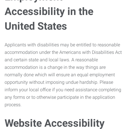
Accessibility in the
United States
Applicants with disabilities may be entitled to reasonable
accommodation under the Americans with Disabilities Act
and certain state and local laws. A reasonable
accommodation is a change in the way things are
normally done which will ensure an equal employment
opportunity without imposing undue hardship. Please
inform your local office if you need assistance completing
any forms or to otherwise participate in the application
process.
Website Accessibility