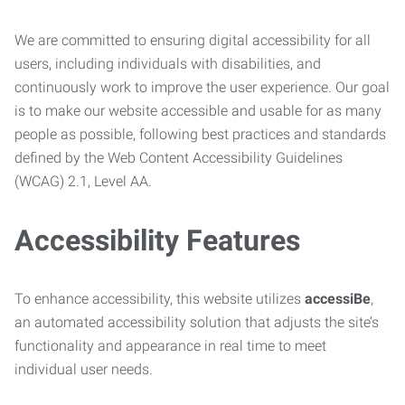
We are committed to ensuring digital accessibility for all
users, including individuals with disabilities, and
continuously work to improve the user experience. Our goal
is to make our website accessible and usable for as many
people as possible, following best practices and standards
defined by the Web Content Accessibility Guidelines
(WCAG) 2.1, Level AA.
Accessibility Features
To enhance accessibility, this website utilizes
accessiBe
,
an automated accessibility solution that adjusts the site’s
functionality and appearance in real time to meet
individual user needs.