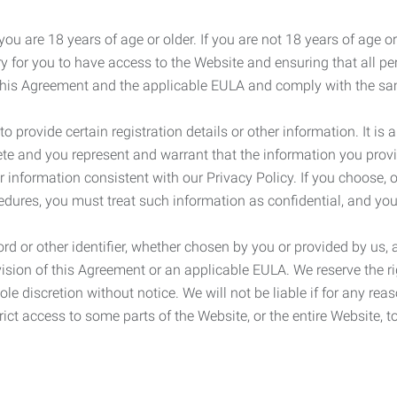
ou are 18 years of age or older. If you are not 18 years of age o
y for you to have access to the Website and ensuring that all p
 this Agreement and the applicable EULA and comply with the s
provide certain registration details or other information. It is a
ete and you represent and warrant that the information you provi
r information consistent with our Privacy Policy. If you choose,
cedures, you must treat such information as confidential, and you
d or other identifier, whether chosen by you or provided by us, a
rovision of this Agreement or an applicable EULA. We reserve the 
le discretion without notice. We will not be liable if for any rea
ict access to some parts of the Website, or the entire Website, to