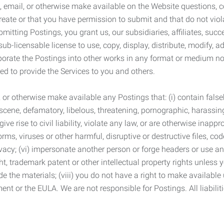
 email, or otherwise make available on the Website questions, co
eate or that you have permission to submit and that do not viola
tting Postings, you grant us, our subsidiaries, affiliates, succe
sub-licensable license to use, copy, display, distribute, modify, a
orporate the Postings into other works in any format or medium n
ed to provide the Services to you and others.
t, or otherwise make available any Postings that: (i) contain fa
bscene, defamatory, libelous, threatening, pornographic, harassing,
e rise to civil liability, violate any law, or are otherwise inappro
s, viruses or other harmful, disruptive or destructive files, cod
vacy; (vi) impersonate another person or forge headers or use any
ht, trademark patent or other intellectual property rights unless
de the materials; (viii) you do not have a right to make available
ement or the EULA. We are not responsible for Postings. All liabili