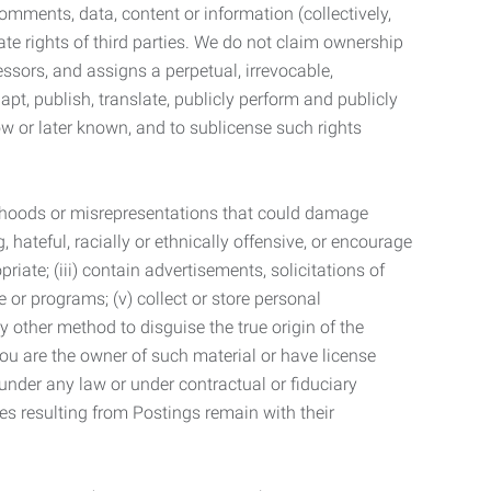
mments, data, content or information (collectively,
te rights of third parties. We do not claim ownership
ssors, and assigns a perpetual, irrevocable,
dapt, publish, translate, publicly perform and publicly
ow or later known, and to sublicense such rights
lsehoods or misrepresentations that could damage
 hateful, racially or ethnically offensive, or encourage
priate; (iii) contain advertisements, solicitations of
e or programs; (v) collect or store personal
 other method to disguise the true origin of the
 you are the owner of such material or have license
 under any law or under contractual or fiduciary
ties resulting from Postings remain with their