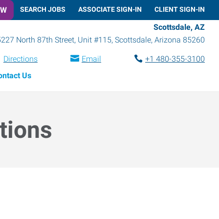
OW
SEARCH JOBS
ASSOCIATE SIGN-IN
CLIENT SIGN-IN
Scottsdale, AZ
227 North 87th Street, Unit #115
,
Scottsdale
,
Arizona
85260
Directions
Email
+1 480-355-3100
ontact Us
tions