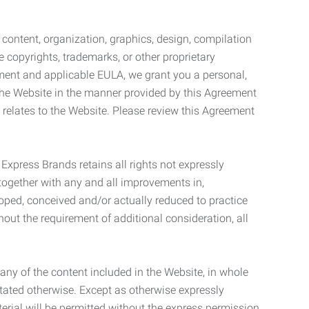
l content, organization, graphics, design, compilation
e copyrights, trademarks, or other proprietary
eement and applicable EULA, we grant you a personal,
 the Website in the manner provided by this Agreement
t relates to the Website. Please review this Agreement
. Express Brands retains all rights not expressly
together with any and all improvements in,
eloped, conceived and/or actually reduced to practice
hout the requirement of additional consideration, all
t any of the content included in the Website, in whole
stated otherwise. Except as otherwise expressly
terial will be permitted without the express permission