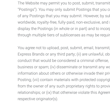
The Website may permit you to post, submit, transmit,
“Postings”). You may only submit Postings that you cr
of any Postings that you may submit. However, by submi
worldwide, royalty-free, fully-paid, non-exclusive, and 
display the Postings (in whole or in part) and to inc
through multiple tiers of sublicenses as may be requir
You agree not to upload, post, submit, email, transmi
Express Brands or any third party; (ii) are unlawful, o
conduct that would be considered a criminal offense, giv
business or spam; (iv) disseminate or transmit any worm
information about others or otherwise invade their pri
Posting; (vii) contain materials with protected copyrig
from the owner of any such proprietary rights to provi
relationships; or (ix) that otherwise violate this Agre
respective originator(s).