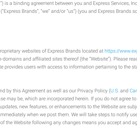
) is a binding agreement between you and Express Services, In
 (“Express Brands”, “we” and/or “us”) (you and Express Brands som
roprietary websites of Express Brands located at
https://www.e
-domains and affiliated sites thereof (the “Website”). Please rea
e provides users with access to information pertaining to the st
d by this Agreement as well as our Privacy Policy (
U.S.
and
Ca
case may be, which are incorporated herein. If you do not agree t
s, updates, new features, or enhancements to the Website are su
e immediately when we post them. We will take steps to notify us
e of the Website following any changes means you accept and a