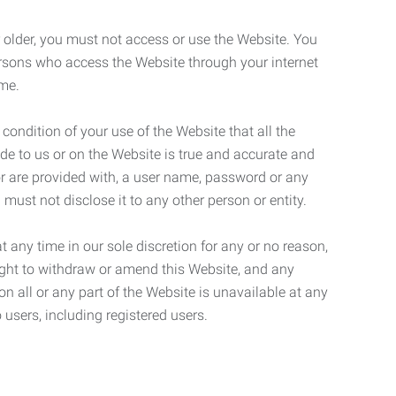
r older, you must not access or use the Website. You
ersons who access the Website through your internet
ame.
 condition of your use of the Website that all the
de to us or on the Website is true and accurate and
 or are provided with, a user name, password or any
 must not disclose it to any other person or entity.
t any time in our sole discretion for any or no reason,
right to withdraw or amend this Website, and any
son all or any part of the Website is unavailable at any
 users, including registered users.