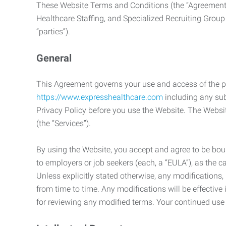
These Website Terms and Conditions (the “Agreement”
Healthcare Staffing, and Specialized Recruiting Group
“parties”).
General
This Agreement governs your use and access of the p
https://www.expresshealthcare.com
including any sub
Privacy Policy before you use the Website. The Websit
(the “Services”).
By using the Website, you accept and agree to be boun
to employers or job seekers (each, a “EULA”), as the 
Unless explicitly stated otherwise, any modification
from time to time. Any modifications will be effectiv
for reviewing any modified terms. Your continued us