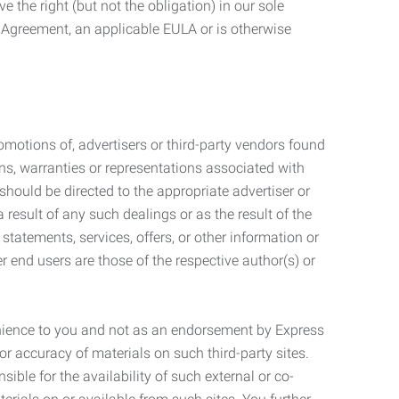
 the right (but not the obligation) in our sole
e Agreement, an applicable EULA or is otherwise
motions of, advertisers or third-party vendors found
ns, warranties or representations associated with
should be directed to the appropriate advertiser or
 result of any such dealings or as the result of the
statements, services, offers, or other information or
r end users are those of the respective author(s) or
venience to you and not as an endorsement by Express
r accuracy of materials on such third-party sites.
le for the availability of such external or co-