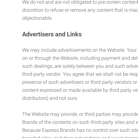
We do not and are not obligated to pre-screen content 
discretion to refuse or remove any content that is ma
objectionable.
Advertisers and Links
We may include advertisements on the Website. Your co
on or through the Website, including payment and deli
such dealings, are solely between you and such adverti
third-party vendor. You agree that we shall not be resp
presence of such advertisers or third-party vendors or 
content expressed or made available by third party ven
distributors) and not ours.
The Website may provide, or third parties may provide
Brands of the contents on such third-party sites and 
Because Express Brands has no control over such sites