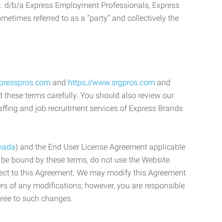
c. d/b/a Express Employment Professionals, Express
etimes referred to as a “party” and collectively the
xpresspros.com
and
https://www.srgpros.com
and
d these terms carefully. You should also review our
affing and job recruitment services of Express Brands
nada
) and the End User License Agreement applicable
o be bound by these terms, do not use the Website.
bject to this Agreement. We may modify this Agreement
ers of any modifications; however, you are responsible
gree to such changes.