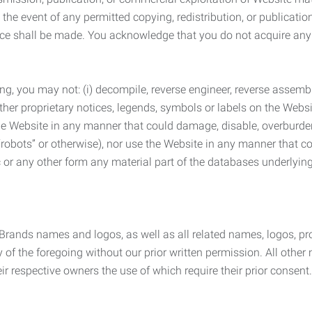
the event of any permitted copying, redistribution, or publicatio
otice shall be made. You acknowledge that you do not acquire a
ng, you may not: (i) decompile, reverse engineer, reverse assemb
 other proprietary notices, legends, symbols or labels on the Webs
 the Website in any manner that could damage, disable, overburde
robots” or otherwise), nor use the Website in any manner that co
nic or any other form any material part of the databases underlyi
 Brands names and logos, as well as all related names, logos, 
of the foregoing without our prior written permission. All other
r respective owners the use of which require their prior consent.