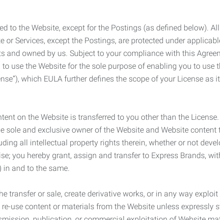
ed to the Website, except for the Postings (as defined below). Al
e or Services, except the Postings, are protected under applicabl
rights and owned by us. Subject to your compliance with this Agr
 to use the Website for the sole purpose of enabling you to use
ense”), which EULA further defines the scope of your License as i
content on the Website is transferred to you other than the License
he sole and exclusive owner of the Website and Website content 
uding all intellectual property rights therein, whether or not dev
ise; you hereby grant, assign and transfer to Express Brands, wit
e) in and to the same.
he transfer or sale, create derivative works, or in any way exploi
to re-use content or materials from the Website unless expressly 
nsmission, publication, or commercial exploitation of Website ma