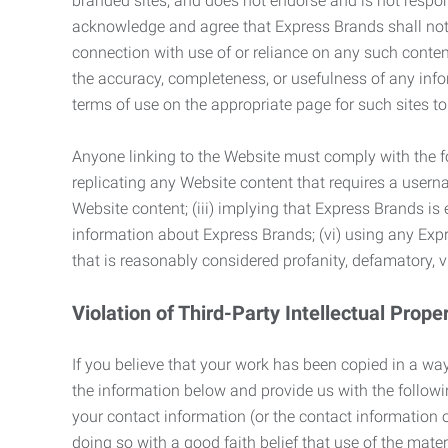
branded sites, and does not endorse and is not responsi
acknowledge and agree that Express Brands shall not be
connection with use of or reliance on any such content
the accuracy, completeness, or usefulness of any infor
terms of use on the appropriate page for such sites 
Anyone linking to the Website must comply with the fol
replicating any Website content that requires a usern
Website content; (iii) implying that Express Brands is 
information about Express Brands; (vi) using any Exp
that is reasonably considered profanity, defamatory, v
Violation of Third-Party Intellectual Prope
If you believe that your work has been copied in a way
the information below and provide us with the following:
your contact information (or the contact information 
doing so with a good faith belief that use of the mater