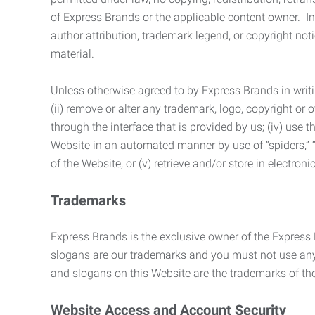
of Express Brands or the applicable content owner. In 
author attribution, trademark legend, or copyright n
material.
Unless otherwise agreed to by Express Brands in writi
(ii) remove or alter any trademark, logo, copyright or
through the interface that is provided by us; (iv) use
Website in an automated manner by use of “spiders,” “
of the Website; or (v) retrieve and/or store in electro
Trademarks
Express Brands is the exclusive owner of the Express
slogans are our trademarks and you must not use any 
and slogans on this Website are the trademarks of thei
Website Access and Account Security