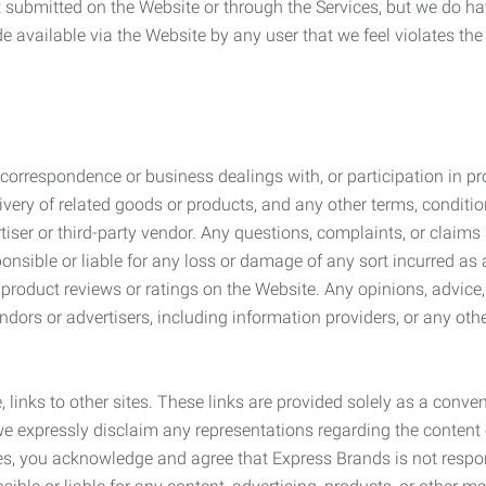
submitted on the Website or through the Services, but we do have
de available via the Website by any user that we feel violates th
rrespondence or business dealings with, or participation in pro
very of related goods or products, and any other terms, conditio
ser or third-party vendor. Any questions, complaints, or claims 
onsible or liable for any loss or damage of any sort incurred as a
product reviews or ratings on the Website. Any opinions, advice, 
dors or advertisers, including information providers, or any othe
, links to other sites. These links are provided solely as a con
we expressly disclaim any representations regarding the content o
, you acknowledge and agree that Express Brands is not responsib