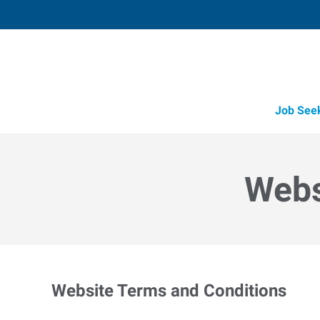
Job See
Webs
Website Terms and Conditions