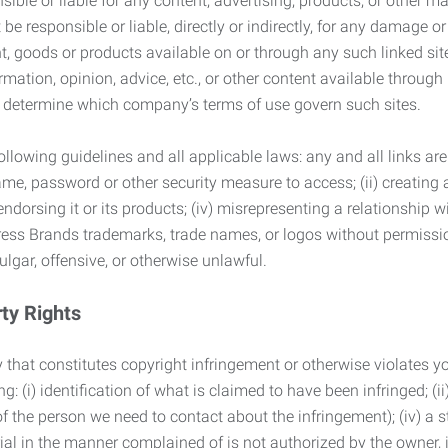
ble or liable for any content, advertising, products, or other ma
 responsible or liable, directly or indirectly, for any damage or
, goods or products available on or through any such linked site.
mation, opinion, advice, etc., or other content available through
to determine which company’s terms of use govern such sites.
lowing guidelines and all applicable laws: any and all links are
ame, password or other security measure to access; (ii) creatin
endorsing it or its products; (iv) misrepresenting a relationship 
ress Brands trademarks, trade names, or logos without permissio
ulgar, offensive, or otherwise unlawful.
rty Rights
 that constitutes copyright infringement or otherwise violates you
 (i) identification of what is claimed to have been infringed; (ii) 
of the person we need to contact about the infringement); (iv) a 
ial in the manner complained of is not authorized by the owner, it