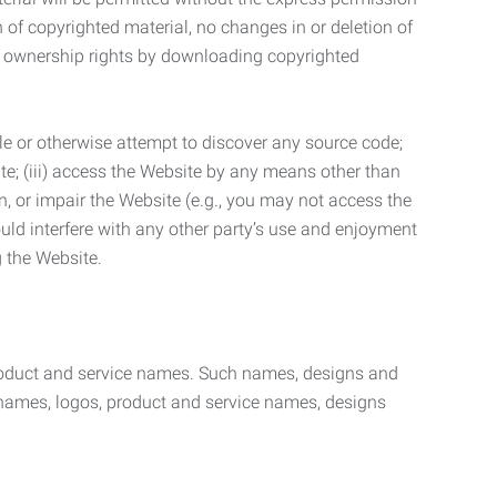
n of copyrighted material, no changes in or deletion of
ny ownership rights by downloading copyrighted
le or otherwise attempt to discover any source code;
ite; (iii) access the Website by any means other than
n, or impair the Website (e.g., you may not access the
uld interfere with any other party’s use and enjoyment
ng the Website.
product and service names. Such names, designs and
 names, logos, product and service names, designs