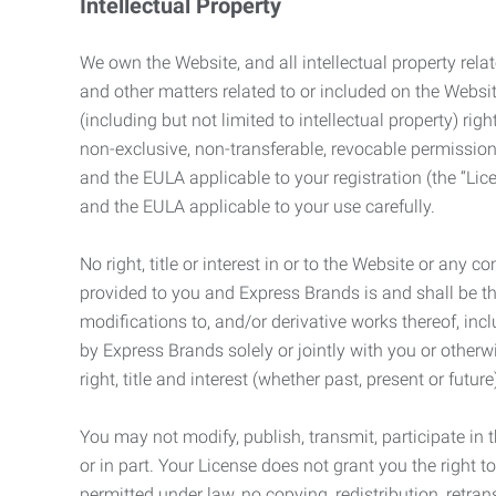
Intellectual Property
We own the Website, and all intellectual property relat
and other matters related to or included on the Websit
(including but not limited to intellectual property) 
non-exclusive, non-transferable, revocable permission
and the EULA applicable to your registration (the “Lic
and the EULA applicable to your use carefully.
No right, title or interest in or to the Website or any 
provided to you and Express Brands is and shall be t
modifications to, and/or derivative works thereof, incl
by Express Brands solely or jointly with you or otherw
right, title and interest (whether past, present or futur
You may not modify, publish, transmit, participate in t
or in part. Your License does not grant you the right 
permitted under law, no copying, redistribution, retra