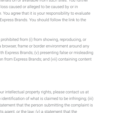
terials on or available from such sites. You further
 loss caused or alleged to be caused by or in
 You agree that it is your responsibility to evaluate
 Express Brands. You should follow the link to the
 prohibited from (i) from showing, reproducing, or
g a browser, frame or border environment around any
with Express Brands; (v) presenting false or misleading
n from Express Brands; and (vii) containing content
r intellectual property rights, please contact us at
identification of what is claimed to be infringing; (iii)
statement that the person submitting the complaint is
s agent, or the law; (v) a statement that the