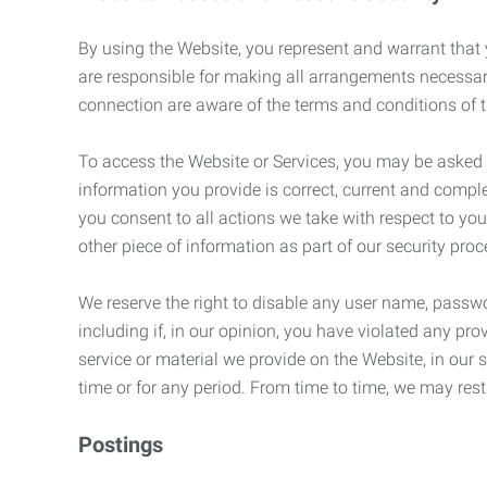
By using the Website, you represent and warrant that y
are responsible for making all arrangements necessar
connection are aware of the terms and conditions of
To access the Website or Services, you may be asked to 
information you provide is correct, current and compl
you consent to all actions we take with respect to you
other piece of information as part of our security pro
We reserve the right to disable any user name, passwor
including if, in our opinion, you have violated any p
service or material we provide on the Website, in our so
time or for any period. From time to time, we may restr
Postings