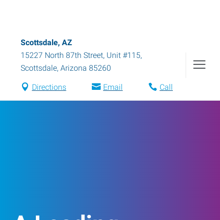
Scottsdale, AZ
15227 North 87th Street, Unit #115
,
Scottsdale
,
Arizona
85260
Directions
Email
Call