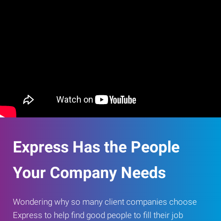
Express Has the People
Your Company Needs
Wondering why so many client companies choose
Express to help find good people to fill their job