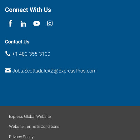
Connect With Us
Contact Us
+1 480-355-3100
Jobs.ScottsdaleAZ@ExpressPros.com
Express Global Website
Website Terms & Conditions
Privacy Policy