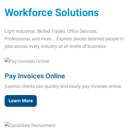
Workforce Solutions
Light Industrial, Skilled Trades, Office Services,
Professional, and more … Express places talented people in
jobs across every industry at all levels of business.
Pay Invoices Online
Express clients can quickly and easily pay invoices online.
Learn More