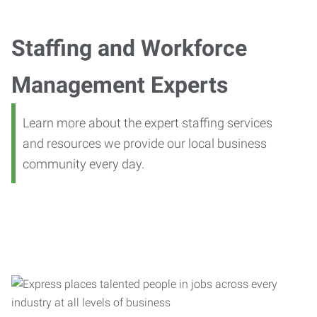
Staffing and Workforce
Management Experts
Learn more about the expert staffing services
and resources we provide our local business
community every day.