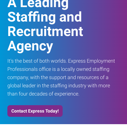
A Leading
Staffing and
Recruitment
Agency
It's the best of both worlds. Express Employment
Professionals office is a locally owned staffing
company, with the support and resources of a
global leader in the staffing industry with more
than four decades of experience.
Contact Express Today!