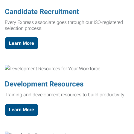
Candidate Recruitment
Every Express associate goes through our ISO-registered
selection process.
Learn More
Development Resources
Training and development resources to build productivity.
Learn More