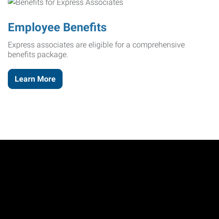
Employee Benefits
Express associates are eligible for a comprehensive
benefits package.
Learn More