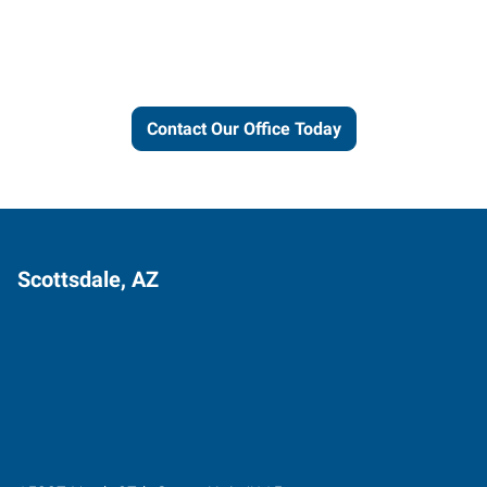
and connections to work for
you.
Contact Our Office Today
Scottsdale, AZ