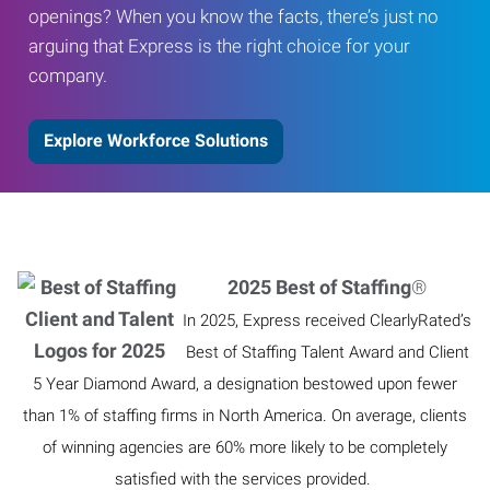
openings? When you know the facts, there’s just no
arguing that Express is the right choice for your
company.
Explore Workforce Solutions
2025 Best of Staffing
®
In 2025, Express received ClearlyRated’s
Best of Staffing Talent Award and Client
5 Year Diamond Award, a designation bestowed upon fewer
than 1% of staffing firms in North America. On average, clients
of winning agencies are 60% more likely to be completely
satisfied with the services provided.