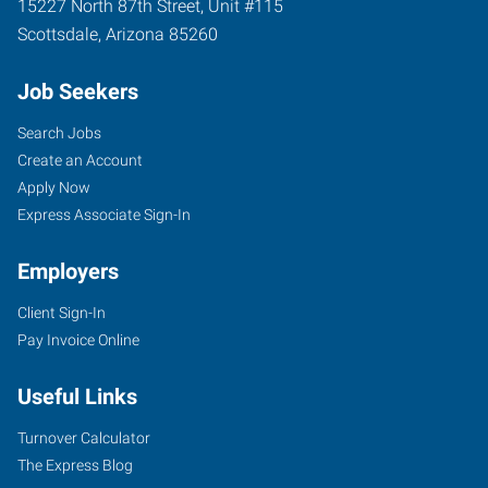
15227 North 87th Street, Unit #115
Scottsdale
,
Arizona
85260
Job Seekers
Search Jobs
Create an Account
Apply Now
Express Associate Sign-In
Employers
Client Sign-In
Pay Invoice Online
Useful Links
Turnover Calculator
The Express Blog