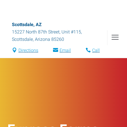
Scottsdale, AZ
15227 North 87th Street, Unit #115
,
Scottsdale
,
Arizona
85260
Directions
Email
Call