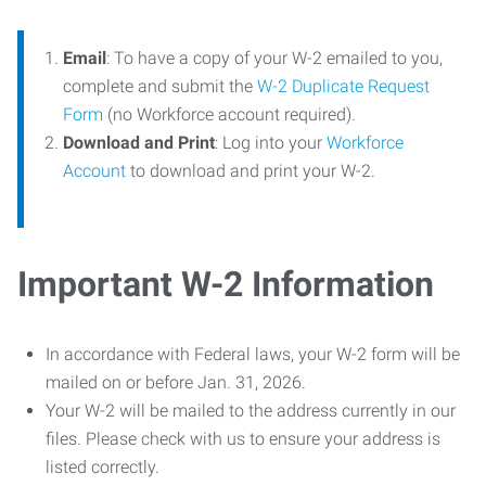
Email
: To have a copy of your W-2 emailed to you,
complete and submit the
W-2 Duplicate Request
Form
(no Workforce account required).
Download and Print
: Log into your
Workforce
Account
to download and print your W-2.
Important W-2 Information
In accordance with Federal laws, your W-2 form will be
mailed on or before Jan. 31, 2026.
Your W-2 will be mailed to the address currently in our
files. Please check with us to ensure your address is
listed correctly.