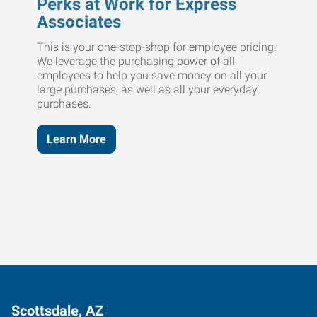
Perks at Work for Express
Associates
This is your one-stop-shop for employee pricing.
We leverage the purchasing power of all
employees to help you save money on all your
large purchases, as well as all your everyday
purchases.
Learn More
Scottsdale, AZ