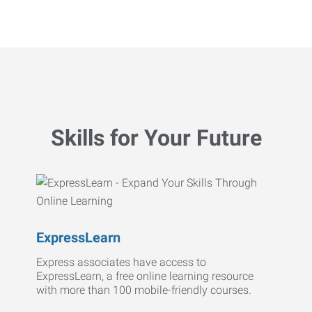
Skills for Your Future
ExpressLearn
Express associates have access to
ExpressLearn, a free online learning resource
with more than 100 mobile-friendly courses.