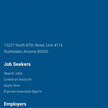
15227 North 87th Street, Unit #115
Scottsdale
,
Arizona
85260
Job Seekers
Search Jobs
Create an Account
Apply Now
Express Associate Sign-In
Employers