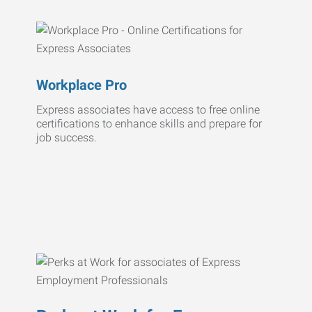
Workplace Pro
Express associates have access to free online
certifications to enhance skills and prepare for
job success.