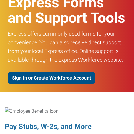
Express Forms
and Support Tools
Express offers commonly used forms for your
convenience. You can also receive direct support
from your local Express office. Online support is
available through the Express Workforce website.
Sign In or Create Workforce Account
Pay Stubs, W-2s, and More