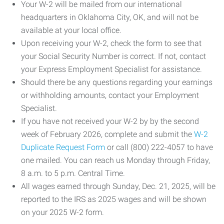
Your W-2 will be mailed from our international
headquarters in Oklahoma City, OK, and will not be
available at your local office.
Upon receiving your W-2, check the form to see that
your Social Security Number is correct. If not, contact
your Express Employment Specialist for assistance.
Should there be any questions regarding your earnings
or withholding amounts, contact your Employment
Specialist.
If you have not received your W-2 by by the second
week of February 2026, complete and submit the
W-2
Duplicate Request Form
or call (800) 222-4057 to have
one mailed. You can reach us Monday through Friday,
8 a.m. to 5 p.m. Central Time.
All wages earned through Sunday, Dec. 21, 2025, will be
reported to the IRS as 2025 wages and will be shown
on your 2025 W-2 form.