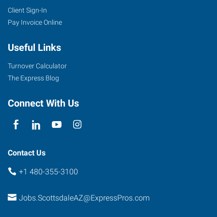
Client Sign-In
Pay Invoice Online
Useful Links
Turnover Calculator
The Express Blog
Connect With Us
Contact Us
+1 480-355-3100
Jobs.ScottsdaleAZ@ExpressPros.com