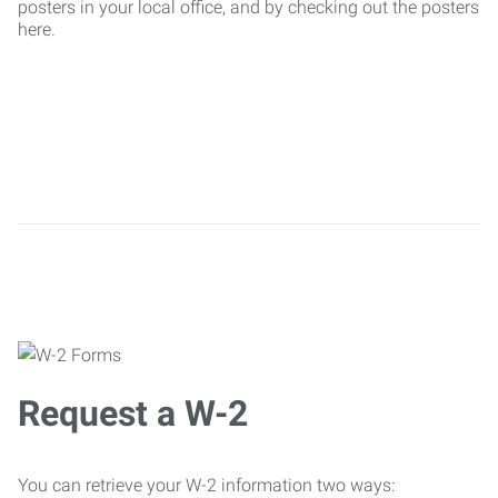
posters in your local office, and by checking out the posters
here.
Request a W-2
You can retrieve your W-2 information two ways: