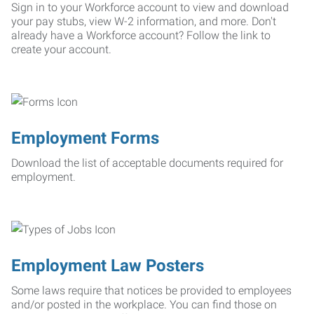
Sign in to your Workforce account to view and download
your pay stubs, view W-2 information, and more. Don't
already have a Workforce account? Follow the link to
create your account.
Employment Forms
Download the list of acceptable documents required for
employment.
Employment Law Posters
Some laws require that notices be provided to employees
and/or posted in the workplace. You can find those on