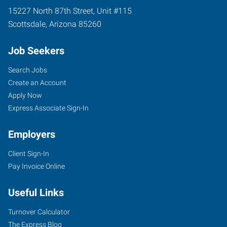
15227 North 87th Street, Unit #115
Scottsdale
,
Arizona
85260
Job Seekers
Search Jobs
Create an Account
Apply Now
Express Associate Sign-In
Employers
Client Sign-In
Pay Invoice Online
Useful Links
Turnover Calculator
The Express Blog