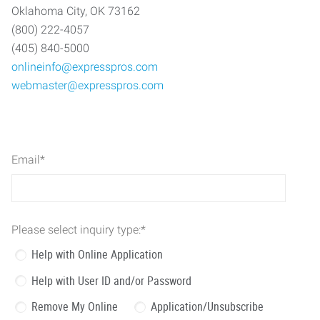
Oklahoma City, OK 73162
(800) 222-4057
(405) 840-5000
onlineinfo@expresspros.com
webmaster@expresspros.com
Email
*
Please select inquiry type:
*
Help with Online Application
Help with User ID and/or Password
Remove My Online
Application/Unsubscribe