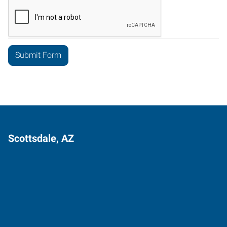
Scottsdale, AZ