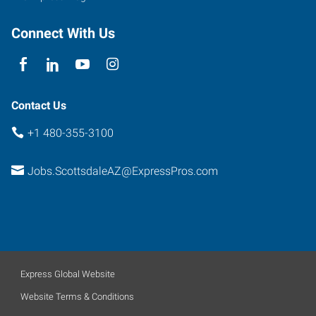
Connect With Us
Contact Us
+1 480-355-3100
Jobs.ScottsdaleAZ@ExpressPros.com
Express Global Website
Website Terms & Conditions