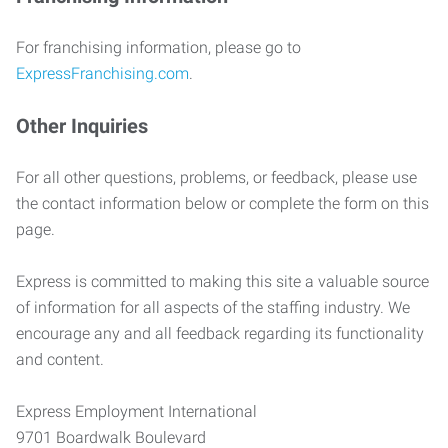
For franchising information, please go to
ExpressFranchising.com
.
Other Inquiries
For all other questions, problems, or feedback, please use
the contact information below or complete the form on this
page.
Express is committed to making this site a valuable source
of information for all aspects of the staffing industry. We
encourage any and all feedback regarding its functionality
and content.
Express Employment International
9701 Boardwalk Boulevard