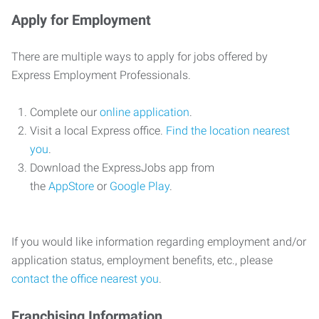
Apply for Employment
There are multiple ways to apply for jobs offered by
Express Employment Professionals.
Complete our
online application
.
Visit a local Express office.
Find the location nearest
you
.
Download the ExpressJobs app from
the
AppStore
or
Google Play
.
If you would like information regarding employment and/or
application status, employment benefits, etc., please
contact the office nearest you
.
Franchising Information