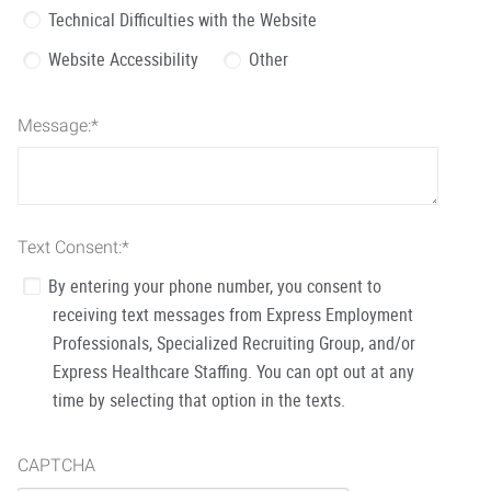
Technical Difficulties with the Website
Website Accessibility
Other
Message:
*
Text Consent:
*
By entering your phone number, you consent to
receiving text messages from Express Employment
Professionals, Specialized Recruiting Group, and/or
Express Healthcare Staffing. You can opt out at any
time by selecting that option in the texts.
CAPTCHA