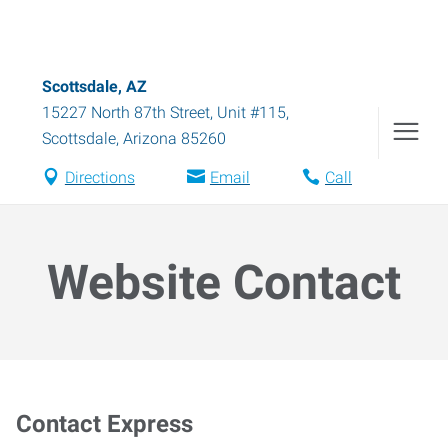
Scottsdale, AZ
15227 North 87th Street, Unit #115
,
Scottsdale
,
Arizona
85260
Directions
Email
Call
Website Contact
Contact Express