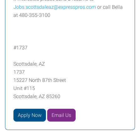
Jobs.scottsdaleaz@expresspros.com
or call Bella
at 480-355-3100
#1737
Scottsdale, AZ
1737
15227 North 87th Street
Unit #115
Scottsdale, AZ 85260
Apply Now
Email Us