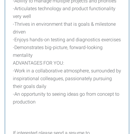
-Ability to manage multiple projects and priorities
-Articulates technology and product functionality
very well
-Thrives in environment that is goals & milestone
driven
-Enjoys hands-on testing and diagnostics exercises
-Demonstrates big-picture, forward-looking
mentality
ADVANTAGES FOR YOU:
-Work in a collaborative atmosphere, surrounded by
inspirational colleagues, passionately pursuing
their goals daily
-An opportunity to seeing ideas go from concept to
production
If interested please send a resume to