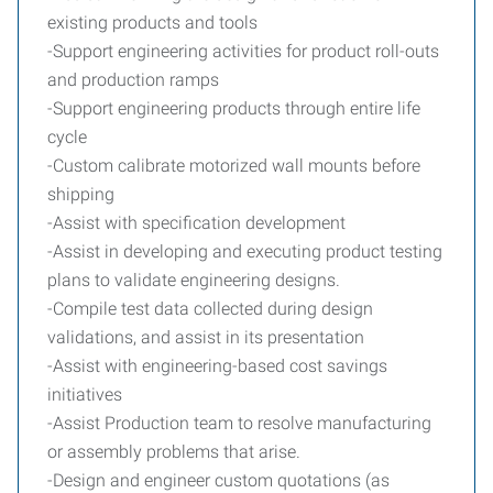
existing products and tools
-Support engineering activities for product roll-outs
and production ramps
-Support engineering products through entire life
cycle
-Custom calibrate motorized wall mounts before
shipping
-Assist with specification development
-Assist in developing and executing product testing
plans to validate engineering designs.
-Compile test data collected during design
validations, and assist in its presentation
-Assist with engineering-based cost savings
initiatives
-Assist Production team to resolve manufacturing
or assembly problems that arise.
-Design and engineer custom quotations (as