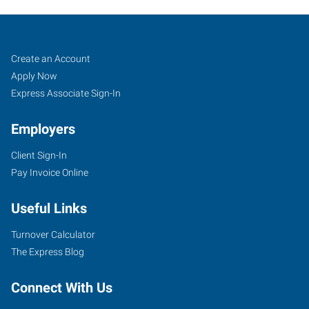
Scottsdale,
Job
Search
Create an Account
AZ
Seekers
Jobs
Apply Now
Express Associate Sign-In
Employers
Client Sign-In
15227
Pay Invoice Online
North
87th
Useful Links
Street,
Unit
Turnover Calculator
#115
The Express Blog
Scottsdale
,
Arizona
Connect With Us
85260