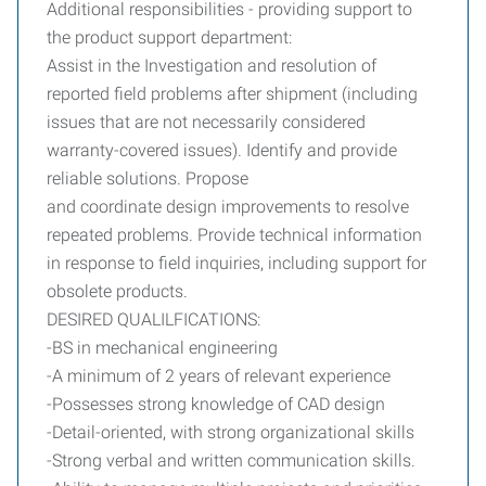
Additional responsibilities - providing support to
the product support department:
Assist in the Investigation and resolution of
reported field problems after shipment (including
issues that are not necessarily considered
warranty-covered issues). Identify and provide
reliable solutions. Propose
and coordinate design improvements to resolve
repeated problems. Provide technical information
in response to field inquiries, including support for
obsolete products.
DESIRED QUALILFICATIONS:
-BS in mechanical engineering
-A minimum of 2 years of relevant experience
-Possesses strong knowledge of CAD design
-Detail-oriented, with strong organizational skills
-Strong verbal and written communication skills.