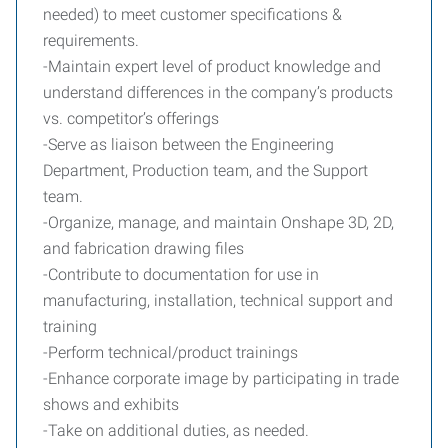
needed) to meet customer specifications &
requirements.
-Maintain expert level of product knowledge and
understand differences in the company’s products
vs. competitor’s offerings
-Serve as liaison between the Engineering
Department, Production team, and the Support
team.
-Organize, manage, and maintain Onshape 3D, 2D,
and fabrication drawing files
-Contribute to documentation for use in
manufacturing, installation, technical support and
training
-Perform technical/product trainings
-Enhance corporate image by participating in trade
shows and exhibits
-Take on additional duties, as needed.