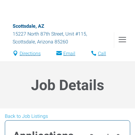
Scottsdale, AZ
15227 North 87th Street, Unit #115
,
Scottsdale
,
Arizona
85260
Directions
Email
Call
Job Details
Back to Job Listings