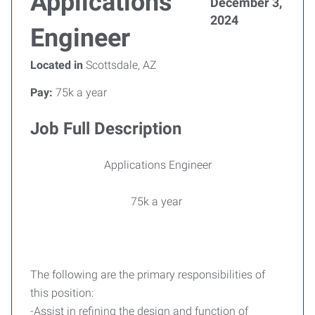
Applications
December 3,
2024
Engineer
Located in
Scottsdale, AZ
Pay:
75k a year
Job Full Description
Applications Engineer
75k a year
The following are the primary responsibilities of
this position:
-Assist in refining the design and function of