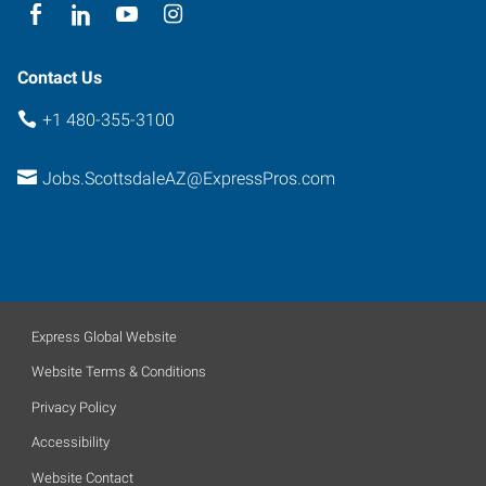
Contact Us
+1 480-355-3100
Jobs.ScottsdaleAZ@ExpressPros.com
Express Global Website
Website Terms & Conditions
Privacy Policy
Accessibility
Website Contact