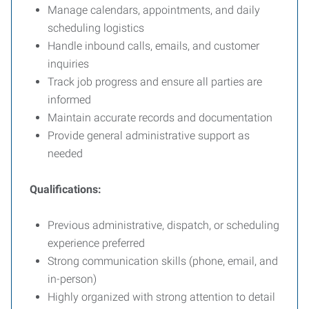
Manage calendars, appointments, and daily
scheduling logistics
Handle inbound calls, emails, and customer
inquiries
Track job progress and ensure all parties are
informed
Maintain accurate records and documentation
Provide general administrative support as
needed
Qualifications:
Previous administrative, dispatch, or scheduling
experience preferred
Strong communication skills (phone, email, and
in-person)
Highly organized with strong attention to detail