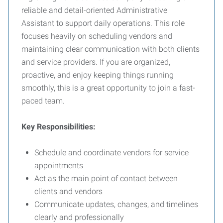
reliable and detail-oriented Administrative
Assistant to support daily operations. This role
focuses heavily on scheduling vendors and
maintaining clear communication with both clients
and service providers. If you are organized,
proactive, and enjoy keeping things running
smoothly, this is a great opportunity to join a fast-
paced team.
Key Responsibilities:
Schedule and coordinate vendors for service
appointments
Act as the main point of contact between
clients and vendors
Communicate updates, changes, and timelines
clearly and professionally