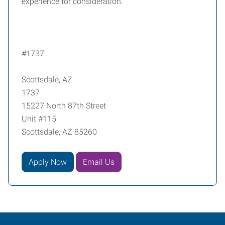
experience for consideration.
#1737
Scottsdale, AZ
1737
15227 North 87th Street
Unit #115
Scottsdale, AZ 85260
Apply Now
Email Us