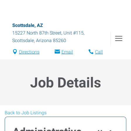
Scottsdale, AZ
15227 North 87th Street, Unit #115
,
Scottsdale
,
Arizona
85260
Directions
Email
Call
Job Details
Back to Job Listings