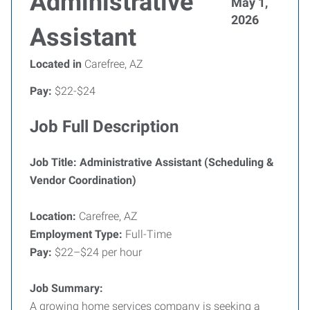
Administrative
May 1,
2026
Assistant
Located in
Carefree, AZ
Pay:
$22-$24
Job Full Description
Job Title: Administrative Assistant (Scheduling &
Vendor Coordination)
Location:
Carefree, AZ
Employment Type:
Full-Time
Pay:
$22–$24 per hour
Job Summary:
A growing home services company is seeking a