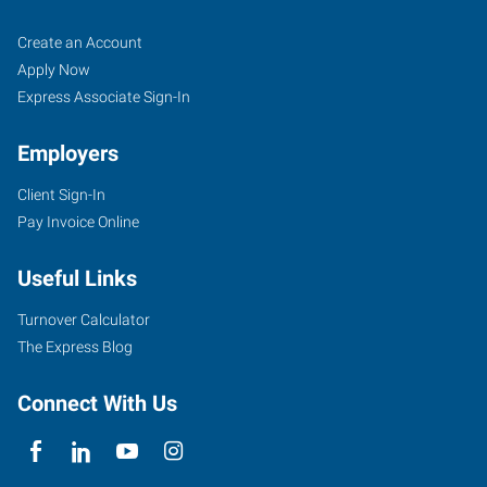
Scottsdale,
Job
Search
Create an Account
AZ
Seekers
Jobs
Apply Now
Express Associate Sign-In
Employers
Client Sign-In
15227
Pay Invoice Online
North
87th
Useful Links
Street,
Unit
Turnover Calculator
#115
The Express Blog
Scottsdale
,
Arizona
Connect With Us
85260