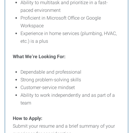
Ability to multitask and prioritize in a fast-
paced environment
Proficient in Microsoft Office or Google
Workspace
Experience in home services (plumbing, HVAC,
etc.) is a plus
What We’re Looking For:
Dependable and professional
Strong problem-solving skills
Customer-service mindset
Ability to work independently and as part of a
team
How to Apply:
Submit your resume and a brief summary of your