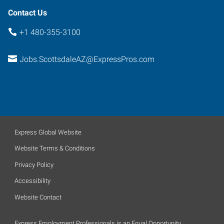
Contact Us
+1 480-355-3100
Jobs.ScottsdaleAZ@ExpressPros.com
Express Global Website
Website Terms & Conditions
Privacy Policy
Accessibility
Website Contact
Express Employment Professionals is an Equal Opportunity