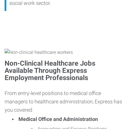
social work sector.
Non-Clinical Healthcare Jobs
Available Through Express
Employment Professionals
From entry-level positions to medical office
managers to healthcare administration, Express has
you covered:
Medical Office and Administration
Accounting and Finance Positions