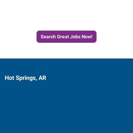
Next Job with Express
Search Great Jobs Now!
Hot Springs, AR