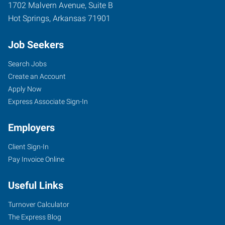
1702 Malvern Avenue, Suite B
Hot Springs
,
Arkansas
71901
Job Seekers
Search Jobs
Create an Account
Apply Now
Express Associate Sign-In
Employers
Client Sign-In
Pay Invoice Online
Useful Links
Turnover Calculator
The Express Blog