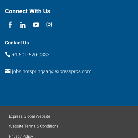
Connect With Us
Contact Us
+1 501-520-0333
jobs.hotspringsar@expresspros.com
Express Global Website
Website Terms & Conditions
Privacy Policy