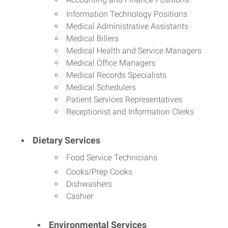
Information Technology Positions
Medical Administrative Assistants
Medical Billers
Medical Health and Service Managers
Medical Office Managers
Medical Records Specialists
Medical Schedulers
Patient Services Representatives
Receptionist and Information Clerks
Dietary Services
Food Service Technicians
Cooks/Prep Cooks
Dishwashers
Cashier
Environmental Services