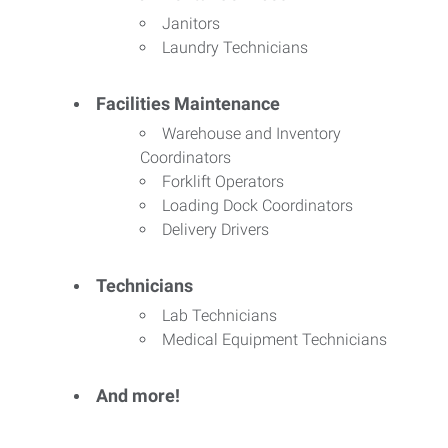
Janitors
Laundry Technicians
Facilities Maintenance
Warehouse and Inventory
Coordinators
Forklift Operators
Loading Dock Coordinators
Delivery Drivers
Technicians
Lab Technicians
Medical Equipment Technicians
And more!