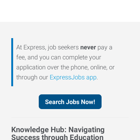
At Express, job seekers
never
pay a
fee, and you can complete your
application over the phone, online, or
through our
ExpressJobs app
.
Search Jobs Now!
Knowledge Hub: Navigating
Success through Education