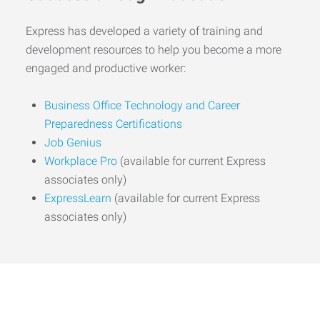
Express has developed a variety of training and
development resources to help you become a more
engaged and productive worker:
Business Office Technology and Career
Preparedness Certifications
Job Genius
Workplace Pro
(available for current Express
associates only)
ExpressLearn
(available for current Express
associates only)
Start the Journey to Your