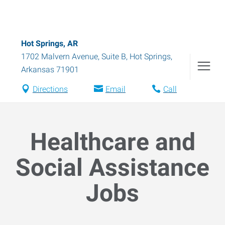
Hot Springs, AR
1702 Malvern Avenue, Suite B
,
Hot Springs
,
Arkansas
71901
Directions
Email
Call
Healthcare and
Social Assistance
Jobs