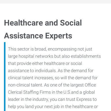
Healthcare and Social
Assistance Experts
This sector is broad, encompassing not just
large hospital networks but also establishments
that provide either healthcare or social
assistance to individuals. As the demand for
clinical talent increases, so will the demand for
non-clinical talent. As one of the largest Office
Clerical Staffing Firms in the U.S.and a global
leader in the industry, you can trust Express to
help you land your next job in the healthcare or