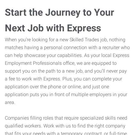
Start the Journey to Your
Next Job with Express
When you’re looking for a new Skilled Trades job, nothing
matches having a personal connection with a recruiter who
can help showcase your capabilities. As your local Express
Employment Professionals office, we are equipped to
support you on the path to a new job, and you’ll never pay
a fee to work with Express. Plus, you can complete your
application over the phone or online, and just one
application puts you in front of multiple employers in your
area.
Companies filling roles that require specialized skills need
qualified workers. Work with us to find the right company
that fits your needs with a temporary, contract, or full-time