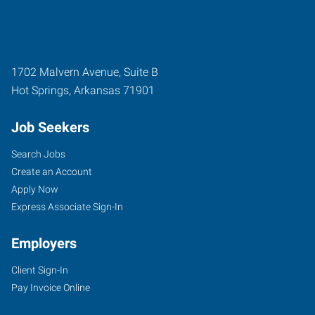
1702 Malvern Avenue, Suite B
Hot Springs
,
Arkansas
71901
Job Seekers
Search Jobs
Create an Account
Apply Now
Express Associate Sign-In
Employers
Client Sign-In
Pay Invoice Online