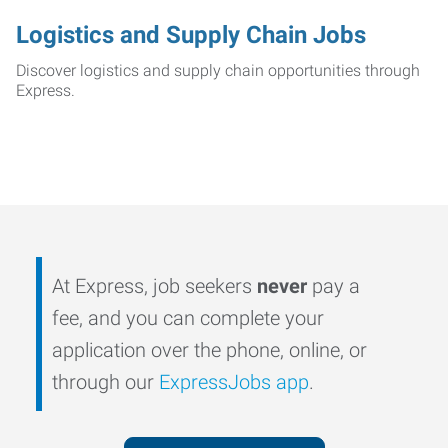
Logistics and Supply Chain Jobs
Discover logistics and supply chain opportunities through
Express.
At Express, job seekers
never
pay a
fee, and you can complete your
application over the phone, online, or
through our
ExpressJobs app
.