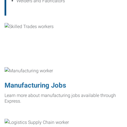
Welders and Fabricators
Manufacturing Jobs
Learn more about manufacturing jobs available through
Express.