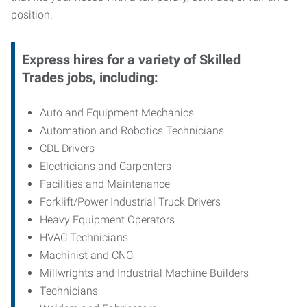
position.
Express hires for a variety of Skilled
Trades jobs, including:
Auto and Equipment Mechanics
Automation and Robotics Technicians
CDL Drivers
Electricians and Carpenters
Facilities and Maintenance
Forklift/Power Industrial Truck Drivers
Heavy Equipment Operators
HVAC Technicians
Machinist and CNC
Millwrights and Industrial Machine Builders
Technicians