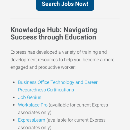
Search Jobs Now!
Knowledge Hub: Navigating
Success through Education
Express has developed a variety of training and
development resources to help you become a more
engaged and productive worker:
Business Office Technology and Career
Preparedness Certifications
Job Genius
Workplace Pro
(available for current Express
associates only)
ExpressLearn
(available for current Express
associates only)