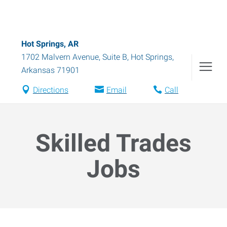
Hot Springs, AR
1702 Malvern Avenue, Suite B
,
Hot Springs
,
Arkansas
71901
Directions
Email
Call
Skilled Trades
Jobs