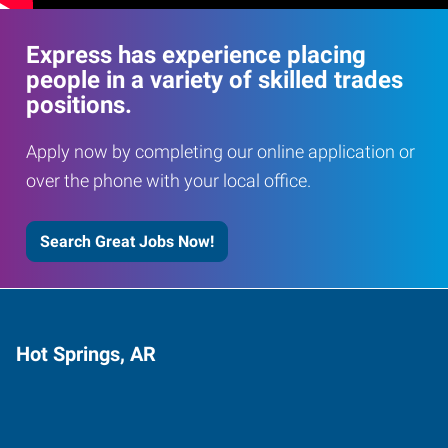
Express has experience placing
people in a variety of skilled trades
positions.
Apply now by completing our online application or
over the phone with your local office.
Search Great Jobs Now!
Hot Springs, AR