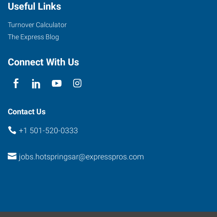
Useful Links
Turnover Calculator
The Express Blog
Connect With Us
Contact Us
+1 501-520-0333
jobs.hotspringsar@expresspros.com