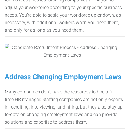
adjust your workforce according to your specific business
needs. You’re able to scale your workforce up or down, as
necessary, with additional workers when you need them,
and only for as long as you need them.
Address Changing Employment Laws
Many companies don’t have the resources to hire a full-
time HR manager. Staffing companies are not only experts
in recruiting, interviewing, and hiring, but they also stay up-
to-date on changing employment laws and can provide
solutions and expertise to address them.