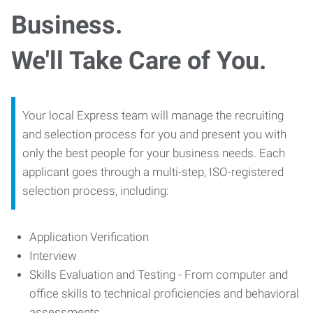
Business.
We'll Take Care of You.
Your local Express team will manage the recruiting
and selection process for you and present you with
only the best people for your business needs. Each
applicant goes through a multi-step, ISO-registered
selection process, including:
Application Verification
Interview
Skills Evaluation and Testing - From computer and
office skills to technical proficiencies and behavioral
assessments