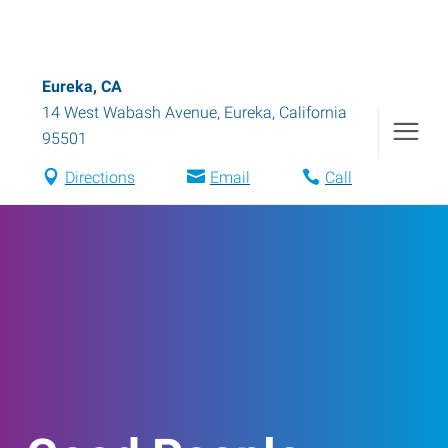
Eureka, CA
14 West Wabash Avenue
,
Eureka
,
California
95501
Directions
Email
Call