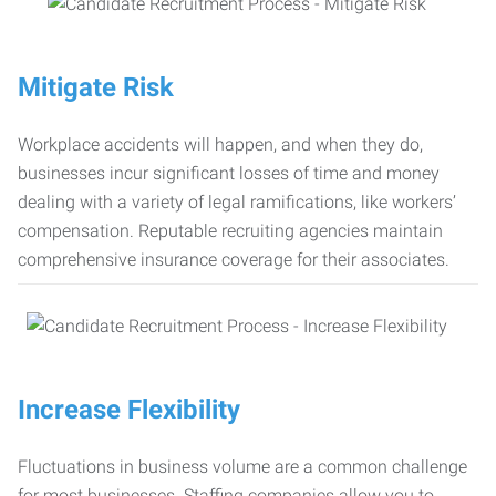
Mitigate Risk
Workplace accidents will happen, and when they do,
businesses incur significant losses of time and money
dealing with a variety of legal ramifications, like workers’
compensation. Reputable recruiting agencies maintain
comprehensive insurance coverage for their associates.
Increase Flexibility
Fluctuations in business volume are a common challenge
for most businesses. Staffing companies allow you to