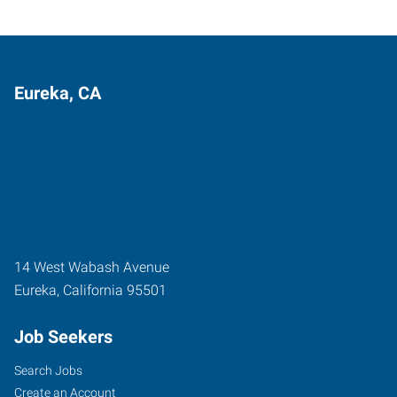
Eureka, CA
14 West Wabash Avenue
Eureka
,
California
95501
Job Seekers
Search Jobs
Create an Account