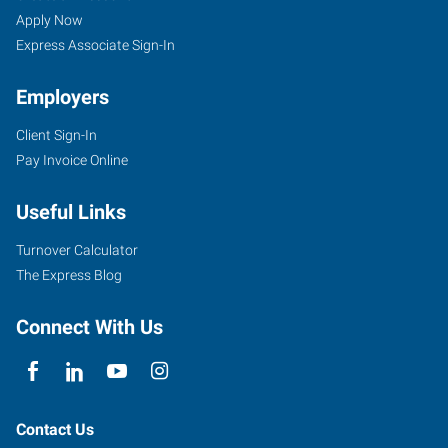
Apply Now
Express Associate Sign-In
Employers
Client Sign-In
Pay Invoice Online
Useful Links
Turnover Calculator
The Express Blog
Connect With Us
Contact Us