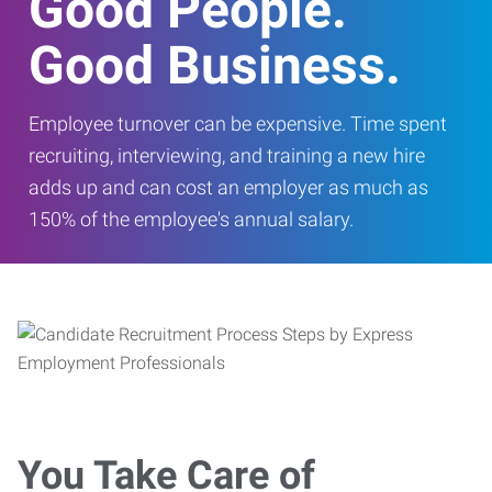
Good People.
Good Business.
Employee turnover can be expensive. Time spent
recruiting, interviewing, and training a new hire
adds up and can cost an employer as much as
150% of the employee's annual salary.
You Take Care of