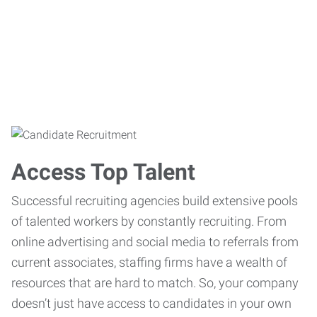
Access Top Talent
Successful recruiting agencies build extensive pools
of talented workers by constantly recruiting. From
online advertising and social media to referrals from
current associates, staffing firms have a wealth of
resources that are hard to match. So, your company
doesn’t just have access to candidates in your own