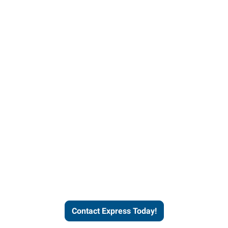
Contact Express and let us
send you a qualified worker
who fits your job description
and company culture.
Contact Express Today!