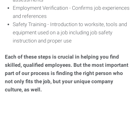
Employment Verification - Confirms job experiences
and references
Safety Training - Introduction to worksite, tools and
equipment used on a job including job safety
instruction and proper use
Each of these steps is crucial in helping you find
skilled, qualified employees. But the most important
part of our process is finding the right person who
not only fits the job, but your unique company
culture, as well.