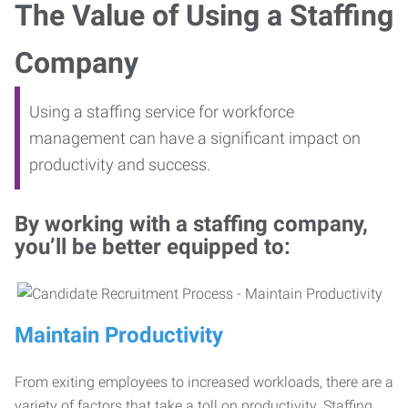
The Value of Using a Staffing
Company
Using a staffing service for workforce
management can have a significant impact on
productivity and success.
By working with a staffing company,
you’ll be better equipped to:
Maintain Productivity
From exiting employees to increased workloads, there are a
variety of factors that take a toll on productivity. Staffing