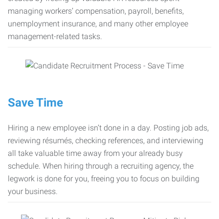
managing workers’ compensation, payroll, benefits,
unemployment insurance, and many other employee
management-related tasks.
Save Time
Hiring a new employee isn’t done in a day. Posting job ads,
reviewing résumés, checking references, and interviewing
all take valuable time away from your already busy
schedule. When hiring through a recruiting agency, the
legwork is done for you, freeing you to focus on building
your business.