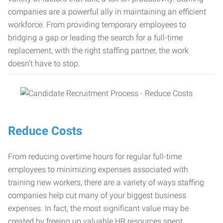
companies are a powerful ally in maintaining an efficient
workforce. From providing temporary employees to
bridging a gap or leading the search for a full-time
replacement, with the right staffing partner, the work
doesn’t have to stop.
Reduce Costs
From reducing overtime hours for regular full-time
employees to minimizing expenses associated with
training new workers, there are a variety of ways staffing
companies help cut many of your biggest business
expenses. In fact, the most significant value may be
created by freeing up valuable HR resources spent