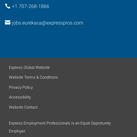
+1 707-268-1866
jobs.eurekaca@expresspros.com
Express Global Website
Website Terms & Conditions
Privacy Policy
Accessibility
Website Contact
Express Employment Professionals is an Equal Opportunity
Employer.