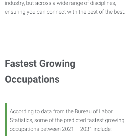
industry, but across a wide range of disciplines,
ensuring you can connect with the best of the best.
Fastest Growing
Occupations
According to data from the Bureau of Labor
Statistics, some of the predicted fastest growing
occupations between 2021 – 2031 include: