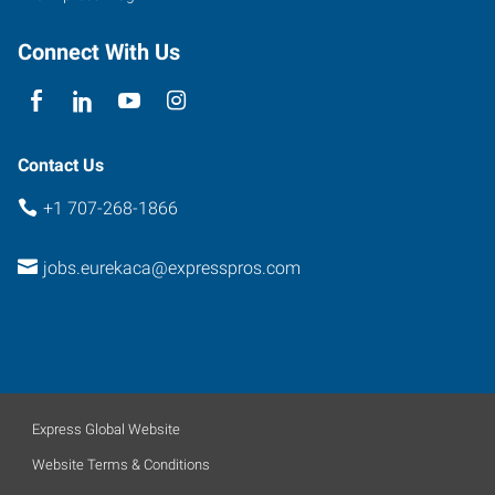
Connect With Us
Contact Us
+1 707-268-1866
jobs.eurekaca@expresspros.com
Express Global Website
Website Terms & Conditions