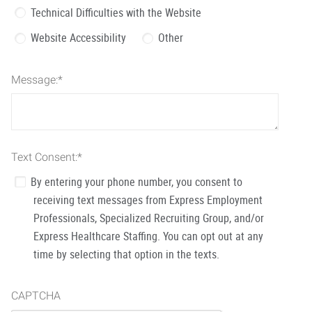
Technical Difficulties with the Website
Website Accessibility
Other
Message:
*
Text Consent:
*
By entering your phone number, you consent to
receiving text messages from Express Employment
Professionals, Specialized Recruiting Group, and/or
Express Healthcare Staffing. You can opt out at any
time by selecting that option in the texts.
CAPTCHA