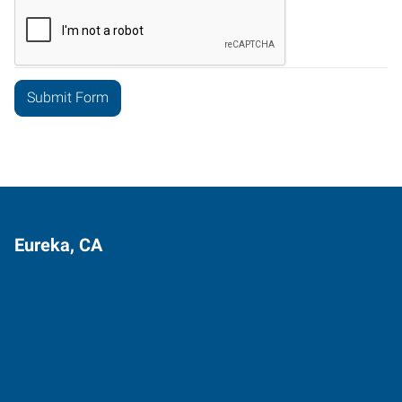
Eureka, CA