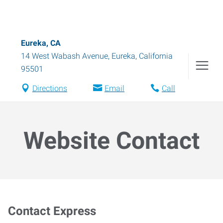
Eureka, CA
14 West Wabash Avenue
,
Eureka
,
California
95501
Directions
Email
Call
Website Contact
Contact Express