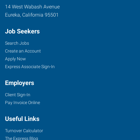
14 West Wabash Avenue
Eureka
,
California
95501
Job Seekers
Search Jobs
Create an Account
Apply Now
Express Associate Sign-In
Employers
Client Sign-In
Pay Invoice Online
Useful Links
Turnover Calculator
The Express Blog