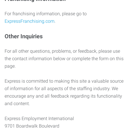
For franchising information, please go to
ExpressFranchising.com
.
Other Inquiries
For all other questions, problems, or feedback, please use
the contact information below or complete the form on this
page.
Express is committed to making this site a valuable source
of information for all aspects of the staffing industry. We
encourage any and all feedback regarding its functionality
and content.
Express Employment International
9701 Boardwalk Boulevard