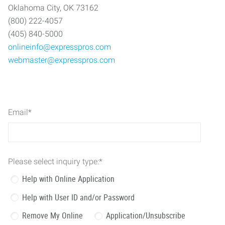
Oklahoma City, OK 73162
(800) 222-4057
(405) 840-5000
onlineinfo@expresspros.com
webmaster@expresspros.com
Email
*
Please select inquiry type:
*
Help with Online Application
Help with User ID and/or Password
Remove My Online
Application/Unsubscribe