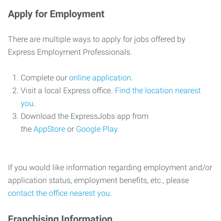
Apply for Employment
There are multiple ways to apply for jobs offered by
Express Employment Professionals.
Complete our
online application
.
Visit a local Express office.
Find the location nearest
you
.
Download the ExpressJobs app from
the
AppStore
or
Google Play
.
If you would like information regarding employment and/or
application status, employment benefits, etc., please
contact the office nearest you
.
Franchising Information