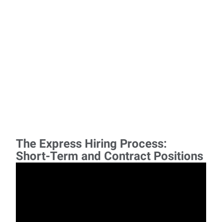
The Express Hiring Process:
Short-Term and Contract Positions