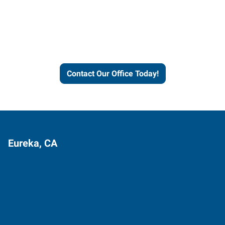
Express helps people thrive
and businesses grow.
Contact Our Office Today!
Eureka, CA