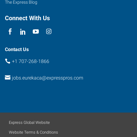
The Express Blog
Connect With Us
Contact Us
+1 707-268-1866
jobs.eurekaca@expresspros.com
Express Global Website
Website Terms & Conditions