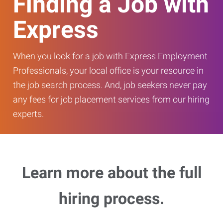
Finding a Job with
Express
When you look for a job with Express Employment
Professionals, your local office is your resource in
the job search process. And, job seekers never pay
any fees for job placement services from our hiring
experts.
Learn more about the full
hiring process.