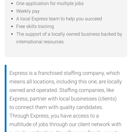
One application for multiple jobs
Weekly pay
A local Express team to help you succeed
Free skills training
The support of a locally owned business backed by
international resources
Express is a franchised staffing company, which
means all locations, including this one, are locally
owned and operated. Staffing companies, like
Express, partner with local businesses (clients)
to connect them with quality candidates.
Through Express, you have access to a
multitude of jobs through our client network with