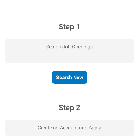
Step 1
Search Job Openings
Search Now
Step 2
Create an Account and Apply