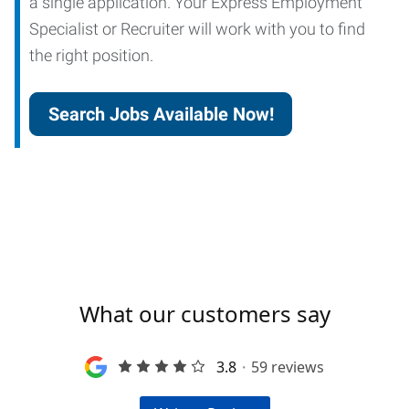
a single application. Your Express Employment
Specialist or Recruiter will work with you to find
the right position.
Search Jobs Available Now!