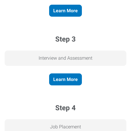
Learn More
Step 3
Interview and Assessment
Learn More
Step 4
Job Placement