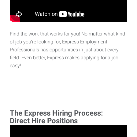
Find the work that works for you! No matter what kind
of job you’re looking for, Express Employment
Professionals has opportunities in just about every
field. Even better, Express makes applying for a job
easy!
The Express Hiring Process:
Direct Hire Positions