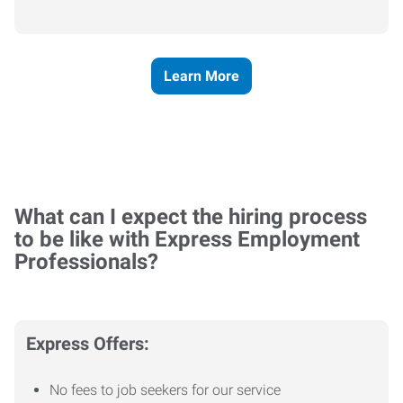
Learn More
What can I expect the hiring process
to be like with Express Employment
Professionals?
Express Offers:
No fees to job seekers for our service