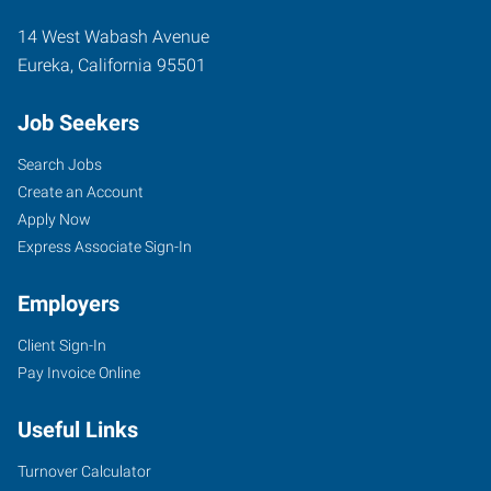
14 West Wabash Avenue
Eureka
,
California
95501
Job Seekers
Search Jobs
Create an Account
Apply Now
Express Associate Sign-In
Employers
Client Sign-In
Pay Invoice Online
Useful Links
Turnover Calculator