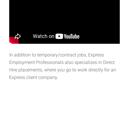
In addition to temporary/contract jobs, Express
Employment Professionals also specializes in Direct
Hire placements, where you go to work directly for an
Express client company.