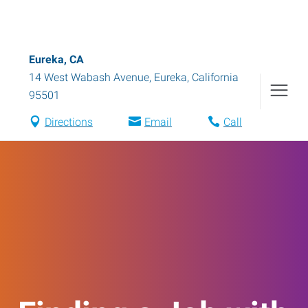
Eureka, CA
14 West Wabash Avenue
,
Eureka
,
California
95501
Directions
Email
Call