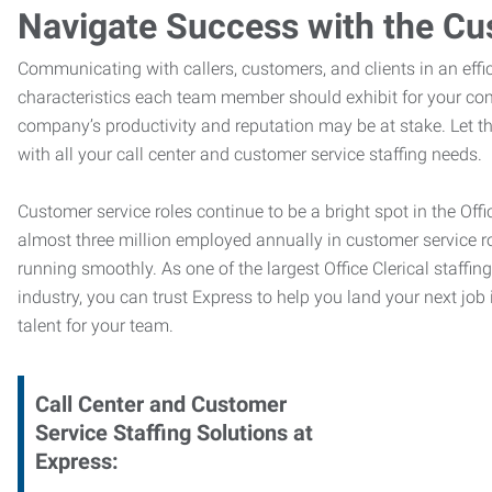
Navigate Success with the Cu
Communicating with callers, customers, and clients in an effic
characteristics each team member should exhibit for your com
company’s productivity and reputation may be at stake. Let 
with all your call center and customer service staffing needs.
Customer service roles continue to be a bright spot in the Offi
almost three million employed annually in customer service r
running smoothly. As one of the largest Office Clerical staffin
industry, you can trust
Express to help you land your next job i
talent for your team.
Call Center and Customer
Service
Staffing Solutions at
Express
: