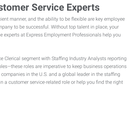
stomer Service Experts
ient manner, and the ability to be flexible are key employee
pany to be successful. Without top talent in place, your
the experts at Express Employment Professionals help you
ce Clerical segment with Staffing Industry Analysts reporting
oles—these roles are imperative to keep business operations
g companies in the U.S. and a global leader in the staffing
n a customer service-related role or help you find the right