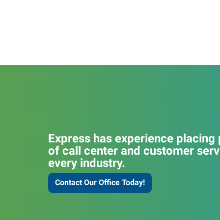
Express has experience placing p
of call center and customer serv
every industry.
Contact Our Office Today!