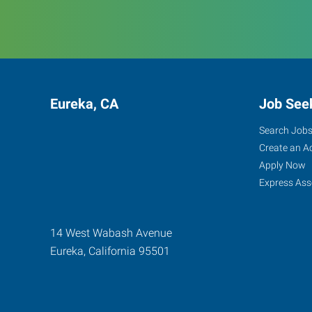
Eureka, CA
Job See
Search Job
Create an A
Apply Now
Express Ass
14 West Wabash Avenue
Eureka
,
California
95501