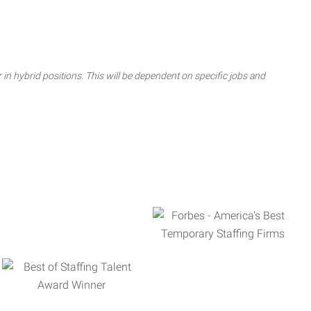
 in hybrid positions. This will be dependent on specific jobs and