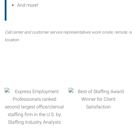
And more!
Call center and customer service representatives work onsite, remote, or
location.