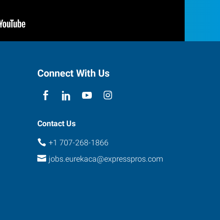
Connect With Us
Contact Us
+1 707-268-1866
jobs.eurekaca@expresspros.com