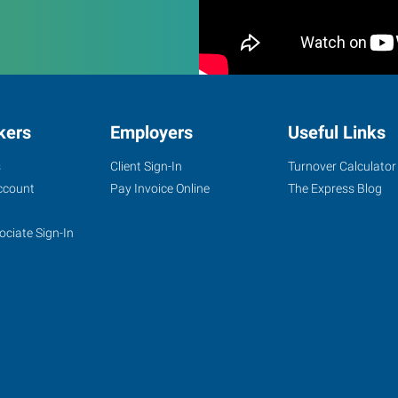
kers
Employers
Useful Links
s
Client Sign-In
Turnover Calculator
ccount
Pay Invoice Online
The Express Blog
ociate Sign-In