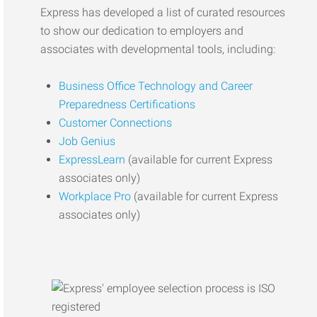
Express has developed a list of curated resources
to show our dedication to employers and
associates with developmental tools, including:
Business Office Technology and Career
Preparedness Certifications
Customer Connections
Job Genius
ExpressLearn
(available for current Express
associates only)
Workplace Pro
(available for current Express
associates only)