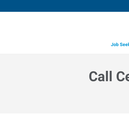
Job See
Call C