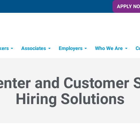
APPLY N
kers
Associates
Employers
Who We Are
C
Candidate Recruitment Process
Workforce Management Tools
enter and Customer 
Hiring Solutions