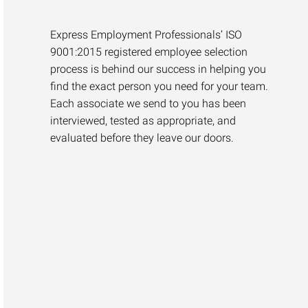
Express Employment Professionals’ ISO
9001:2015 registered employee selection
process is behind our success in helping you
find the exact person you need for your team.
Each associate we send to you has been
interviewed, tested as appropriate, and
evaluated before they leave our doors.