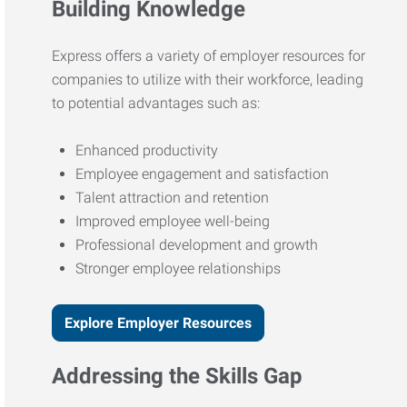
Building Knowledge
Express offers a variety of employer resources for
companies to utilize with their workforce, leading
to potential advantages such as:
Enhanced productivity
Employee engagement and satisfaction
Talent attraction and retention
Improved employee well-being
Professional development and growth
Stronger employee relationships
Explore Employer Resources
Addressing the Skills Gap