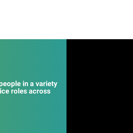
eople in a variety
ice roles across