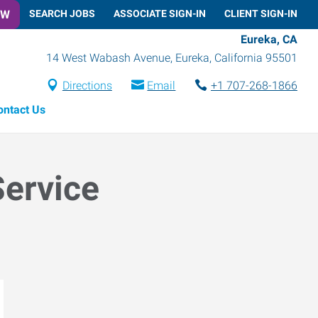
OW
SEARCH JOBS
ASSOCIATE SIGN-IN
CLIENT SIGN-IN
Eureka, CA
14 West Wabash Avenue
,
Eureka
,
California
95501
Directions
Email
+1 707-268-1866
ontact Us
Service