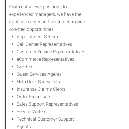
From entry-level positions to
experienced managers, we have the
right call center and customer service-
oriented opportunities:
Appointment Setters
Call Center Representatives
Customer Service Representatives
eCommerce Representatives
Greeters
Guest Services Agents
Help Desk Specialists
Insurance Claims Clerks
Order Processors
Sales Support Representatives
Service Writers
Technical Customer Support
Agents