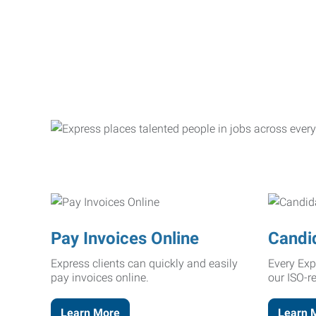
Pay Invoices Online
Candi
Express clients can quickly and easily
Every Exp
pay invoices online.
our ISO-r
Learn More
Learn 