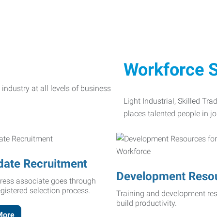
Workforce S
Light Industrial, Skilled Tr
places talented people in jo
date Recruitment
Development Reso
ress associate goes through
egistered selection process.
Training and development res
build productivity.
More