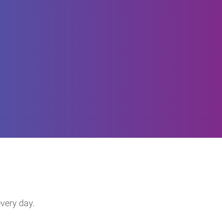
every day.