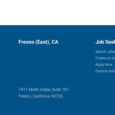
Fresno (East), CA
Job See
Search Job
Create an A
Apply Now
Express Ass
7411 North Cedar, Suite 101
Fresno
,
California
93720