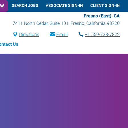
OW
SEARCH JOBS
ASSOCIATE SIGN-IN
CLIENT SIGN-IN
Fresno (East), CA
7411 North Cedar, Suite 101
,
Fresno
,
California
93720
Directions
Email
+1 559-738-7822
ontact Us