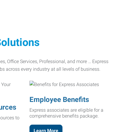
olutions
ades, Office Services, Professional, and more … Express
bs across every industry at all levels of business.
Employee Benefits
urces
Express associates are eligible for a
comprehensive benefits package.
ources to
Learn More