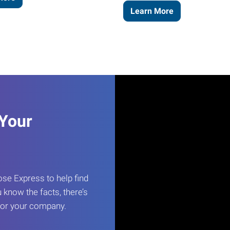
Learn More
 Your
e Express to help find
 know the facts, there’s
 for your company.