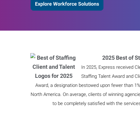
Explore Workforce Solutions
2025 Best of St
In 2025, Express received Cl
Staffing Talent Award and Cl
Award, a designation bestowed upon fewer than 1% o
North America. On average, clients of winning agenci
to be completely satisfied with the service