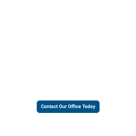
ut our local expertise and conne
work for you.
Contact Our Office Today