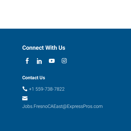
Connect With Us
Contact Us
+1 559-738-7822
Jobs.FresnoCAEast@ExpressPros.com