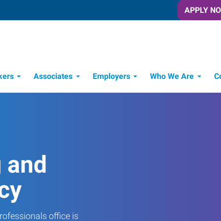
APPLY N
kers
Associates
Employers
Who We Are
C
Candidate Recruitment Process
Workforce Management Tools
Frontline Training Solutions
g and
cy
ofessionals office is