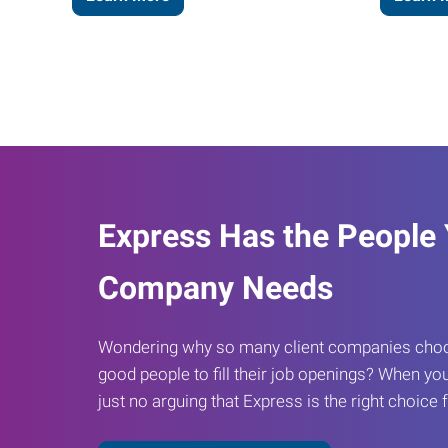
Express Has the People
Company Needs
Wondering why so many client companies choos
good people to fill their job openings? When you
just no arguing that Express is the right choice