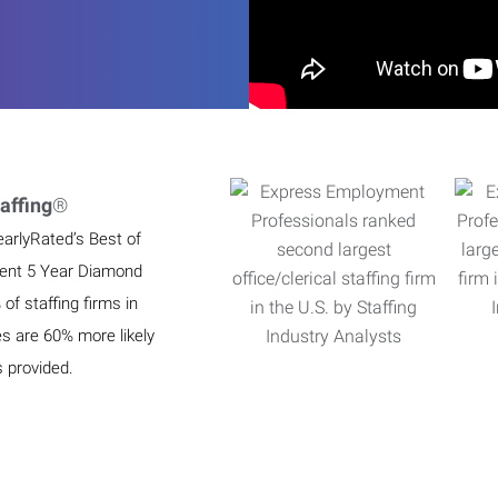
affing
®
earlyRated’s Best of
ient 5 Year Diamond
f staffing firms in
es are 60% more likely
s provided.