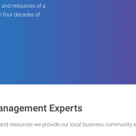
 and resources of a
an four decades of
Management Experts
s and resources we provide our local business community 