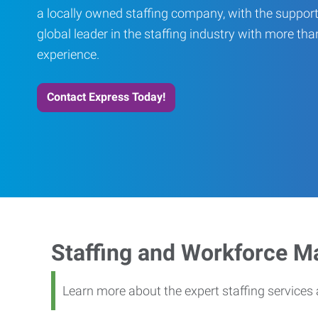
a locally owned staffing company, with the support
global leader in the staffing industry with more th
experience.
Contact Express Today!
Staffing and Workforce 
Learn more about the expert staffing service