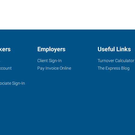
kers
Employers
Useful Links
s
Client Sign-In
Turnover Calculator
ccount
Pay Invoice Online
The Express Blog
ociate Sign-In