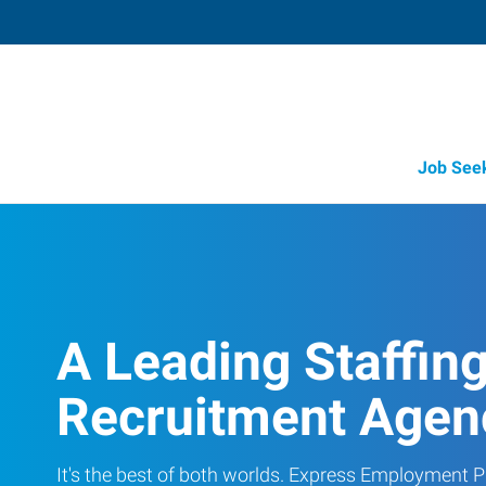
Job See
A Leading Staffin
Recruitment Agen
It's the best of both worlds. Express Employment Pr