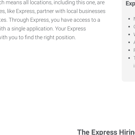
h means all locations, including this one, are
Exp
, like Express, partner with local businesses
ates. Through Express, you have access to a
ith a single application. Your Express
th you to find the right position.
The Express Hiri