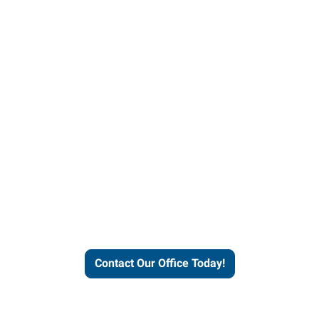
helps people thrive and busines
Contact Our Office Today!