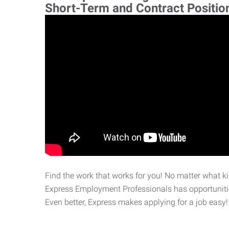
Short-Term and Contract Positio
Find the work that works for you! No matter what kin
Express Employment Professionals has opportunities
Even better, Express makes applying for a job easy!