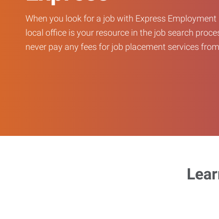
When you look for a job with Express Employment 
local office is your resource in the job search proce
never pay any fees for job placement services from 
Lear