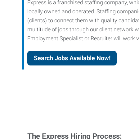
Express is a franchised staffing company, whic
locally owned and operated. Staffing companies
(clients) to connect them with quality candid
multitude of jobs through our client network w
Employment Specialist or Recruiter will work wi
Search Jobs Available Now!
The Express Hiring Process: