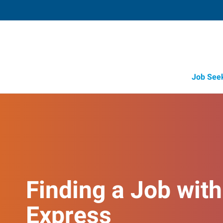
Job See
Finding a Job with
Express