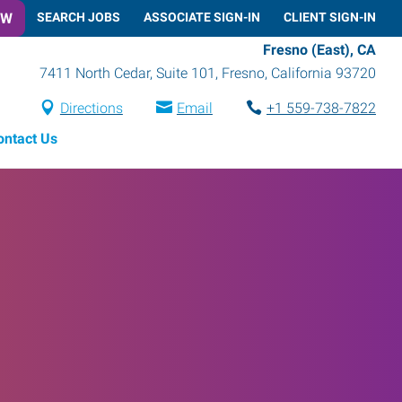
OW
SEARCH JOBS
ASSOCIATE SIGN-IN
CLIENT SIGN-IN
Fresno (East), CA
7411 North Cedar, Suite 101
,
Fresno
,
California
93720
Directions
Email
+1 559-738-7822
ontact Us