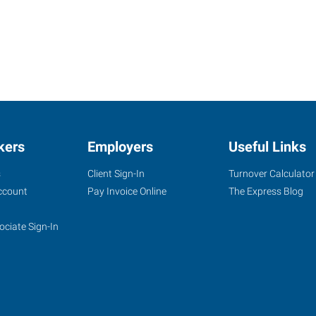
kers
Employers
Useful Links
s
Client Sign-In
Turnover Calculator
ccount
Pay Invoice Online
The Express Blog
ociate Sign-In