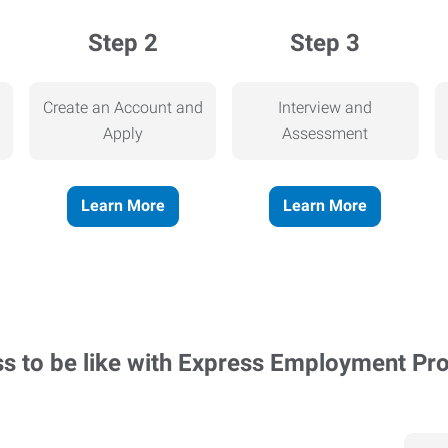
Step 2
Step 3
Create an Account and
Interview and
Apply
Assessment
Learn More
Learn More
ss to be like with Express Employment Pr