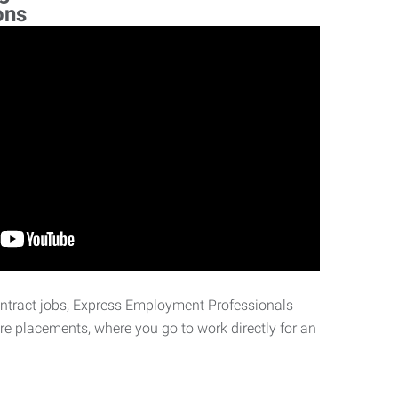
ons
ontract jobs, Express Employment Professionals
ire placements, where you go to work directly for an