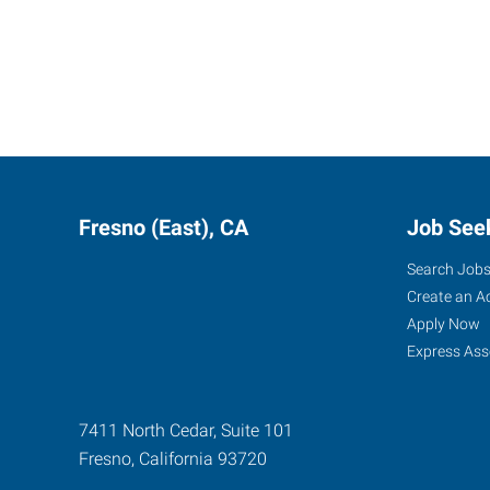
Fresno (East), CA
Job See
Search Job
Create an A
Apply Now
Express Ass
7411 North Cedar, Suite 101
Fresno
,
California
93720