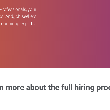
Professionals, your
ss. And, job seekers
our hiring experts.
n more about the full hiring pro