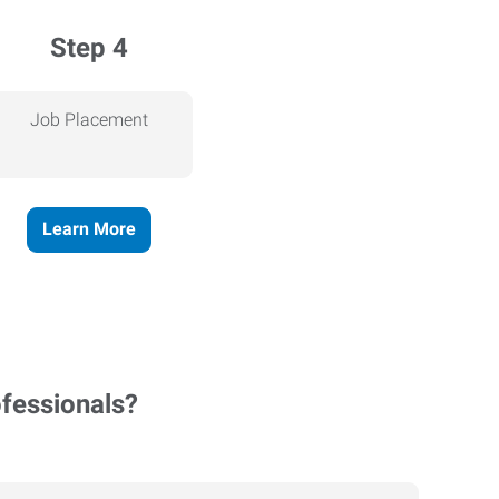
Step 4
Job Placement
Learn More
ofessionals?