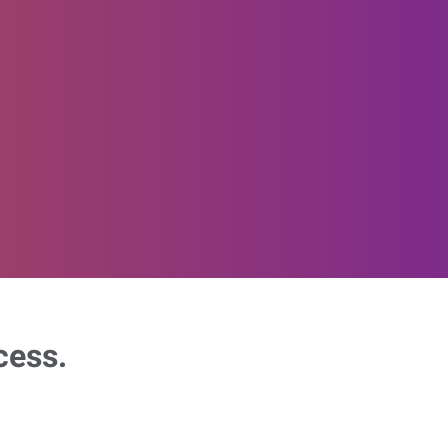
cess.