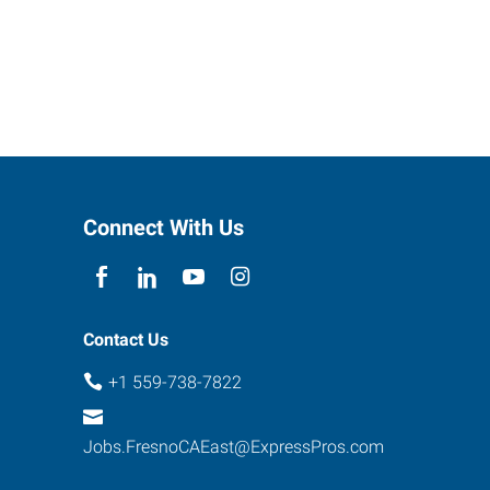
Connect With Us
Contact Us
+1 559-738-7822
Jobs.FresnoCAEast@ExpressPros.com