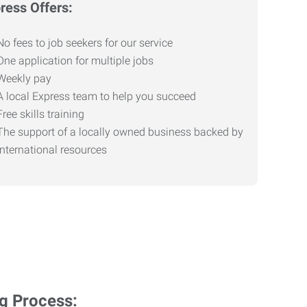
ress Offers:
No fees to job seekers for our service
One application for multiple jobs
Weekly pay
A local Express team to help you succeed
Free skills training
The support of a locally owned business backed by
international resources
ng Process: