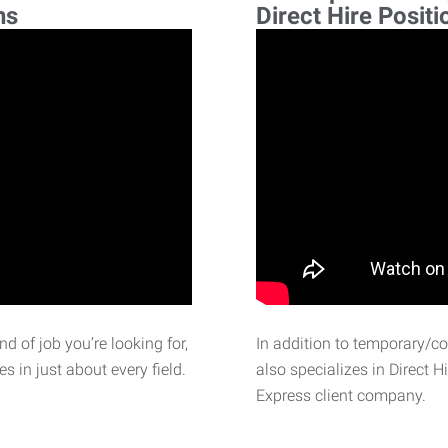
ns
Direct Hire Positi
d of job you’re looking for,
In addition to temporary/c
 in just about every field.
also specializes in Direct H
Express client company.