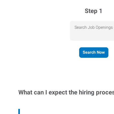
Step 1
Search Job Openings
Search Now
What can I expect the hiring proce