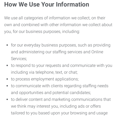
How We Use Your Information
We use all categories of information we collect, on their
own and combined with other information we collect about
you, for our business purposes, including:
for our everyday business purposes, such as providing
and administering our staffing services and Online
Services;
to respond to your requests and communicate with you
including via telephone, text, or chat;
to process employment applications;
to communicate with clients regarding staffing needs
and opportunities and potential candidates;
to deliver content and marketing communications that
we think may interest you, including ads or offers
tailored to you based upon your browsing and usage