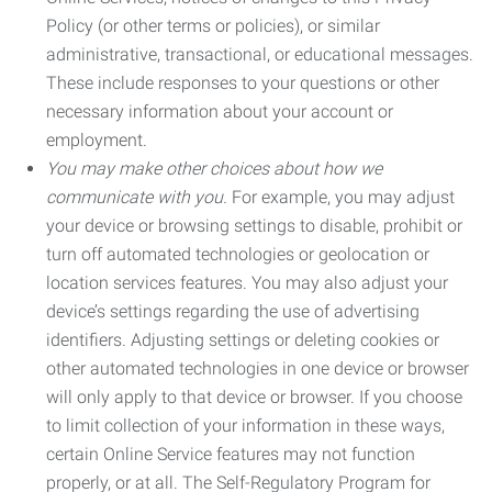
Policy (or other terms or policies), or similar
administrative, transactional, or educational messages.
These include responses to your questions or other
necessary information about your account or
employment.
You may make other choices about how we
communicate with you.
For example, you may adjust
your device or browsing settings to disable, prohibit or
turn off automated technologies or geolocation or
location services features. You may also adjust your
device’s settings regarding the use of advertising
identifiers. Adjusting settings or deleting cookies or
other automated technologies in one device or browser
will only apply to that device or browser. If you choose
to limit collection of your information in these ways,
certain Online Service features may not function
properly, or at all. The Self-Regulatory Program for