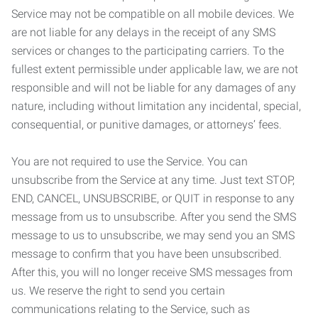
Service may not be compatible on all mobile devices. We
are not liable for any delays in the receipt of any SMS
services or changes to the participating carriers. To the
fullest extent permissible under applicable law, we are not
responsible and will not be liable for any damages of any
nature, including without limitation any incidental, special,
consequential, or punitive damages, or attorneys’ fees.
You are not required to use the Service. You can
unsubscribe from the Service at any time. Just text STOP,
END, CANCEL, UNSUBSCRIBE, or QUIT in response to any
message from us to unsubscribe. After you send the SMS
message to us to unsubscribe, we may send you an SMS
message to confirm that you have been unsubscribed.
After this, you will no longer receive SMS messages from
us. We reserve the right to send you certain
communications relating to the Service, such as