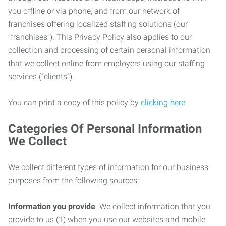
you offline or via phone, and from our network of
franchises offering localized staffing solutions (our
“franchises”). This Privacy Policy also applies to our
collection and processing of certain personal information
that we collect online from employers using our staffing
services (“clients”).
You can print a copy of this policy by
clicking here
.
Categories Of Personal Information
We Collect
We collect different types of information for our business
purposes from the following sources:
Information you provide
. We collect information that you
provide to us (1) when you use our websites and mobile