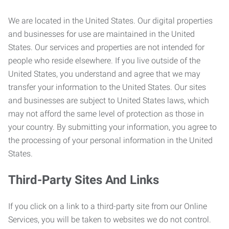
We are located in the United States. Our digital properties
and businesses for use are maintained in the United
States. Our services and properties are not intended for
people who reside elsewhere. If you live outside of the
United States, you understand and agree that we may
transfer your information to the United States. Our sites
and businesses are subject to United States laws, which
may not afford the same level of protection as those in
your country. By submitting your information, you agree to
the processing of your personal information in the United
States.
Third-Party Sites And Links
If you click on a link to a third-party site from our Online
Services, you will be taken to websites we do not control.