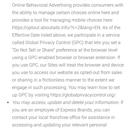
Online Behavioral Advertising provides consumers with
the ability to manage certain choices online here and
provides a tool for managing mobile choices here:
https://optout.aboutads.info/?c=2&lang=EN. As of the
Effective Date listed above, we participate in a service
called Global Privacy Control (GPC) that lets you set a
“Do Not Sell or Share” preference at the browser level
using a GPC-enabled browser or browser extension. If
you use GPC, our Sites will treat the browser and device
you use to access our website as opted-out from sales
or sharing in a frictionless manner to the extent we
engage in such processing. You may learn how to set
up GPC by visiting https://globalprivacycontrol.org/.
You may access, update and delete your information.
If
you are an employee of Express Brands, you can
contact your local franchise office for assistance in
accessing and updating your relevant personal