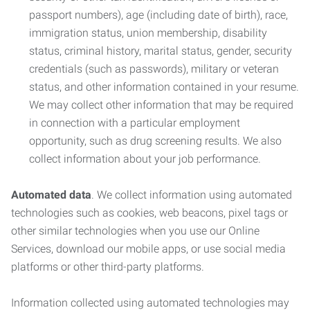
passport numbers), age (including date of birth), race,
immigration status, union membership, disability
status, criminal history, marital status, gender, security
credentials (such as passwords), military or veteran
status, and other information contained in your resume.
We may collect other information that may be required
in connection with a particular employment
opportunity, such as drug screening results. We also
collect information about your job performance.
Automated data
. We collect information using automated
technologies such as cookies, web beacons, pixel tags or
other similar technologies when you use our Online
Services, download our mobile apps, or use social media
platforms or other third-party platforms.
Information collected using automated technologies may