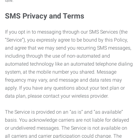
law.
SMS Privacy and Terms
If you opt in to messaging through our SMS Services (the
“Service”), you expressly agree to be bound by this Policy,
and agree that we may send you recurring SMS messages,
including through the use of non-automated and
automated technology like an automated telephone dialing
system, at the mobile number you shared. Message
frequency may vary, and message and data rates may
apply. If you have any questions about your text plan or
data plan, please contact your wireless provider.
The Service is provided on an “as is” and “as available”
basis. You acknowledge carriers are not liable for delayed
or undelivered messages. The Service is not available on
all carriers and carrier participation could change. The