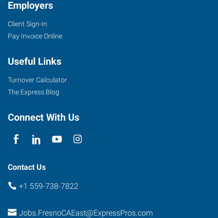
Employers
Client Sign-In
Pay Invoice Online
Useful Links
Turnover Calculator
The Express Blog
Connect With Us
Contact Us
+1 559-738-7822
Jobs.FresnoCAEast@ExpressPros.com