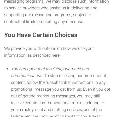
messaging programs. We may disclose such information
to service providers who assist us in delivering and
supporting our messaging programs, subject to
contractual limits prohibiting any other use.
You Have Certain Choices
We provide you with options on how we use your
information, as described here:
You can opt out of receiving our marketing
communications.
To stop receiving our promotional
content, follow the “unsubscribe” instructions in any
promotional message you get from us. Even if you opt
out of getting marketing messages, you may still
receive certain communications from us relating to
your employment and staffing services, use of the
Online Services, notices of changes to this Privacy