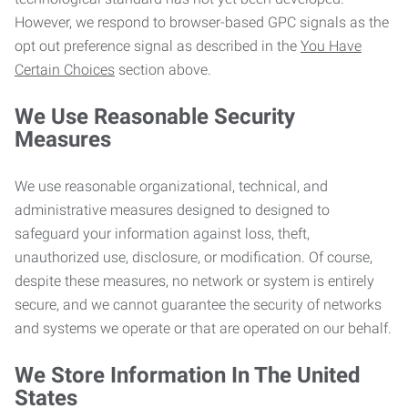
However, we respond to browser-based GPC signals as the
opt out preference signal as described in the
You Have
Certain Choices
section above.
We Use Reasonable Security
Measures
We use reasonable organizational, technical, and
administrative measures designed to designed to
safeguard your information against loss, theft,
unauthorized use, disclosure, or modification. Of course,
despite these measures, no network or system is entirely
secure, and we cannot guarantee the security of networks
and systems we operate or that are operated on our behalf.
We Store Information In The United
States