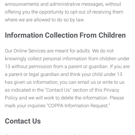
announcements and administrative messages, without
offering you the opportunity to opt-out of receiving them
where we are allowed to do so by law.
Information Collection From Children
Our Online Services are meant for adults. We do not
knowingly collect personal information from children under
13 without permission from a parent or guardian. If you are
a parent or legal guardian and think your child under 13
has given us information, you can email us or write to us
as indicated in the "Contact Us" section of this Privacy
Policy and we will work to delete the information. Please
mark your inquiries “COPPA Information Request.”
Contact Us