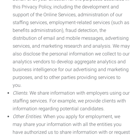
this Privacy Policy, including the development and
support of the Online Services, administration of our
staffing services, employment-related services (such as
benefits administration), fraud detection, the
distribution of email and mobile messages, advertising
services, and marketing research and analysis. We may
also disclose the personal information we collect to our
analytics vendors to develop aggregate analytics and
business intelligence for our advertising and marketing
purposes, and to other parties providing services to
you.
Clients.
We share information with employers using our
staffing services. For example, we provide clients with
information regarding potential candidates.
Other Entities.
When you apply for employment, we
may share your information with all the entities you
have authorized us to share information with or request