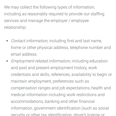
We may collect the following types of information,
including as reasonably required to provide our staffing
services and manage the employer / employee
relationship:
Contact information
, including first and last name,
home or other physical address, telephone number and
email address.
Employment-related information
, including education
and past and present employment history, work
credentials and skills, references, availability to begin or
maintain employment, preferences such as
compensation ranges and job expectations, health and
medical information including work restrictions and
accommodations, banking and other financial
information, government identification (such as social
security or other tax identification, driver’s license or