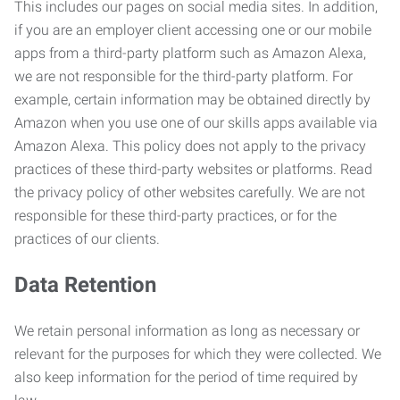
This includes our pages on social media sites. In addition,
if you are an employer client accessing one or our mobile
apps from a third-party platform such as Amazon Alexa,
we are not responsible for the third-party platform. For
example, certain information may be obtained directly by
Amazon when you use one of our skills apps available via
Amazon Alexa. This policy does not apply to the privacy
practices of these third-party websites or platforms. Read
the privacy policy of other websites carefully. We are not
responsible for these third-party practices, or for the
practices of our clients.
Data Retention
We retain personal information as long as necessary or
relevant for the purposes for which they were collected. We
also keep information for the period of time required by