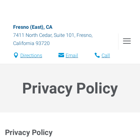
Fresno (East), CA
7411 North Cedar, Suite 101
,
Fresno
,
California
93720
Directions
Email
Call
Privacy Policy
Privacy Policy