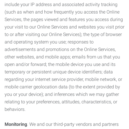
include your IP address and associated activity tracking
(such as when and how frequently you access the Online
Services, the pages viewed and features you access during
your visit to our Online Services and websites you visit prior
to or after visiting our Online Services); the type of browser
and operating system you use; responses to
advertisements and promotions on the Online Services,
other websites, and mobile apps; emails from us that you
open and/or forward; the mobile device you use and its
temporary or persistent unique device identifiers; data
regarding your internet service provider, mobile network, or
mobile carrier geolocation data (to the extent provided by
you or your device); and inferences which we may gather
relating to your preferences, attitudes, characteristics, or
behaviors.
Monitoring
. We and our third-party vendors and partners