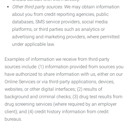
Other third party sources.
We may obtain information
about you from credit reporting agencies, public
databases, SMS service providers, social media
platforms, or third parties such as analytics or
advertising and marketing providers, where permitted
under applicable law.
Examples of information we receive from third-party
sources include: (1) information provided from sources you
have authorized to share information with us, either on our
Online Services or via third-party applications, devices,
websites, or other digital interfaces; (2) results of
background and criminal checks; (3) drug test results from
drug screening services (where required by an employer
client); and (4) credit history information from credit
bureaus.