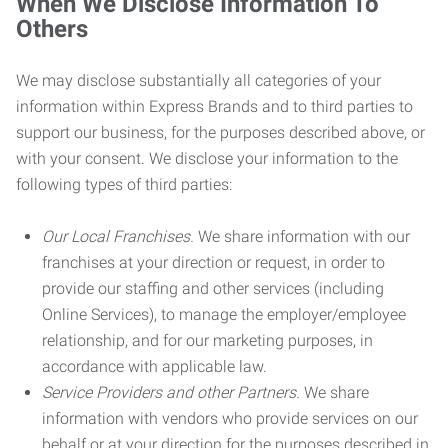
When We Disclose Information To
Others
We may disclose substantially all categories of your
information within Express Brands and to third parties to
support our business, for the purposes described above, or
with your consent. We disclose your information to the
following types of third parties:
Our Local Franchises.
We share information with our
franchises at your direction or request, in order to
provide our staffing and other services (including
Online Services), to manage the employer/employee
relationship, and for our marketing purposes, in
accordance with applicable law.
Service Providers and other Partners.
We share
information with vendors who provide services on our
behalf or at your direction for the purposes described in