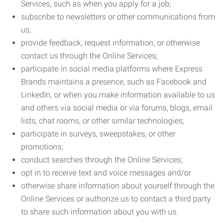
Services, such as when you apply for a job;
subscribe to newsletters or other communications from
us;
provide feedback, request information, or otherwise
contact us through the Online Services;
participate in social media platforms where Express
Brands maintains a presence, such as Facebook and
LinkedIn, or when you make information available to us
and others via social media or via forums, blogs, email
lists, chat rooms, or other similar technologies;
participate in surveys, sweepstakes, or other
promotions;
conduct searches through the Online Services;
opt in to receive text and voice messages and/or
otherwise share information about yourself through the
Online Services or authorize us to contact a third party
to share such information about you with us.