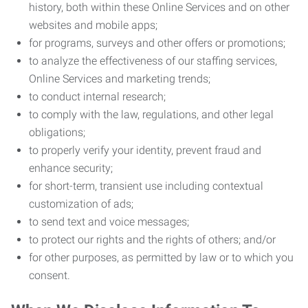
history, both within these Online Services and on other
websites and mobile apps;
for programs, surveys and other offers or promotions;
to analyze the effectiveness of our staffing services,
Online Services and marketing trends;
to conduct internal research;
to comply with the law, regulations, and other legal
obligations;
to properly verify your identity, prevent fraud and
enhance security;
for short-term, transient use including contextual
customization of ads;
to send text and voice messages;
to protect our rights and the rights of others; and/or
for other purposes, as permitted by law or to which you
consent.