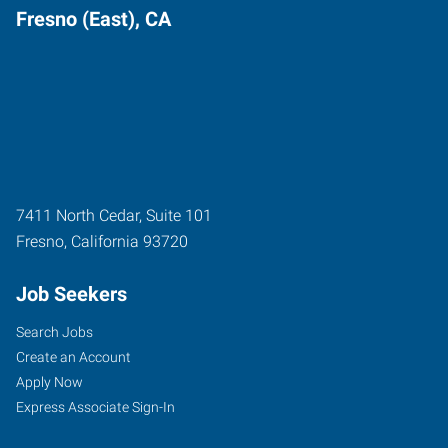
Fresno (East), CA
7411 North Cedar, Suite 101
Fresno
,
California
93720
Job Seekers
Search Jobs
Create an Account
Apply Now
Express Associate Sign-In