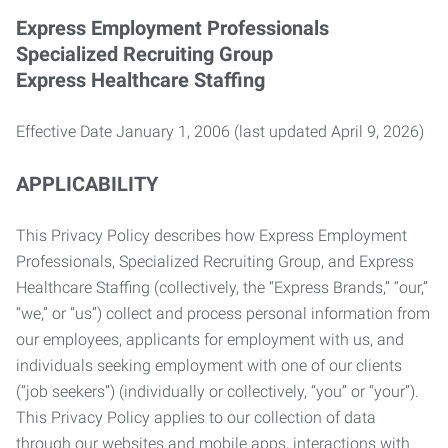
Express Employment Professionals
Specialized Recruiting Group
Express Healthcare Staffing
Effective Date January 1, 2006 (last updated April 9, 2026)
APPLICABILITY
This Privacy Policy describes how Express Employment
Professionals, Specialized Recruiting Group, and Express
Healthcare Staffing (collectively, the “Express Brands,” “our,”
“we,” or “us”) collect and process personal information from
our employees, applicants for employment with us, and
individuals seeking employment with one of our clients
(“job seekers”) (individually or collectively, “you” or “your”).
This Privacy Policy applies to our collection of data
through our websites and mobile apps, interactions with