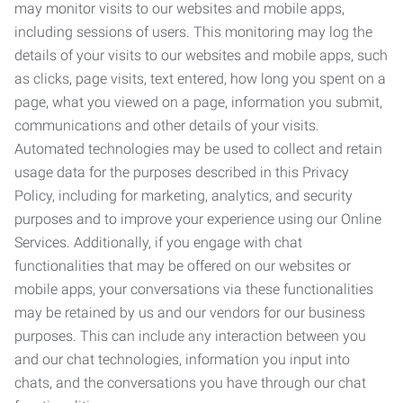
may monitor visits to our websites and mobile apps,
including sessions of users. This monitoring may log the
details of your visits to our websites and mobile apps, such
as clicks, page visits, text entered, how long you spent on a
page, what you viewed on a page, information you submit,
communications and other details of your visits.
Automated technologies may be used to collect and retain
usage data for the purposes described in this Privacy
Policy, including for marketing, analytics, and security
purposes and to improve your experience using our Online
Services. Additionally, if you engage with chat
functionalities that may be offered on our websites or
mobile apps, your conversations via these functionalities
may be retained by us and our vendors for our business
purposes. This can include any interaction between you
and our chat technologies, information you input into
chats, and the conversations you have through our chat