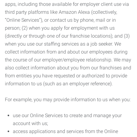
apps, including those available for employer client use via
third party platforms like Amazon Alexa (collectively,
“Online Services”), or contact us by phone, mail or in
person; (2) when you apply for employment with us
(directly or through one of our franchise locations); and (3)
when you use our staffing services as a job seeker. We
collect information from and about our employees during
the course of our employer/employee relationship. We may
also collect information about you from our franchises and
from entities you have requested or authorized to provide
information to us (such as an employer reference).
For example, you may provide information to us when you:
use our Online Services to create and manage your
account with us;
access applications and services from the Online