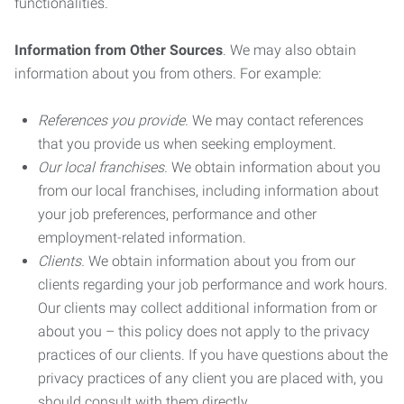
functionalities.
Information from Other Sources
. We may also obtain
information about you from others. For example:
References you provide.
We may contact references
that you provide us when seeking employment.
Our local franchises.
We obtain information about you
from our local franchises, including information about
your job preferences, performance and other
employment-related information.
Clients.
We obtain information about you from our
clients regarding your job performance and work hours.
Our clients may collect additional information from or
about you – this policy does not apply to the privacy
practices of our clients. If you have questions about the
privacy practices of any client you are placed with, you
should consult with them directly.