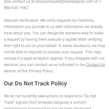
also contact us at privacyrequest@expresspros.com or 1-
888-635-1662.
Request Verification.
We verify requests by matching
information you provide to us with information we already
have about you. You can designate someone else to make
a request by having them execute a signed letter verifying
their right to act on your behalf. In some situations, we may
not be able or required to process your request. This may
include if a legal exception applies. If you disagree with our
decision, you can contact us as indicated in the
Contact Us
section of this Privacy Policy.
Our Do Not Track Policy
We do not currently take actions to respond to “Do Not
Track” signals from browsers because a uniform
technological standard has not yet been developed.