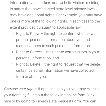
information. Job seekers and website visitors residing
in states that have enacted state-level privacy laws
may have additional rights. For example, you may have
one or more of the following rights, in each case to the
extent provided pursuant to applicable law:
Right to Know – the right to confirm whether we
process personal information about you and
request access to such personal information;
Right to Correct – the right to correct errors in your
personal information; and
Right to Delete – the right to request that we delete
certain personal information we have collected
from or about you.
Exercise your rights.
If applicable to you, you may exercise
your rights by filling out the following online form Click
here or by going to Privacy Data Request Form. You can