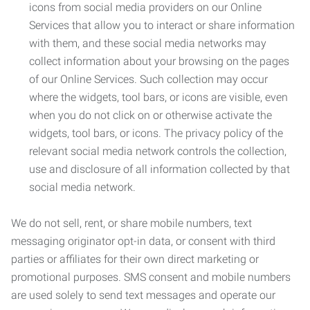
icons from social media providers on our Online
Services that allow you to interact or share information
with them, and these social media networks may
collect information about your browsing on the pages
of our Online Services. Such collection may occur
where the widgets, tool bars, or icons are visible, even
when you do not click on or otherwise activate the
widgets, tool bars, or icons. The privacy policy of the
relevant social media network controls the collection,
use and disclosure of all information collected by that
social media network.
We do not sell, rent, or share mobile numbers, text
messaging originator opt-in data, or consent with third
parties or affiliates for their own direct marketing or
promotional purposes. SMS consent and mobile numbers
are used solely to send text messages and operate our