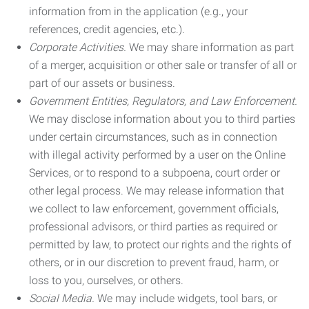
information from in the application (e.g., your
references, credit agencies, etc.).
Corporate Activities.
We may share information as part
of a merger, acquisition or other sale or transfer of all or
part of our assets or business.
Government Entities, Regulators, and Law Enforcement.
We may disclose information about you to third parties
under certain circumstances, such as in connection
with illegal activity performed by a user on the Online
Services, or to respond to a subpoena, court order or
other legal process. We may release information that
we collect to law enforcement, government officials,
professional advisors, or third parties as required or
permitted by law, to protect our rights and the rights of
others, or in our discretion to prevent fraud, harm, or
loss to you, ourselves, or others.
Social Media.
We may include widgets, tool bars, or