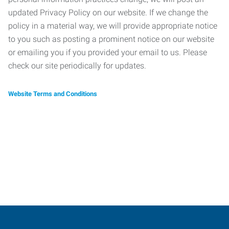
updated Privacy Policy on our website. If we change the
policy in a material way, we will provide appropriate notice
to you such as posting a prominent notice on our website
or emailing you if you provided your email to us. Please
check our site periodically for updates.
Website Terms and Conditions