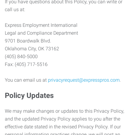
If you have questions about this Policy, you can write or
call us at:
Express Employment International
Legal and Compliance Department
9701 Boardwalk Blvd.
Oklahoma City, OK 73162
(405) 840-5000
Fax: (405) 717-5516
You can email us at
privacyrequest@expresspros.com
.
Policy Updates
We may make changes or updates to this Privacy Policy,
and the updated Privacy Policy applies to you after the
effective date stated in the revised Privacy Policy. If our
personal information practices change, we will post an