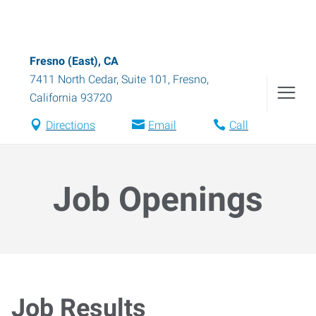
Fresno (East), CA
7411 North Cedar, Suite 101
,
Fresno
,
California
93720
Directions
Email
Call
Job Openings
Job Results