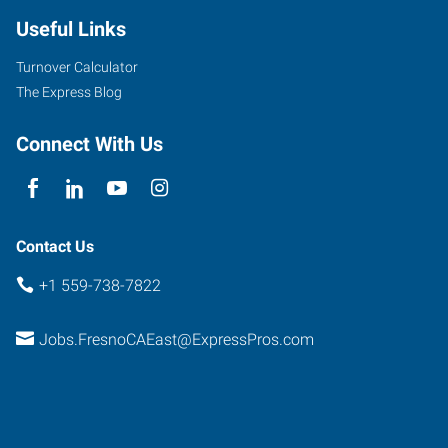
Useful Links
Turnover Calculator
The Express Blog
Connect With Us
Contact Us
+1 559-738-7822
Jobs.FresnoCAEast@ExpressPros.com