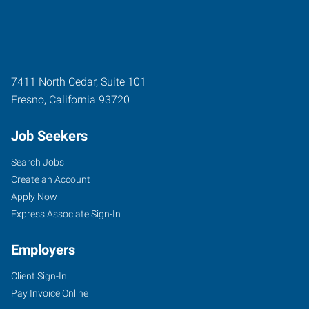
7411 North Cedar, Suite 101
Fresno
,
California
93720
Job Seekers
Search Jobs
Create an Account
Apply Now
Express Associate Sign-In
Employers
Client Sign-In
Pay Invoice Online