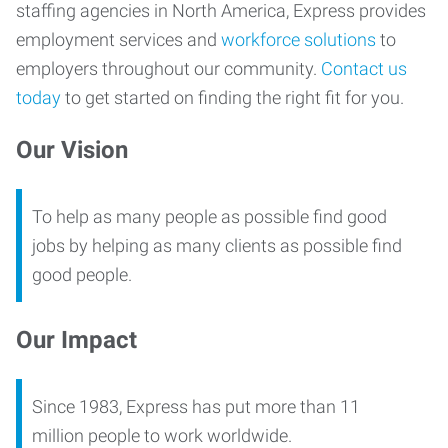
staffing agencies in North America, Express provides
employment services and
workforce solutions
to
employers throughout our community.
Contact us
today
to get started on finding the right fit for you.
Our Vision
To help as many people as possible find good
jobs by helping as many clients as possible find
good people.
Our Impact
Since 1983, Express has put more than 11
million people to work worldwide.