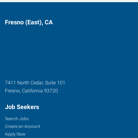
Fresno (East), CA
7411 North Cedar, Suite 101
Fresno
,
California
93720
Job Seekers
Search Jobs
Create an Account
Apply Now