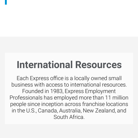
International Resources
Each Express office is a locally owned small
business with access to international resources.
Founded in 1983, Express Employment
Professionals has employed more than 11 million
people since inception across franchise locations
in the U.S., Canada, Australia, New Zealand, and
South Africa.