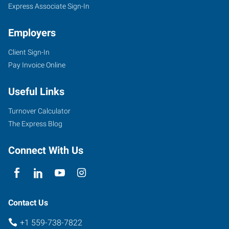
Express Associate Sign-In
Employers
Client Sign-In
Pay Invoice Online
Useful Links
Turnover Calculator
The Express Blog
Connect With Us
Contact Us
+1 559-738-7822