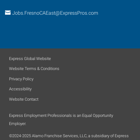
Jobs.FresnoCAEast@ExpressPros.com
Express Global Website
Website Terms & Conditions
Privacy Policy
Accessibility
Website Contact
Express Employment Professionals is an Equal Opportunity
Employer.
©2024-2025 Alamo Franchise Services, LLC, a subsidiary of Express