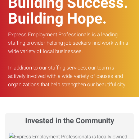
Building Success.
Building Hope.
Express Employment Professionals is a leading
staffing provider helping job seekers find work with a
wide variety of local businesses.
In addition to our staffing services, our team is
actively involved with a wide variety of causes and
organizations that help strengthen our beautiful city.
Invested in the Community