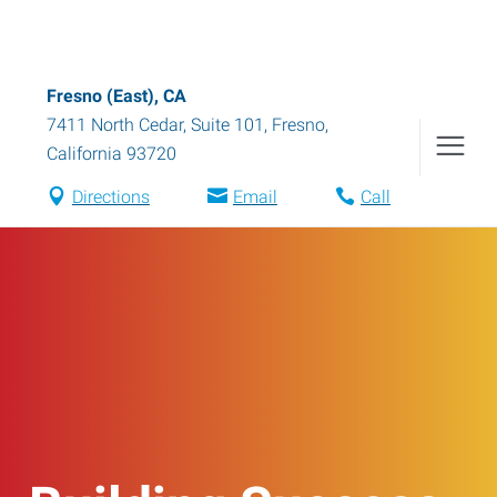
Fresno (East), CA
7411 North Cedar, Suite 101
,
Fresno
,
California
93720
Directions
Email
Call