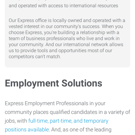
Our Express office is locally owned and operated with a
vested interest in our community's success. When you
choose Express, you're building a relationship with a
team of business professionals who live and work in
your community. And our international network allows
us to provide tools and opportunities most of our
competitors can't match.
Employment Solutions
Express Employment Professionals in your
community places qualified candidates in a variety of
jobs, with
full-time, part-time, and temporary
positions available
. And, as one of the leading