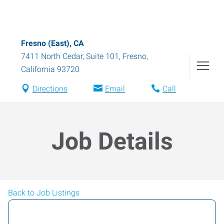
Fresno (East), CA
7411 North Cedar, Suite 101
,
Fresno
,
California
93720
Directions
Email
Call
Job Details
Back to Job Listings