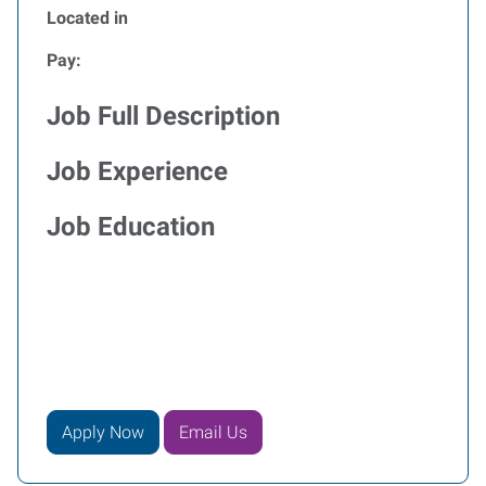
Located in
Pay:
Job Full Description
Job Experience
Job Education
Apply Now
Email Us