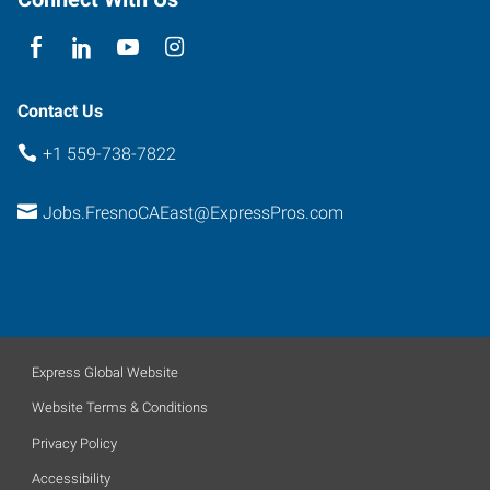
93720
Contact Us
+1 559-738-7822
Jobs.FresnoCAEast@ExpressPros.com
Express Global Website
Website Terms & Conditions
Privacy Policy
Accessibility