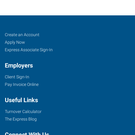
Fresno
Job
Search
Create an Account
(East),
Seekers
Jobs
Apply Now
CA
Express Associate Sign-In
Employers
Client Sign-In
Pay Invoice Online
7411
North
Useful Links
Cedar,
Suite
Turnover Calculator
101
The Express Blog
Fresno
,
California
Connect With Us