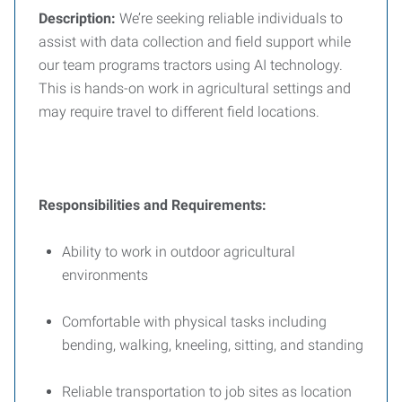
Description:
We’re seeking reliable individuals to
assist with data collection and field support while
our team programs tractors using AI technology.
This is hands-on work in agricultural settings and
may require travel to different field locations.
Responsibilities and
Requirements:
Ability to work in outdoor agricultural
environments
Comfortable with physical tasks including
bending, walking, kneeling, sitting, and standing
Reliable transportation to job sites as location