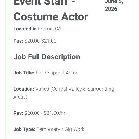
Event Staff -
June 5,
2026
Costume Actor
Located in
Fresno, CA
Pay:
$20.00-$21.00
Job Full Description
Job Title:
Field Support Actor
Location:
Varies (Central Valley & Surrounding
Areas)
Pay:
$20.00 - $21.00/hr
Job Type:
Temporary / Gig Work