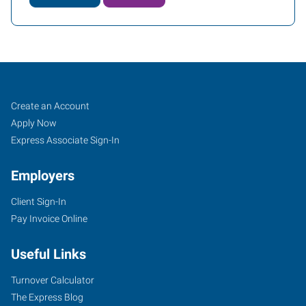
Fresno
Job
Search
Create an Account
(East),
Seekers
Jobs
Apply Now
CA
Express Associate Sign-In
Employers
Client Sign-In
Pay Invoice Online
7411
North
Useful Links
Cedar,
Suite
Turnover Calculator
101
The Express Blog