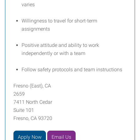
varies
Willingness to travel for short-term
assignments
Positive attitude and ability to work
independently or with a team
Follow safety protocols and team instructions
Fresno (East), CA
2659
7411 North Cedar
Suite 101
Fresno, CA 93720
Apply Now
Email Us