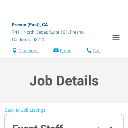
Fresno (East), CA
7411 North Cedar, Suite 101
,
Fresno
,
California
93720
Directions
Email
Call
Job Details
Back to Job Listings