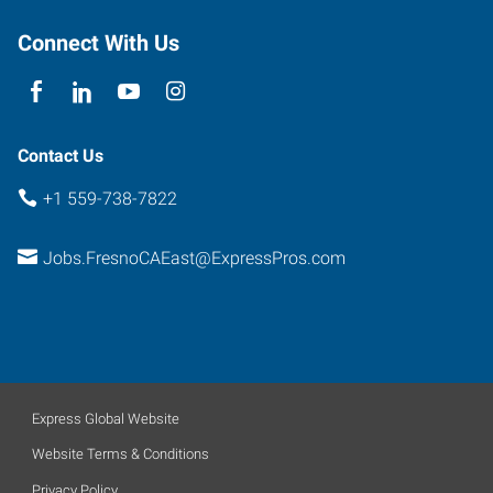
Fresno
,
California
Connect With Us
93720
Contact Us
+1 559-738-7822
Jobs.FresnoCAEast@ExpressPros.com
Express Global Website
Website Terms & Conditions
Privacy Policy