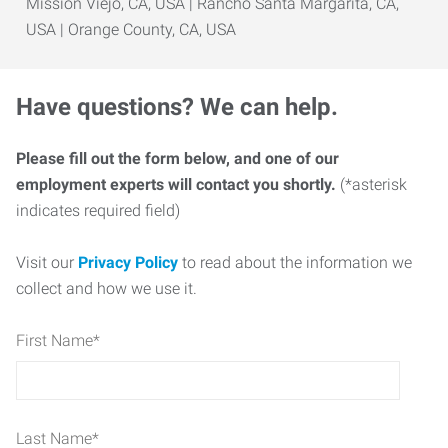
Mission Viejo, CA, USA | Rancho Santa Margarita, CA,
USA | Orange County, CA, USA
Have questions? We can help.
Please fill out the form below, and one of our
employment experts will contact you shortly.
(*asterisk
indicates required field)
Visit our
Privacy Policy
to read about the information we
collect and how we use it.
First Name
*
Last Name
*