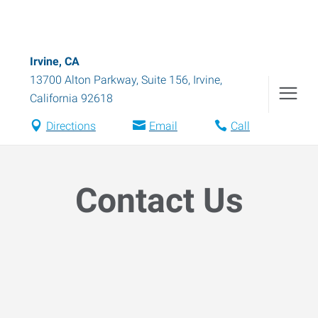
Irvine, CA
13700 Alton Parkway, Suite 156
,
Irvine
,
California
92618
Directions
Email
Call
Contact Us