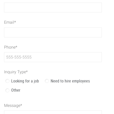
Email
*
Phone
*
Inquiry Type
*
Looking for a job
Need to hire employees
Other
Message
*