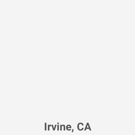
Irvine, CA