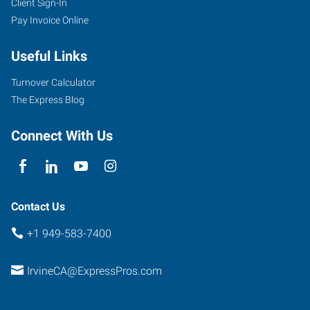
Client Sign-In
Pay Invoice Online
Useful Links
Turnover Calculator
The Express Blog
Connect With Us
Contact Us
+1 949-583-7400
IrvineCA@ExpressPros.com