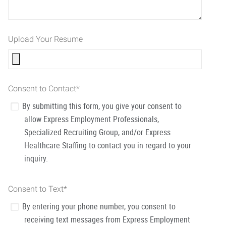
Upload Your Resume
Consent to Contact
*
By submitting this form, you give your consent to
allow Express Employment Professionals,
Specialized Recruiting Group, and/or Express
Healthcare Staffing to contact you in regard to your
inquiry.
Consent to Text
*
By entering your phone number, you consent to
receiving text messages from Express Employment