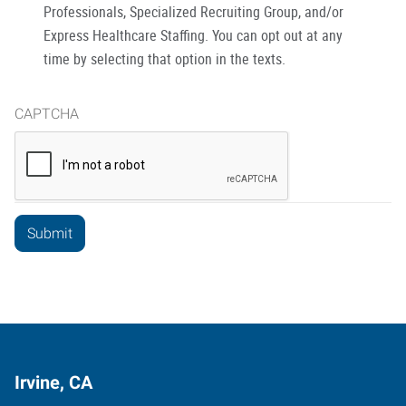
Professionals, Specialized Recruiting Group, and/or
Express Healthcare Staffing. You can opt out at any
time by selecting that option in the texts.
CAPTCHA
Irvine, CA