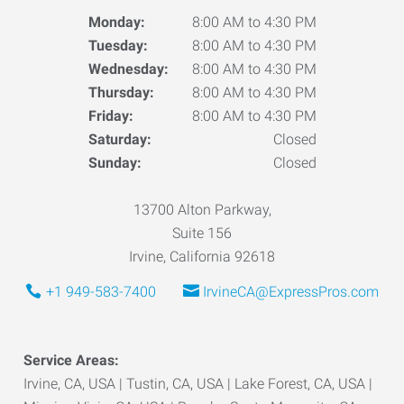
Monday:
8:00 AM to 4:30 PM
Tuesday:
8:00 AM to 4:30 PM
Wednesday:
8:00 AM to 4:30 PM
Thursday:
8:00 AM to 4:30 PM
Friday:
8:00 AM to 4:30 PM
Saturday:
Closed
Sunday:
Closed
13700 Alton Parkway,
Suite 156
Irvine, California 92618
+1 949-583-7400
IrvineCA@ExpressPros.com
Service Areas:
Irvine, CA, USA | Tustin, CA, USA | Lake Forest, CA, USA |