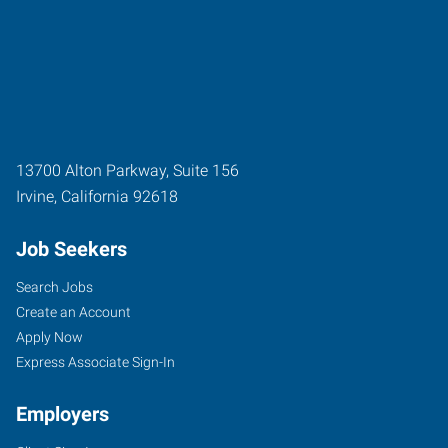
13700 Alton Parkway, Suite 156
Irvine
,
California
92618
Job Seekers
Search Jobs
Create an Account
Apply Now
Express Associate Sign-In
Employers