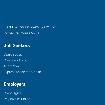
13700 Alton Parkway, Suite 156
Irvine
,
California
92618
Job Seekers
Search Jobs
Create an Account
Apply Now
Express Associate Sign-In
Employers
Client Sign-In
Pay Invoice Online