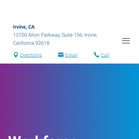
Irvine, CA
13700 Alton Parkway, Suite 156
,
Irvine
,
California
92618
Directions
Email
Call