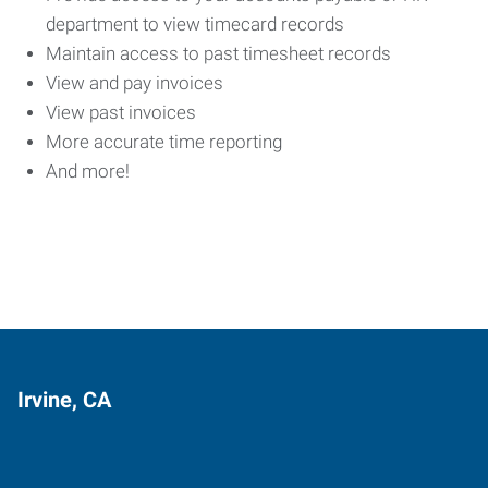
department to view timecard records
Maintain access to past timesheet records
View and pay invoices
View past invoices
More accurate time reporting
And more!
Irvine, CA