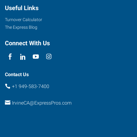
Useful Links
Turnover Calculator
The Express Blog
Connect With Us
Contact Us
+1 949-583-7400
IrvineCA@ExpressPros.com