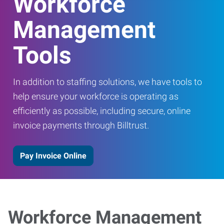
Workforce
Management
Tools
In addition to staffing solutions, we have tools to
help ensure your workforce is operating as
efficiently as possible, including secure, online
invoice payments through Billtrust.
Pay Invoice Online
Workforce Management