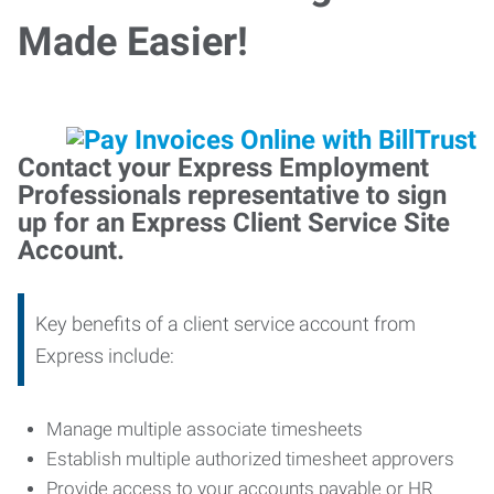
Made Easier!
Contact your Express Employment
Professionals representative to sign
up for an Express Client Service Site
Account.
Key benefits of a client service account from
Express include:
Manage multiple associate timesheets
Establish multiple authorized timesheet approvers
Provide access to your accounts payable or HR