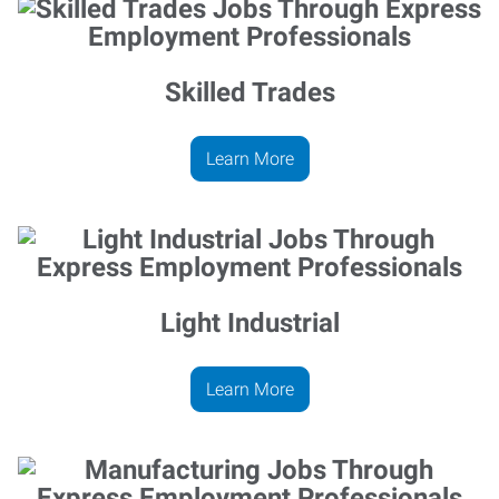
Skilled Trades
Learn More
Light Industrial
Learn More