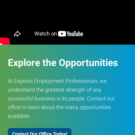
Explore the Opportunities
At Express Employment Professionals, we
understand the greatest strength of any
successful business is its people. Contact our
office to learn about the many opportunities
available.
Contact Our Office Today!