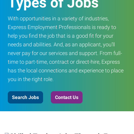
Types of Jobs
With opportunities in a variety of industries,
Express Employment Professionals is ready to
help you find the job that is a good fit for your
needs and abilities. And, as an applicant, you’ll
never pay for our services and support. From full-
time to part-time, contract or direct-hire, Express
has the local connections and experience to place
you in the right role.
Search Jobs
Contact Us