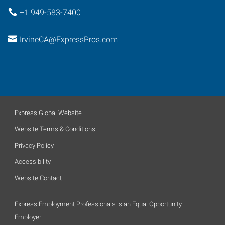
+1 949-583-7400
IrvineCA@ExpressPros.com
Express Global Website
Website Terms & Conditions
Privacy Policy
Accessibility
Website Contact
Express Employment Professionals is an Equal Opportunity
Employer.