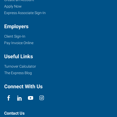
Apply Now
Express Associate Sign-In
Employers
Client Sign-In
Pay Invoice Online
Useful Links
Turnover Calculator
The Express Blog
Connect With Us
Contact Us