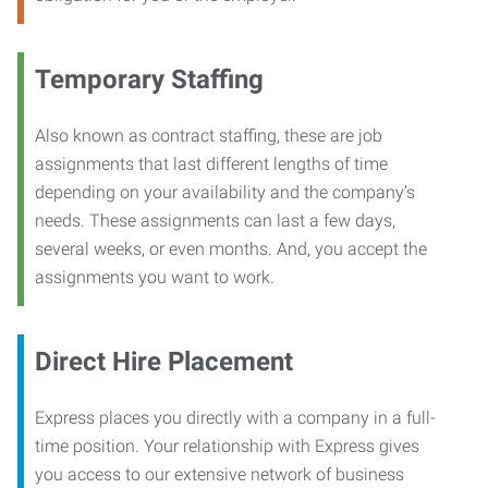
Temporary Staffing
Also known as contract staffing, these are job
assignments that last different lengths of time
depending on your availability and the company’s
needs. These assignments can last a few days,
several weeks, or even months. And, you accept the
assignments you want to work.
Direct Hire Placement
Express places you directly with a company in a full-
time position. Your relationship with Express gives
you access to our extensive network of business