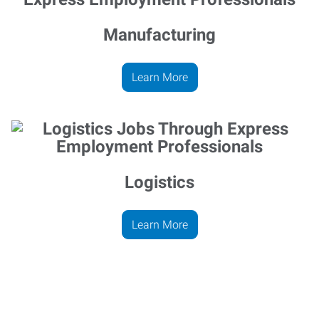
Manufacturing
Learn More
Logistics
Learn More