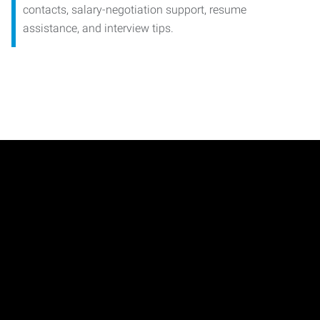
contacts, salary-negotiation support, resume
assistance, and interview tips.