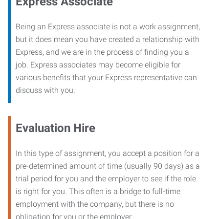
Express Associate
Being an Express associate is not a work assignment,
but it does mean you have created a relationship with
Express, and we are in the process of finding you a
job. Express associates may become eligible for
various benefits that your Express representative can
discuss with you.
Evaluation Hire
In this type of assignment, you accept a position for a
pre-determined amount of time (usually 90 days) as a
trial period for you and the employer to see if the role
is right for you. This often is a bridge to full-time
employment with the company, but there is no
obligation for you or the employer.