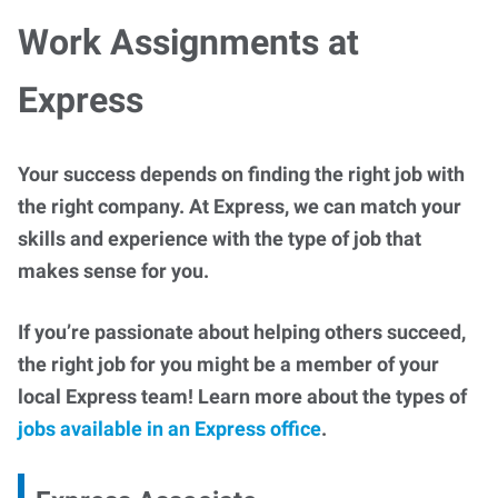
Work Assignments at
Express
Your success depends on finding the right job with
the right company. At Express, we can match your
skills and experience with the type of job that
makes sense for you.
If you’re passionate about helping others succeed,
the right job for you might be a member of your
local Express team! Learn more about the types of
jobs available in an Express office
.