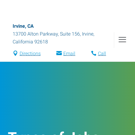
Irvine, CA
13700 Alton Parkway, Suite 156
,
Irvine
,
California
92618
Directions
Email
Call