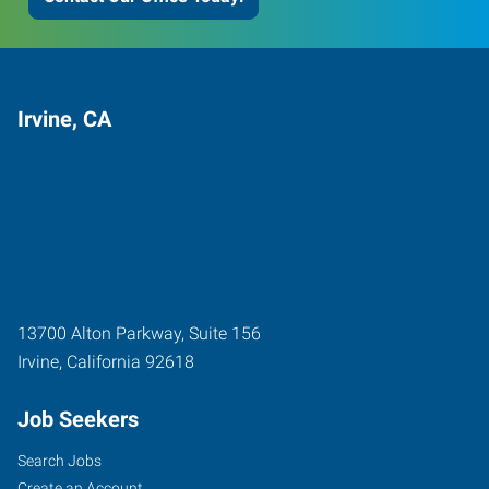
Irvine, CA
13700 Alton Parkway, Suite 156
Irvine
,
California
92618
Job Seekers
Search Jobs
Create an Account