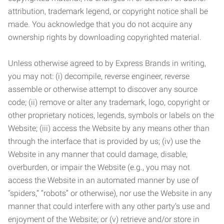
attribution, trademark legend, or copyright notice shall be
made. You acknowledge that you do not acquire any
ownership rights by downloading copyrighted material.
Unless otherwise agreed to by Express Brands in writing,
you may not: (i) decompile, reverse engineer, reverse
assemble or otherwise attempt to discover any source
code; (ii) remove or alter any trademark, logo, copyright or
other proprietary notices, legends, symbols or labels on the
Website; (iii) access the Website by any means other than
through the interface that is provided by us; (iv) use the
Website in any manner that could damage, disable,
overburden, or impair the Website (e.g., you may not
access the Website in an automated manner by use of
“spiders,” “robots” or otherwise), nor use the Website in any
manner that could interfere with any other party’s use and
enjoyment of the Website; or (v) retrieve and/or store in