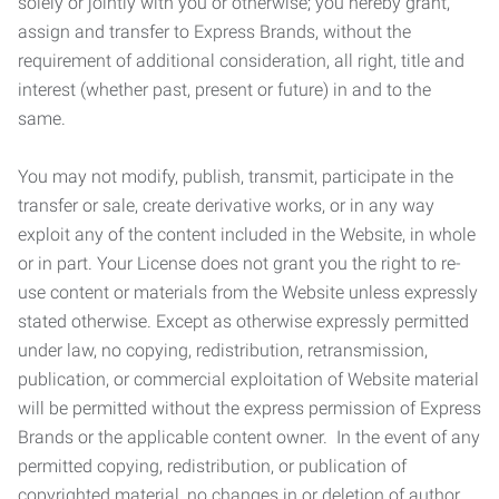
solely or jointly with you or otherwise; you hereby grant,
assign and transfer to Express Brands, without the
requirement of additional consideration, all right, title and
interest (whether past, present or future) in and to the
same.
You may not modify, publish, transmit, participate in the
transfer or sale, create derivative works, or in any way
exploit any of the content included in the Website, in whole
or in part. Your License does not grant you the right to re-
use content or materials from the Website unless expressly
stated otherwise. Except as otherwise expressly permitted
under law, no copying, redistribution, retransmission,
publication, or commercial exploitation of Website material
will be permitted without the express permission of Express
Brands or the applicable content owner. In the event of any
permitted copying, redistribution, or publication of
copyrighted material, no changes in or deletion of author