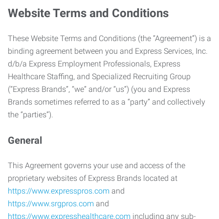
Website Terms and Conditions
These Website Terms and Conditions (the “Agreement”) is a
binding agreement between you and Express Services, Inc.
d/b/a Express Employment Professionals, Express
Healthcare Staffing, and Specialized Recruiting Group
(“Express Brands”, “we” and/or “us”) (you and Express
Brands sometimes referred to as a “party” and collectively
the “parties”).
General
This Agreement governs your use and access of the
proprietary websites of Express Brands located at
https://www.expresspros.com
and
https://www.srgpros.com
and
https://www.expresshealthcare.com
including any sub-