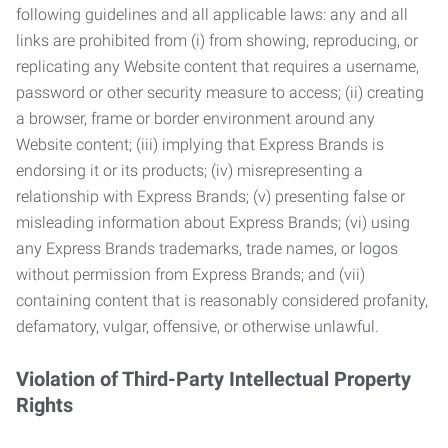
following guidelines and all applicable laws: any and all
links are prohibited from (i) from showing, reproducing, or
replicating any Website content that requires a username,
password or other security measure to access; (ii) creating
a browser, frame or border environment around any
Website content; (iii) implying that Express Brands is
endorsing it or its products; (iv) misrepresenting a
relationship with Express Brands; (v) presenting false or
misleading information about Express Brands; (vi) using
any Express Brands trademarks, trade names, or logos
without permission from Express Brands; and (vii)
containing content that is reasonably considered profanity,
defamatory, vulgar, offensive, or otherwise unlawful.
Violation of Third-Party Intellectual Property
Rights