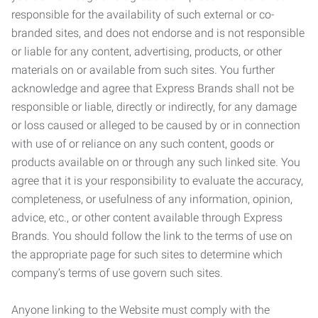
responsible for the availability of such external or co-
branded sites, and does not endorse and is not responsible
or liable for any content, advertising, products, or other
materials on or available from such sites. You further
acknowledge and agree that Express Brands shall not be
responsible or liable, directly or indirectly, for any damage
or loss caused or alleged to be caused by or in connection
with use of or reliance on any such content, goods or
products available on or through any such linked site. You
agree that it is your responsibility to evaluate the accuracy,
completeness, or usefulness of any information, opinion,
advice, etc., or other content available through Express
Brands. You should follow the link to the terms of use on
the appropriate page for such sites to determine which
company’s terms of use govern such sites.
Anyone linking to the Website must comply with the