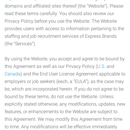
domains and affiliated sites thereof (the “Website”). Please
read these terms carefully. You should also review our
Privacy Policy before you use the Website. The Website
provides users with access to information pertaining to the
staffing and job recruitment services of Express Brands
(the “Services”).
By using the Website, you accept and agree to be bound by
this Agreement as well as our Privacy Policy (
U.S.
and
Canada
) and the End User License Agreement applicable to
employers or job seekers (each, a “EULA”), as the case may
be, which are incorporated herein. If you do not agree to be
bound by these terms, do not use the Website. Unless
explicitly stated otherwise, any modifications, updates, new
features, or enhancements to the Website are subject to
this Agreement. We may modify this Agreement from time
to time. Any modifications will be effective immediately