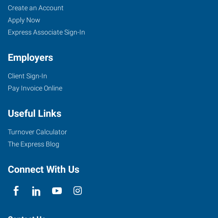
Create an Account
Apply Now
Express Associate Sign-In
Employers
Client Sign-In
Pay Invoice Online
Useful Links
Turnover Calculator
The Express Blog
Connect With Us