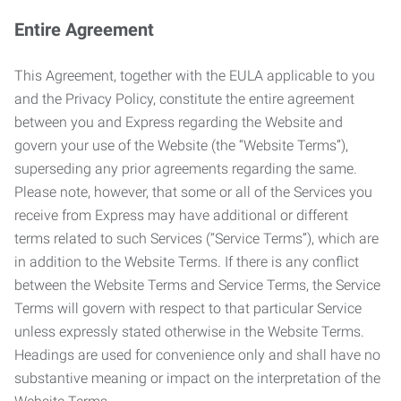
Entire Agreement
This Agreement, together with the EULA applicable to you
and the Privacy Policy, constitute the entire agreement
between you and Express regarding the Website and
govern your use of the Website (the “Website Terms”),
superseding any prior agreements regarding the same.
Please note, however, that some or all of the Services you
receive from Express may have additional or different
terms related to such Services (“Service Terms”), which are
in addition to the Website Terms. If there is any conflict
between the Website Terms and Service Terms, the Service
Terms will govern with respect to that particular Service
unless expressly stated otherwise in the Website Terms.
Headings are used for convenience only and shall have no
substantive meaning or impact on the interpretation of the