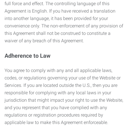
full force and effect. The controlling language of this
Agreement is English. If you have received a translation
into another language, it has been provided for your
convenience only. The non-enforcement of any provision of
this Agreement shall not be construed to constitute a
waiver of any breach of this Agreement.
Adherence to Law
You agree to comply with any and all applicable laws,
codes, or regulations governing your use of the Website or
Services. If you are located outside the U.S., then you are
responsible for complying with any local laws in your
jurisdiction that might impact your right to use the Website,
and you represent that you have complied with any
regulations or registration procedures required by
applicable law to make this Agreement enforceable.