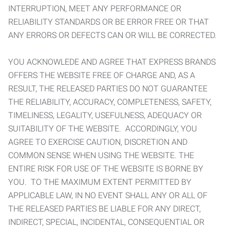
INTERRUPTION, MEET ANY PERFORMANCE OR
RELIABILITY STANDARDS OR BE ERROR FREE OR THAT
ANY ERRORS OR DEFECTS CAN OR WILL BE CORRECTED.
YOU ACKNOWLEDE AND AGREE THAT EXPRESS BRANDS
OFFERS THE WEBSITE FREE OF CHARGE AND, AS A
RESULT, THE RELEASED PARTIES DO NOT GUARANTEE
THE RELIABILITY, ACCURACY, COMPLETENESS, SAFETY,
TIMELINESS, LEGALITY, USEFULNESS, ADEQUACY OR
SUITABILITY OF THE WEBSITE. ACCORDINGLY, YOU
AGREE TO EXERCISE CAUTION, DISCRETION AND
COMMON SENSE WHEN USING THE WEBSITE. THE
ENTIRE RISK FOR USE OF THE WEBSITE IS BORNE BY
YOU. TO THE MAXIMUM EXTENT PERMITTED BY
APPLICABLE LAW, IN NO EVENT SHALL ANY OR ALL OF
THE RELEASED PARTIES BE LIABLE FOR ANY DIRECT,
INDIRECT, SPECIAL, INCIDENTAL, CONSEQUENTIAL OR