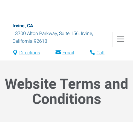
Irvine, CA
13700 Alton Parkway, Suite 156
,
Irvine
,
California
92618
Directions
Email
Call
Website Terms and
Conditions