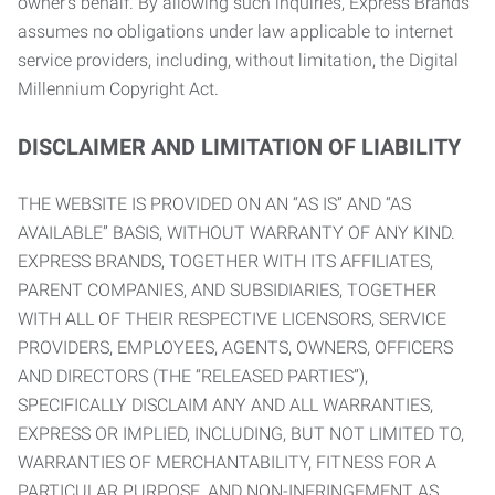
owner’s behalf. By allowing such inquiries, Express Brands
assumes no obligations under law applicable to internet
service providers, including, without limitation, the Digital
Millennium Copyright Act.
DISCLAIMER AND LIMITATION OF LIABILITY
THE WEBSITE IS PROVIDED ON AN “AS IS” AND “AS
AVAILABLE” BASIS, WITHOUT WARRANTY OF ANY KIND.
EXPRESS BRANDS, TOGETHER WITH ITS AFFILIATES,
PARENT COMPANIES, AND SUBSIDIARIES, TOGETHER
WITH ALL OF THEIR RESPECTIVE LICENSORS, SERVICE
PROVIDERS, EMPLOYEES, AGENTS, OWNERS, OFFICERS
AND DIRECTORS (THE “RELEASED PARTIES”),
SPECIFICALLY DISCLAIM ANY AND ALL WARRANTIES,
EXPRESS OR IMPLIED, INCLUDING, BUT NOT LIMITED TO,
WARRANTIES OF MERCHANTABILITY, FITNESS FOR A
PARTICULAR PURPOSE, AND NON-INFRINGEMENT AS