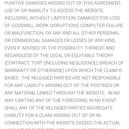
PUNITIVE DAMAGES ARISING OUT OF THIS AGREEMENT,
USE OF OR INABILITY TO ACCESS THE WEBSITE,
INCLUDING, WITHOUT LIMITATION, DAMAGES FOR LOSS
OF GOODWILL, WORK DISRUPTIONS, COMPUTER FAILURE
OR MALFUNCTION, OR ANY AND ALL OTHER PERSONAL
OR COMMERCIAL DAMAGES OR LOSSES OF ANY KIND,
EVEN IF ADVISED OF THE POSSIBILITY THEREOF, AND
REGARDLESS OF THE LEGAL OR EQUITABLE THEORY
(CONTRACT, TORT (INCLUDING NEGLIGENCE), BREACH OF
WARRANTY OR OTHERWISE) UPON WHICH THE CLAIM IS
BASED. THE RELEASED PARTIES ARE NOT RESPONSIBLE
FOR ANY LIABILITY ARISING OUT OF THE POSTINGS OR
ANY MATERIAL LINKED THROUGH THE WEBSITE. IN NO
WAY LIMITING ANY OF THE FOREGOING, IN NO EVENT
SHALL ANY OF THE RELEASED PARTIES AGGREGATE
LIABILITY FOR A CLAIM ARISING OUT OF OR IN
CONNECTION WITH THE WEBSITE EXCEED THE ACTUAL