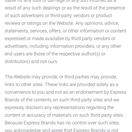
liable for any loss or damage of any sort incurred as a
result of any such dealings or as the result of the presence
of such advertisers or third-party vendors or product
reviews or ratings on the Website. Any opinions, advice,
statements, services, offers, or other information or content
expressed or made available by third party vendors or
advertisers, including information providers, or any other
end users are those of the respective author(s) or
distributors) and not ours.
The Website may provide, or third parties may provide,
links to other sites. These links are provided solely as a
convenience to you and not as an endorsement by Express
Brands of the contents on such third-party sites and we
expressly disclaim any representations regarding the
content or accuracy of materials on such third-party sites.
Because Express Brands has no control over such sites,
you acknowledge and agree that Express Brands is not