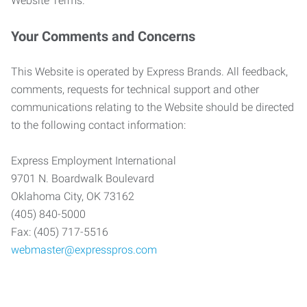
Website Terms.
Your Comments and Concerns
This Website is operated by Express Brands. All feedback,
comments, requests for technical support and other
communications relating to the Website should be directed
to the following contact information:
Express Employment International
9701 N. Boardwalk Boulevard
Oklahoma City, OK 73162
(405) 840-5000
Fax: (405) 717-5516
webmaster@expresspros.com