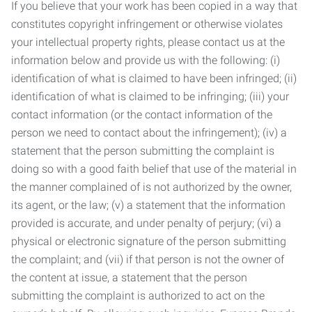
If you believe that your work has been copied in a way that
constitutes copyright infringement or otherwise violates
your intellectual property rights, please contact us at the
information below and provide us with the following: (i)
identification of what is claimed to have been infringed; (ii)
identification of what is claimed to be infringing; (iii) your
contact information (or the contact information of the
person we need to contact about the infringement); (iv) a
statement that the person submitting the complaint is
doing so with a good faith belief that use of the material in
the manner complained of is not authorized by the owner,
its agent, or the law; (v) a statement that the information
provided is accurate, and under penalty of perjury; (vi) a
physical or electronic signature of the person submitting
the complaint; and (vii) if that person is not the owner of
the content at issue, a statement that the person
submitting the complaint is authorized to act on the