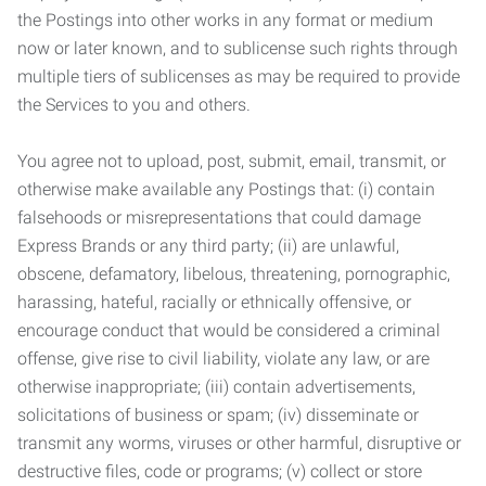
the Postings into other works in any format or medium
now or later known, and to sublicense such rights through
multiple tiers of sublicenses as may be required to provide
the Services to you and others.
You agree not to upload, post, submit, email, transmit, or
otherwise make available any Postings that: (i) contain
falsehoods or misrepresentations that could damage
Express Brands or any third party; (ii) are unlawful,
obscene, defamatory, libelous, threatening, pornographic,
harassing, hateful, racially or ethnically offensive, or
encourage conduct that would be considered a criminal
offense, give rise to civil liability, violate any law, or are
otherwise inappropriate; (iii) contain advertisements,
solicitations of business or spam; (iv) disseminate or
transmit any worms, viruses or other harmful, disruptive or
destructive files, code or programs; (v) collect or store