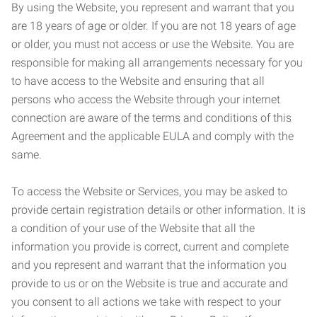
By using the Website, you represent and warrant that you
are 18 years of age or older. If you are not 18 years of age
or older, you must not access or use the Website. You are
responsible for making all arrangements necessary for you
to have access to the Website and ensuring that all
persons who access the Website through your internet
connection are aware of the terms and conditions of this
Agreement and the applicable EULA and comply with the
same.
To access the Website or Services, you may be asked to
provide certain registration details or other information. It is
a condition of your use of the Website that all the
information you provide is correct, current and complete
and you represent and warrant that the information you
provide to us or on the Website is true and accurate and
you consent to all actions we take with respect to your