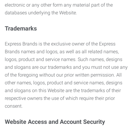
electronic or any other form any material part of the
databases underlying the Website.
Trademarks
Express Brands is the exclusive owner of the Express
Brands names and logos, as well as all related names,
logos, product and service names. Such names, designs
and slogans are our trademarks and you must not use any
of the foregoing without our prior written permission. All
other names, logos, product and service names, designs
and slogans on this Website are the trademarks of their
respective owners the use of which require their prior
consent.
Website Access and Account Security