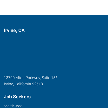
Irvine, CA
13700 Alton Parkway, Suite 156
Irvine
,
California
92618
Job Seekers
Search Jobs