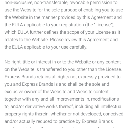
non-exclusive, non-transferable, revocable permission to
use the Website for the sole purpose of enabling you to use
the Website in the manner provided by this Agreement and
the EULA applicable to your registration (the “License”),
which EULA further defines the scope of your License as it
relates to the Website. Please review this Agreement and
the EULA applicable to your use carefully.
No right, title or interest in or to the Website or any content
on the Website is transferred to you other than the License.
Express Brands retains all rights not expressly provided to
you and Express Brands is and shall be the sole and
exclusive owner of the Website and Website content
together with any and all improvements in, modifications
to, and/or derivative works thereof, including all intellectual
property rights therein, whether or not developed, conceived
and/or actually reduced to practice by Express Brands