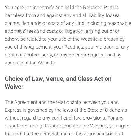
You agree to indemnify and hold the Released Parties
harmless from and against any and all liability, losses,
claims, demands or costs of any kind, including reasonable
attorneys’ fees and costs of litigation, arising out of or
otherwise related to your use of the Website, a breach by
you of this Agreement, your Postings, your violation of any
rights of another party, or any other damage caused by
your use of the Website.
Choice of Law, Venue, and Class Action
Waiver
The Agreement and the relationship between you and
Express is governed by the laws of the State of Oklahoma
without regard to any conflict of law provisions. For any
dispute regarding this Agreement or the Website, you agree
to submit to the personal and exclusive jurisdiction and