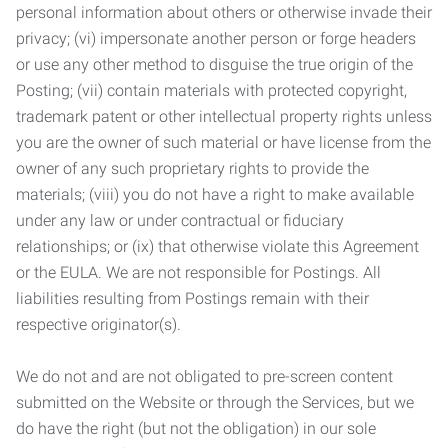
personal information about others or otherwise invade their
privacy; (vi) impersonate another person or forge headers
or use any other method to disguise the true origin of the
Posting; (vii) contain materials with protected copyright,
trademark patent or other intellectual property rights unless
you are the owner of such material or have license from the
owner of any such proprietary rights to provide the
materials; (viii) you do not have a right to make available
under any law or under contractual or fiduciary
relationships; or (ix) that otherwise violate this Agreement
or the EULA. We are not responsible for Postings. All
liabilities resulting from Postings remain with their
respective originator(s).
We do not and are not obligated to pre-screen content
submitted on the Website or through the Services, but we
do have the right (but not the obligation) in our sole