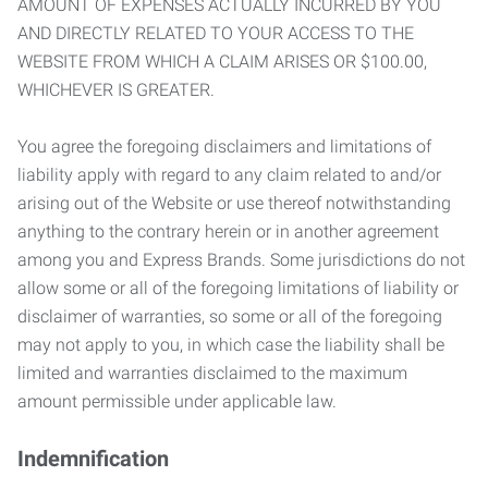
AMOUNT OF EXPENSES ACTUALLY INCURRED BY YOU
AND DIRECTLY RELATED TO YOUR ACCESS TO THE
WEBSITE FROM WHICH A CLAIM ARISES OR $100.00,
WHICHEVER IS GREATER.
You agree the foregoing disclaimers and limitations of
liability apply with regard to any claim related to and/or
arising out of the Website or use thereof notwithstanding
anything to the contrary herein or in another agreement
among you and Express Brands. Some jurisdictions do not
allow some or all of the foregoing limitations of liability or
disclaimer of warranties, so some or all of the foregoing
may not apply to you, in which case the liability shall be
limited and warranties disclaimed to the maximum
amount permissible under applicable law.
Indemnification