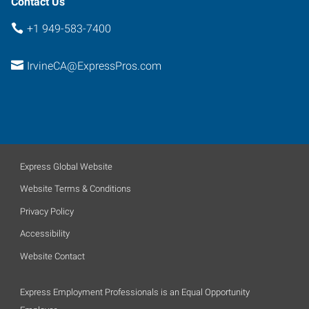
Contact Us
+1 949-583-7400
IrvineCA@ExpressPros.com
Express Global Website
Website Terms & Conditions
Privacy Policy
Accessibility
Website Contact
Express Employment Professionals is an Equal Opportunity