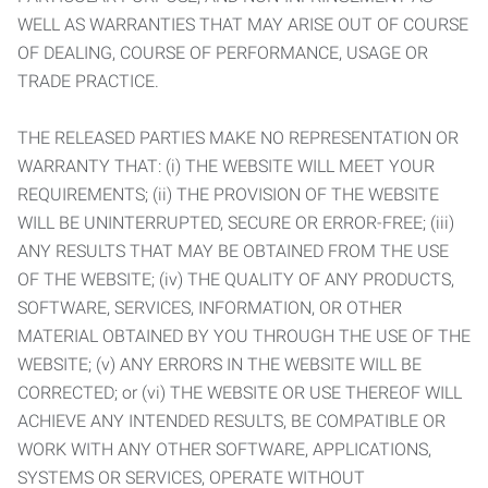
WELL AS WARRANTIES THAT MAY ARISE OUT OF COURSE
OF DEALING, COURSE OF PERFORMANCE, USAGE OR
TRADE PRACTICE.
THE RELEASED PARTIES MAKE NO REPRESENTATION OR
WARRANTY THAT: (i) THE WEBSITE WILL MEET YOUR
REQUIREMENTS; (ii) THE PROVISION OF THE WEBSITE
WILL BE UNINTERRUPTED, SECURE OR ERROR-FREE; (iii)
ANY RESULTS THAT MAY BE OBTAINED FROM THE USE
OF THE WEBSITE; (iv) THE QUALITY OF ANY PRODUCTS,
SOFTWARE, SERVICES, INFORMATION, OR OTHER
MATERIAL OBTAINED BY YOU THROUGH THE USE OF THE
WEBSITE; (v) ANY ERRORS IN THE WEBSITE WILL BE
CORRECTED; or (vi) THE WEBSITE OR USE THEREOF WILL
ACHIEVE ANY INTENDED RESULTS, BE COMPATIBLE OR
WORK WITH ANY OTHER SOFTWARE, APPLICATIONS,
SYSTEMS OR SERVICES, OPERATE WITHOUT