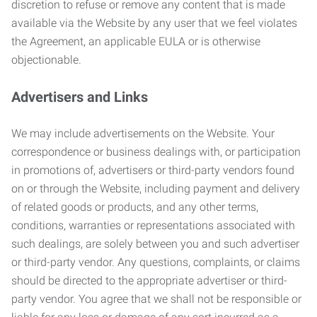
discretion to refuse or remove any content that is made
available via the Website by any user that we feel violates
the Agreement, an applicable EULA or is otherwise
objectionable.
Advertisers and Links
We may include advertisements on the Website. Your
correspondence or business dealings with, or participation
in promotions of, advertisers or third-party vendors found
on or through the Website, including payment and delivery
of related goods or products, and any other terms,
conditions, warranties or representations associated with
such dealings, are solely between you and such advertiser
or third-party vendor. Any questions, complaints, or claims
should be directed to the appropriate advertiser or third-
party vendor. You agree that we shall not be responsible or