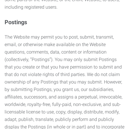
including registered users.
Postings
The Website may permit you to post, submit, transmit,
email, or otherwise make available on the Website
questions, comments, data, content or information
(collectively, “Postings”). You may only submit Postings
that you create or that you have permission to submit and
that do not violate rights of third parties. We do not claim
ownership of any Postings that you may submit. However,
by submitting Postings, you grant us, our subsidiaries,
affiliates, successors, and assigns a perpetual, irrevocable,
worldwide, royalty-free, fully-paid, non-exclusive, and sub-
licensable license to use, copy, display, distribute, modify,
adapt, publish, translate, publicly perform and publicly
display the Postings (in whole or in part) and to incorporate