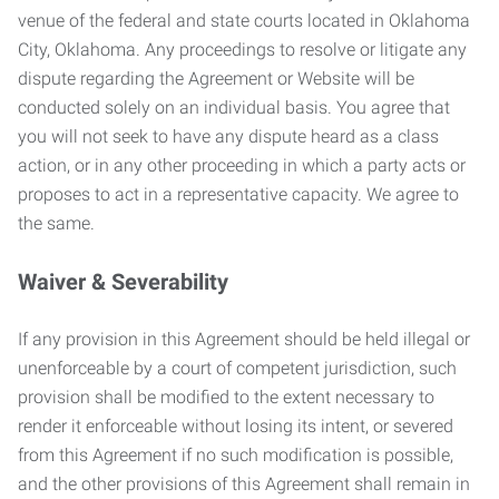
venue of the federal and state courts located in Oklahoma
City, Oklahoma. Any proceedings to resolve or litigate any
dispute regarding the Agreement or Website will be
conducted solely on an individual basis. You agree that
you will not seek to have any dispute heard as a class
action, or in any other proceeding in which a party acts or
proposes to act in a representative capacity. We agree to
the same.
Waiver & Severability
If any provision in this Agreement should be held illegal or
unenforceable by a court of competent jurisdiction, such
provision shall be modified to the extent necessary to
render it enforceable without losing its intent, or severed
from this Agreement if no such modification is possible,
and the other provisions of this Agreement shall remain in