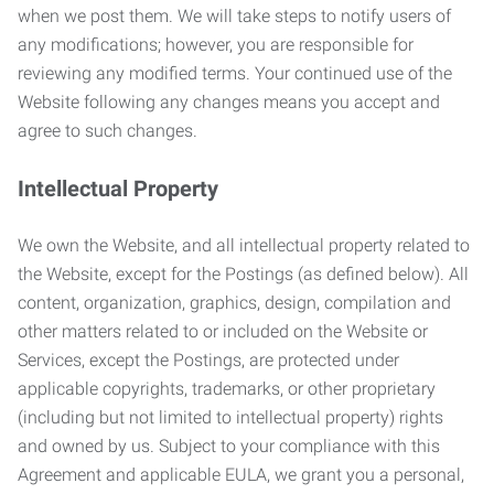
when we post them. We will take steps to notify users of
any modifications; however, you are responsible for
reviewing any modified terms. Your continued use of the
Website following any changes means you accept and
agree to such changes.
Intellectual Property
We own the Website, and all intellectual property related to
the Website, except for the Postings (as defined below). All
content, organization, graphics, design, compilation and
other matters related to or included on the Website or
Services, except the Postings, are protected under
applicable copyrights, trademarks, or other proprietary
(including but not limited to intellectual property) rights
and owned by us. Subject to your compliance with this
Agreement and applicable EULA, we grant you a personal,