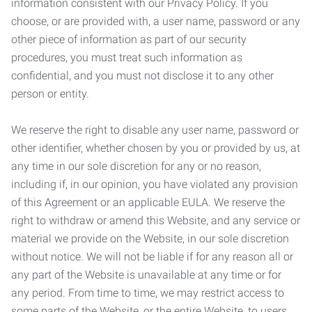
information consistent with our Privacy Policy. If you
choose, or are provided with, a user name, password or any
other piece of information as part of our security
procedures, you must treat such information as
confidential, and you must not disclose it to any other
person or entity.
We reserve the right to disable any user name, password or
other identifier, whether chosen by you or provided by us, at
any time in our sole discretion for any or no reason,
including if, in our opinion, you have violated any provision
of this Agreement or an applicable EULA. We reserve the
right to withdraw or amend this Website, and any service or
material we provide on the Website, in our sole discretion
without notice. We will not be liable if for any reason all or
any part of the Website is unavailable at any time or for
any period. From time to time, we may restrict access to
some parts of the Website, or the entire Website, to users,