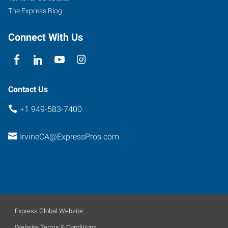
The Express Blog
Connect With Us
Contact Us
+1 949-583-7400
IrvineCA@ExpressPros.com
Express Global Website
Website Terms & Conditions