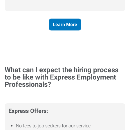
Learn More
What can I expect the hiring process
to be like with Express Employment
Professionals?
Express Offers:
No fees to job seekers for our service