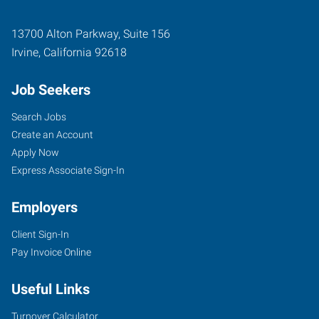
13700 Alton Parkway, Suite 156
Irvine
,
California
92618
Job Seekers
Search Jobs
Create an Account
Apply Now
Express Associate Sign-In
Employers
Client Sign-In
Pay Invoice Online
Useful Links
Turnover Calculator