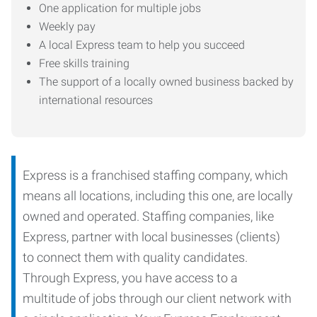
One application for multiple jobs
Weekly pay
A local Express team to help you succeed
Free skills training
The support of a locally owned business backed by
international resources
Express is a franchised staffing company, which
means all locations, including this one, are locally
owned and operated. Staffing companies, like
Express, partner with local businesses (clients)
to connect them with quality candidates.
Through Express, you have access to a
multitude of jobs through our client network with