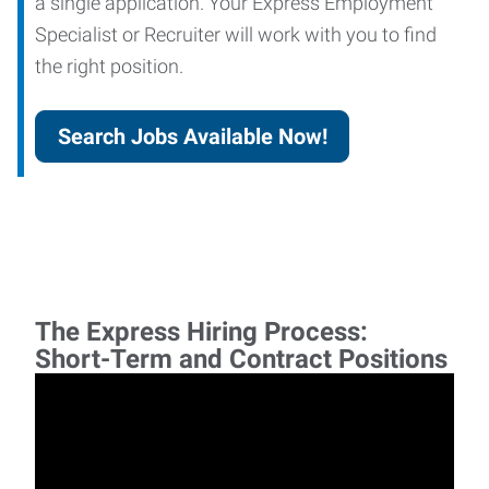
a single application. Your Express Employment
Specialist or Recruiter will work with you to find
the right position.
Search Jobs Available Now!
The Express Hiring Process:
Short-Term and Contract Positions