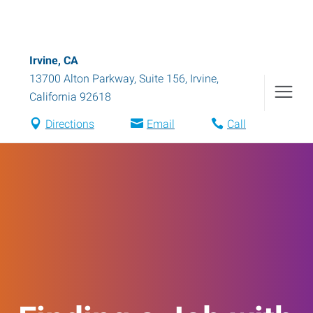
Irvine, CA
13700 Alton Parkway, Suite 156
,
Irvine
,
California
92618
Directions
Email
Call