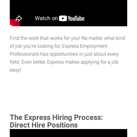
Find the work that works for you! No matter what kind
of job you’re looking for, Express Employment
Professionals has opportunities in just about every
field. Even better, Express makes applying for a job
easy!
The Express Hiring Process:
Direct Hire Positions