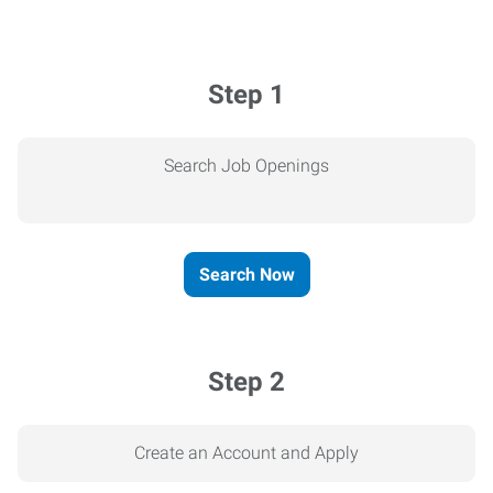
Step 1
Search Job Openings
Search Now
Step 2
Create an Account and Apply