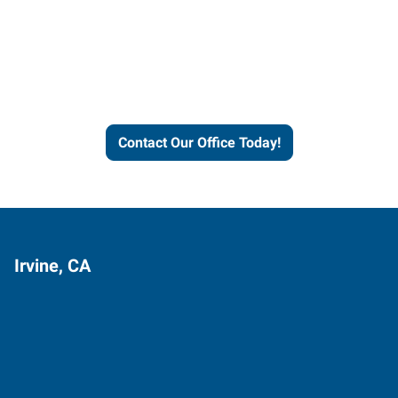
Express helps people thrive
and businesses grow.
Contact Our Office Today!
Irvine, CA