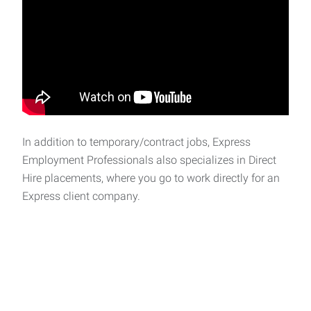
In addition to temporary/contract jobs, Express
Employment Professionals also specializes in Direct
Hire placements, where you go to work directly for an
Express client company.