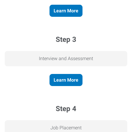
Learn More
Step 3
Interview and Assessment
Learn More
Step 4
Job Placement