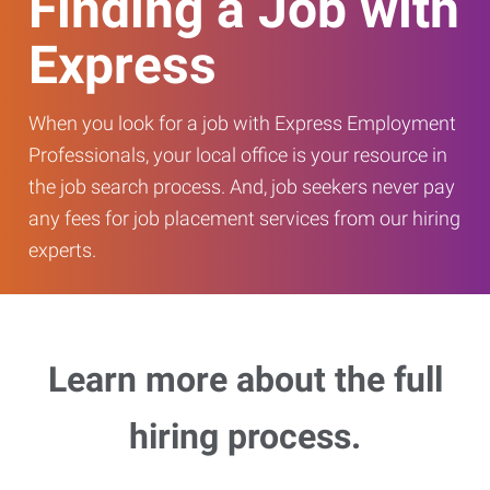
Finding a Job with
Express
When you look for a job with Express Employment
Professionals, your local office is your resource in
the job search process. And, job seekers never pay
any fees for job placement services from our hiring
experts.
Learn more about the full
hiring process.