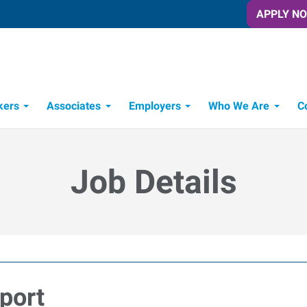
APPLY N
kers
Associates
Employers
Who We Are
C
Candidate Recruitment Process
Workforce Management Tools
Job Details
port