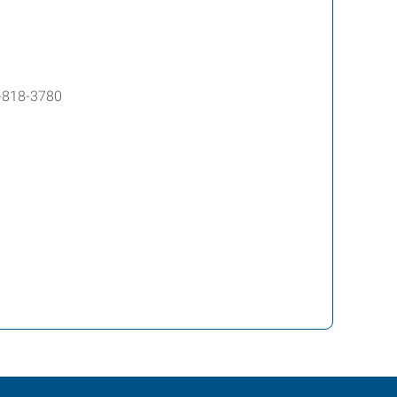
-818-3780