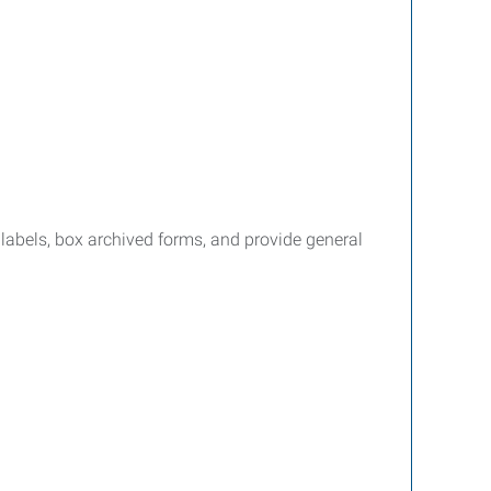
nd labels, box archived forms, and provide general