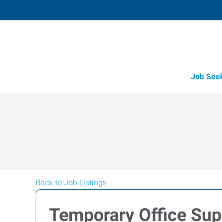
Job See
Back to Job Listings
Temporary Office Sup