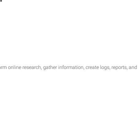
rform online research, gather information, create logs, reports, a