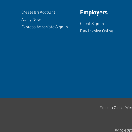
Santa
Job
Employers
Search
Create an Account
Cruz,
Seekers
Jobs
Apply Now
Client Sign-In
CA
Express Associate Sign-In
Pay Invoice Online
35
Penny
Lane,
Suite
3
Watsonville
,
California
Express Global Web
95076
©2024-2026