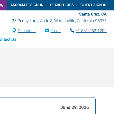
OW
ASSOCIATE SIGN-IN
SEARCH JOBS
CLIENT SIGN-IN
Santa Cruz, CA
35 Penny Lane, Suite 3
,
Watsonville
,
California
95076
Directions
Email
+1 831-462-1202
ontact Us
June 29, 2026