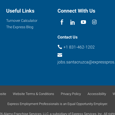
Useful Links
Connect With Us
Turnover Calculator
The Express Blog
Contact Us
+1 831-462-1202
jobs.santacruzca@expresspros
site
Website Terms & Conditions
Privacy Policy
Accessibility
W
Express Employment Professionals is an Equal Opportunity Employer.
 Alamo Franchise Services, LLC, a subsidiary of Express Services, Inc. All right