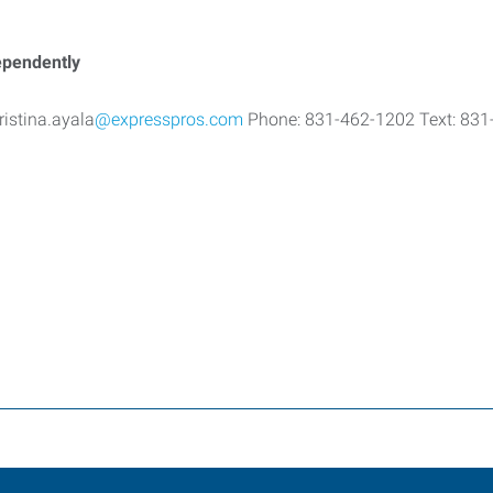
dependently
ristina.ayala
@expresspros.com
Phone: 831-462-1202 Text: 831