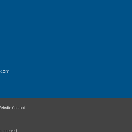
.com
ebsite Contact
s reserved.