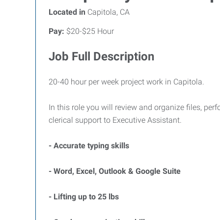
Located in
Capitola, CA
Pay:
$20-$25 Hour
Job Full Description
20-40 hour per week project work in Capitola.
In this role you will review and organize files, pe
clerical support to Executive Assistant.
- Accurate typing skills
- Word, Excel, Outlook & Google Suite
- Lifting up to 25 lbs