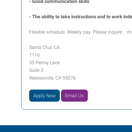
- Good communication skills
- The ability to take instructions and to work in
Flexible schedule. Weekly pay. Please inquire... ch
Santa Cruz, CA
1116
35 Penny Lane
Suite 3
Watsonville, CA 95076
Apply Now
Email Us