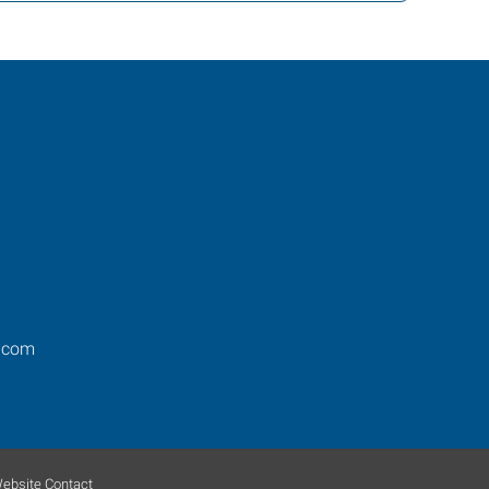
.com
ebsite Contact