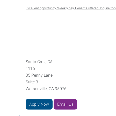
Excellent opportunity. Weekly pay. Benefits offered. Inquire t
Santa Cruz, CA
1116
35 Penny Lane
Suite 3
Watsonville, CA 95076
Apply Now
Email Us