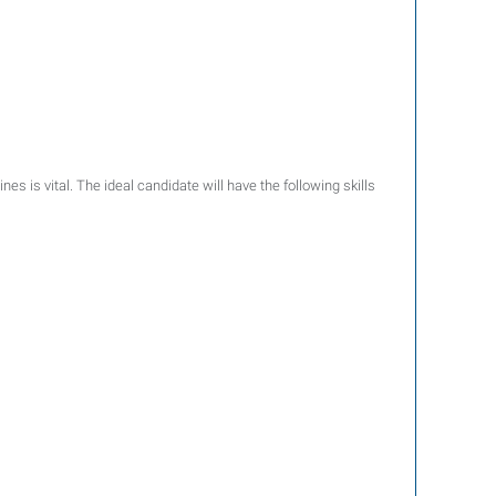
ines is vital. The ideal candidate will have the following skills