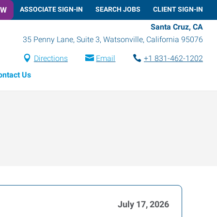
OW
ASSOCIATE SIGN-IN
SEARCH JOBS
CLIENT SIGN-IN
Santa Cruz, CA
35 Penny Lane, Suite 3
,
Watsonville
,
California
95076
Directions
Email
+1 831-462-1202
ontact Us
July 17, 2026