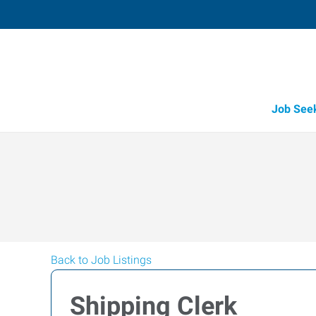
Job See
Back to Job Listings
Shipping Clerk