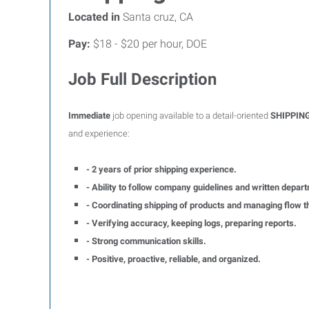
Located in
Santa cruz, CA
Pay:
$18 - $20 per hour, DOE
Job Full Description
Immediate
job opening available to a detail-oriented
SHIPPIN
and experience:
- 2 years of prior shipping experience.
- Ability to follow company guidelines and written depart
- Coordinating shipping of products and managing flow t
- Verifying accuracy, keeping logs, preparing reports.
- Strong communication skills.
- Positive, proactive, reliable, and organized.