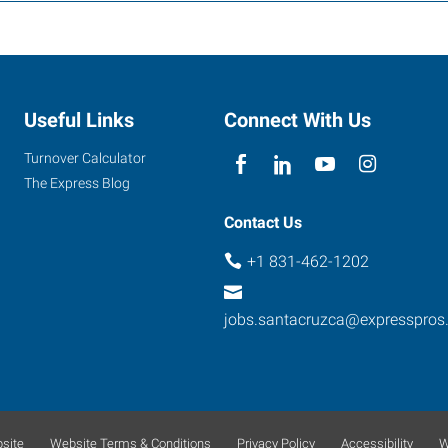
Useful Links
Connect With Us
Turnover Calculator
The Express Blog
Contact Us
+1 831-462-1202
jobs.santacruzca@expresspros
site
Website Terms & Conditions
Privacy Policy
Accessibility
W