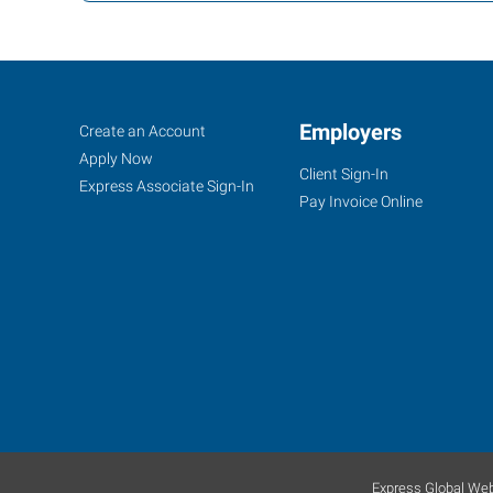
Santa
Job
Employers
Search
Create an Account
Cruz,
Seekers
Jobs
Apply Now
Client Sign-In
CA
Express Associate Sign-In
Pay Invoice Online
35
Penny
Lane,
Suite
3
Watsonville
,
California
Express Global Web