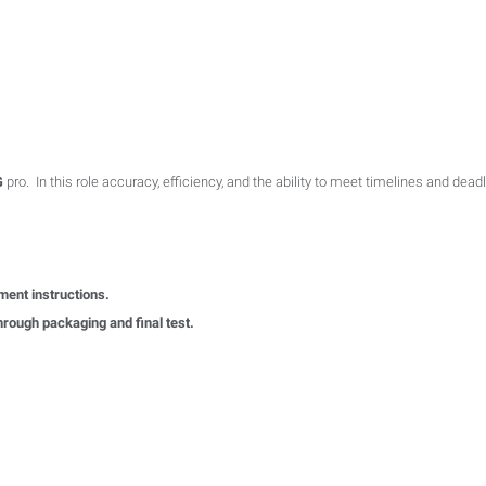
G
pro. In this role accuracy, efficiency, and the ability to meet timelines and deadl
ment instructions.
hrough packaging and final test.