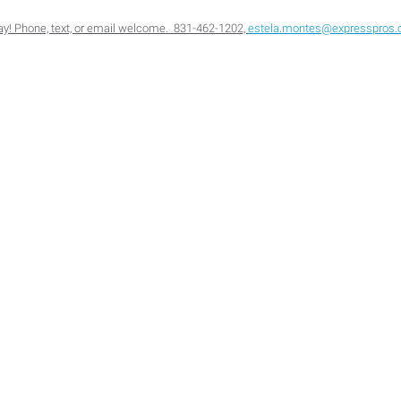
oday! Phone, text, or email welcome. 831-462-1202,
estela.montes@expresspros