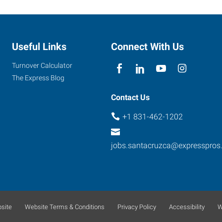
Useful Links
Connect With Us
Turnover Calculator
The Express Blog
Contact Us
+1 831-462-1202
jobs.santacruzca@expresspros
site
Website Terms & Conditions
Privacy Policy
Accessibility
W