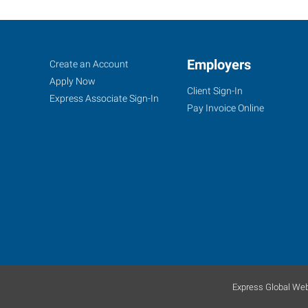
Santa
Job
Employers
Search
Create an Account
Cruz,
Seekers
Jobs
Apply Now
Client Sign-In
CA
Express Associate Sign-In
Pay Invoice Online
35
Penny
Lane,
Suite
3
Watsonville
,
California
Express Global Web
95076