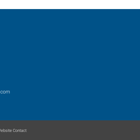
.com
ebsite Contact