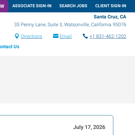
OW
ASSOCIATE SIGN-IN
SEARCH JOBS
CLIENT SIGN-IN
Santa Cruz, CA
35 Penny Lane, Suite 3
,
Watsonville
,
California
95076
Directions
Email
+1 831-462-1202
ontact Us
July 17, 2026