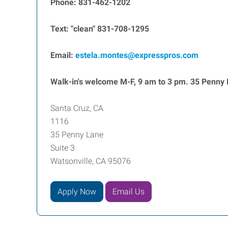
Phone: 831-462-1202
Text: "clean" 831-708-1295
Email:
estela.montes@expresspros.com
Walk-in's welcome M-F, 9 am to 3 pm. 35 Penny L
Santa Cruz, CA
1116
35 Penny Lane
Suite 3
Watsonville, CA 95076
Apply Now
Email Us