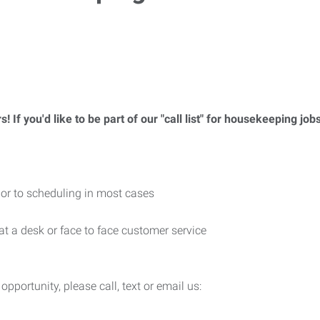
f you'd like to be part of our "call list" for housekeeping jobs
rior to scheduling in most cases
 at a desk or face to face customer service
 opportunity, please call, text or email us: