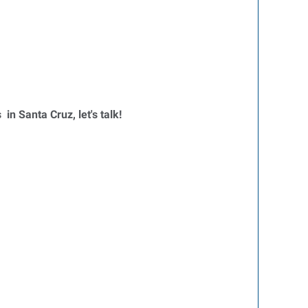
 in Santa Cruz, let's talk!