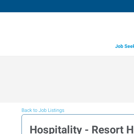
Job See
Back to Job Listings
Hospitality - Resort