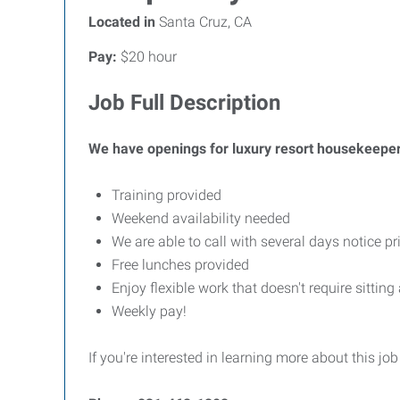
Located in
Santa Cruz, CA
Pay:
$20 hour
Job Full Description
We have openings for luxury resort housekeepers! I
Training provided
Weekend availability needed
We are able to call with several days notice p
Free lunches provided
Enjoy flexible work that doesn't require sitting
Weekly pay!
If you're interested in learning more about this job