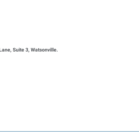
ane, Suite 3, Watsonville.