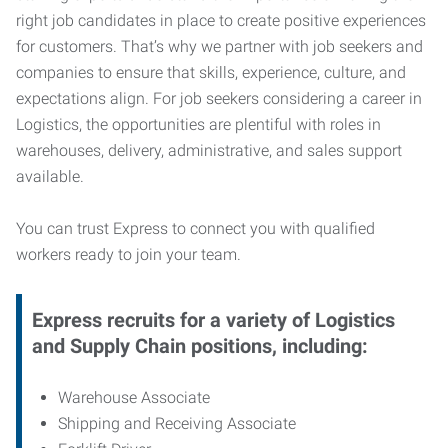
right job candidates in place to create positive experiences
for customers. That’s why we partner with job seekers and
companies to ensure that skills, experience, culture, and
expectations align. For job seekers considering a career in
Logistics, the opportunities are plentiful with roles in
warehouses, delivery, administrative, and sales support
available.
You can trust Express to connect you with qualified
workers ready to join your team.
Express recruits for a variety of Logistics
and Supply Chain positions, including:
Warehouse Associate
Shipping and Receiving Associate