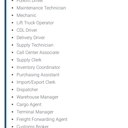
Forklift Driver
Maintenance Technician
Mechanic
Lift Truck Operator
CDL Driver
Delivery Driver
Supply Technician
Call Center Associate
Supply Clerk
Inventory Coordinator
Purchasing Assistant
Import/Export Clerk
Dispatcher
Warehouse Manager
Cargo Agent
Terminal Manager
Freight Forwarding Agent
Customs Broker