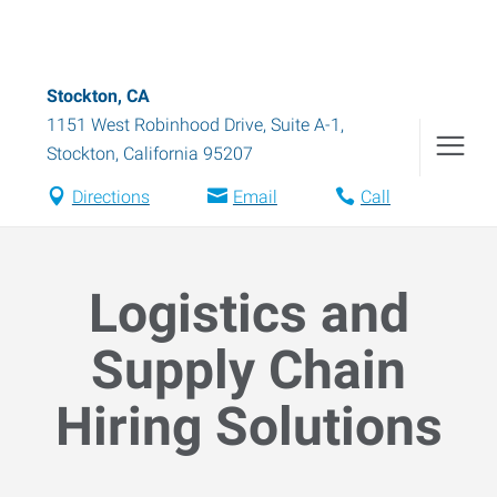
Stockton, CA
1151 West Robinhood Drive, Suite A-1
,
Stockton
,
California
95207
Directions
Email
Call
Logistics and
Supply Chain
Hiring Solutions