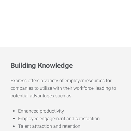
Building Knowledge
Express offers a variety of employer resources for
companies to utilize with their workforce, leading to
potential advantages such as:
Enhanced productivity
Employee engagement and satisfaction
Talent attraction and retention