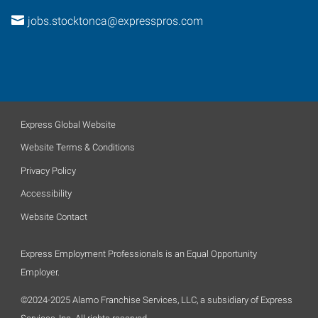
jobs.stocktonca@expresspros.com
Express Global Website
Website Terms & Conditions
Privacy Policy
Accessibility
Website Contact
Express Employment Professionals is an Equal Opportunity
Employer.
©2024-2025 Alamo Franchise Services, LLC, a subsidiary of Express