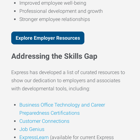
Improved employee well-being
Professional development and growth
Stronger employee relationships
Explore Employer Resources
Addressing the Skills Gap
Express has developed a list of curated resources to
show our dedication to employers and associates
with developmental tools, including:
Business Office Technology and Career
Preparedness Certifications
Customer Connections
Job Genius
ExpressLearn
(available for current Express