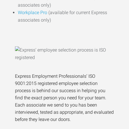
associates only)
Workplace Pro
(available for current Express
associates only)
Express Employment Professionals’ ISO
9001:2015 registered employee selection
process is behind our success in helping you
find the exact person you need for your team.
Each associate we send to you has been
interviewed, tested as appropriate, and evaluated
before they leave our doors.