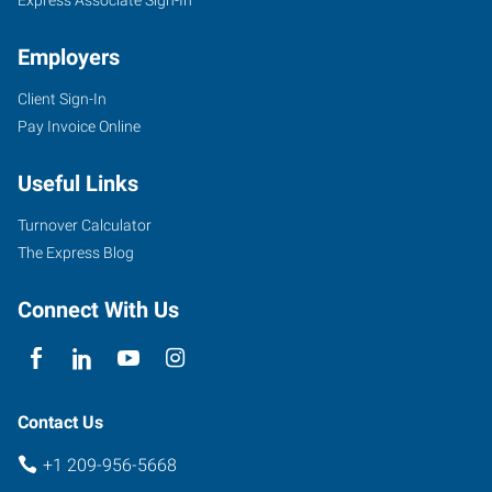
Employers
Client Sign-In
Pay Invoice Online
Useful Links
Turnover Calculator
The Express Blog
Connect With Us
Contact Us
+1 209-956-5668