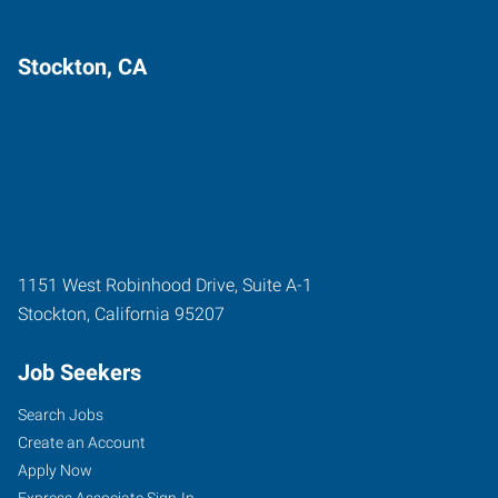
Stockton, CA
1151 West Robinhood Drive, Suite A-1
Stockton
,
California
95207
Job Seekers
Search Jobs
Create an Account
Apply Now
Express Associate Sign-In