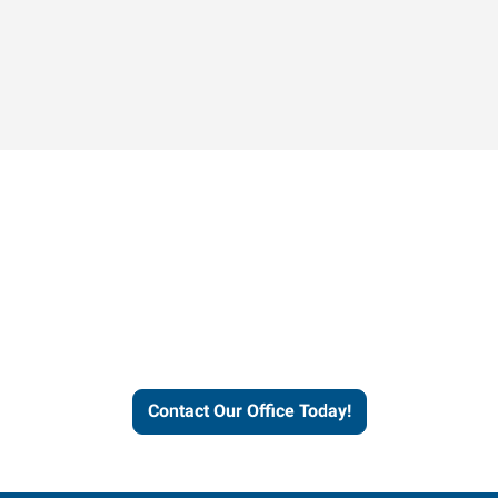
Contact our office today to
learn more about our
workforce solutions.
Contact Our Office Today!