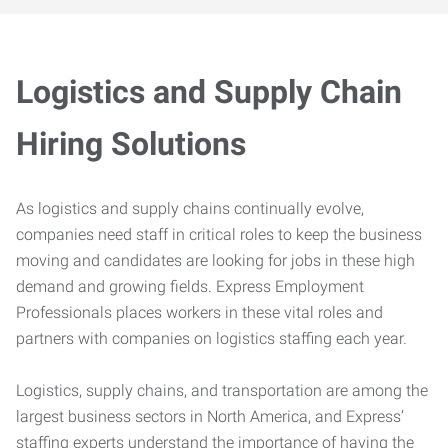
Logistics and Supply Chain
Hiring Solutions
As logistics and supply chains continually evolve,
companies need staff in critical roles to keep the business
moving and candidates are looking for jobs in these high
demand and growing fields. Express Employment
Professionals places workers in these vital roles and
partners with companies on logistics staffing each year.
Logistics, supply chains, and transportation are among the
largest business sectors in North America, and Express’
staffing experts understand the importance of having the