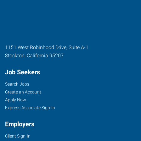
1151 West Robinhood Drive, Suite A-1
Stockton
,
California
95207
Job Seekers
Search Jobs
Create an Account
Apply Now
Express Associate Sign-In
Employers
Client Sign-In