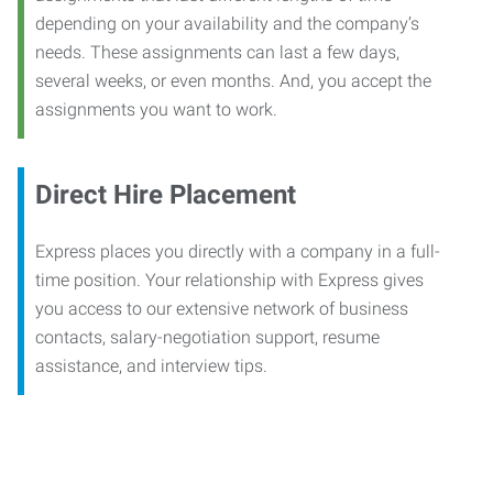
depending on your availability and the company’s
needs. These assignments can last a few days,
several weeks, or even months. And, you accept the
assignments you want to work.
Direct Hire Placement
Express places you directly with a company in a full-
time position. Your relationship with Express gives
you access to our extensive network of business
contacts, salary-negotiation support, resume
assistance, and interview tips.