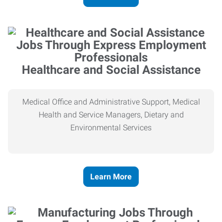
Healthcare and Social Assistance
Medical Office and Administrative Support, Medical
Health and Service Managers, Dietary and
Environmental Services
Learn More