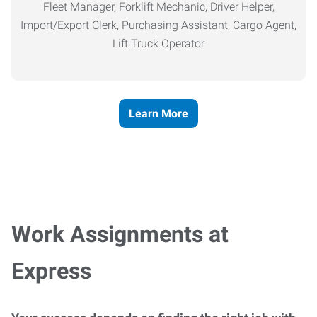
Fleet Manager, Forklift Mechanic, Driver Helper,
Import/Export Clerk, Purchasing Assistant, Cargo Agent,
Lift Truck Operator
Learn More
Work Assignments at
Express