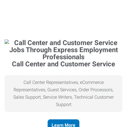
Call Center and Customer Service
Call Center Representatives, eCommerce
Representatives, Guest Services, Order Processors,
Sales Support, Service Writers, Technical Customer
Support
Learn More