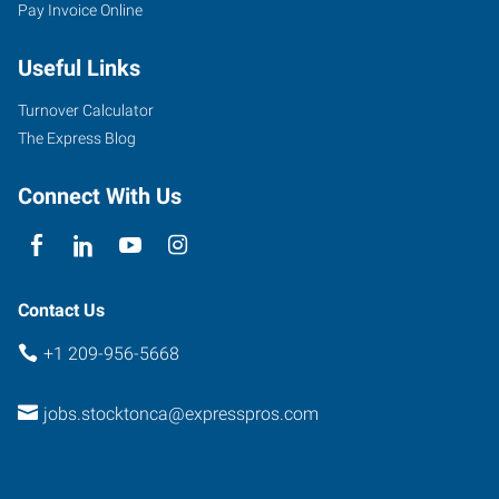
Pay Invoice Online
Useful Links
Turnover Calculator
The Express Blog
Connect With Us
Contact Us
+1 209-956-5668
jobs.stocktonca@expresspros.com