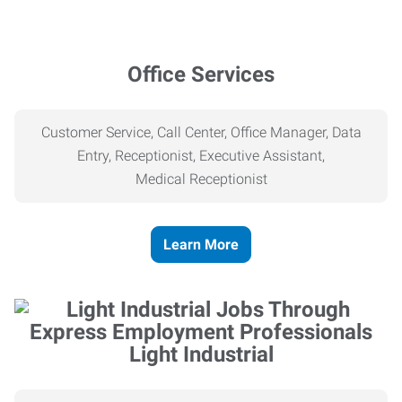
Office Services
Customer Service, Call Center, Office Manager, Data
Entry, Receptionist, Executive Assistant,
Medical
Receptionist
Learn More
Light Industrial