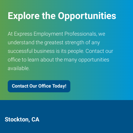
Explore the Opportunities
At Express Employment Professionals, we
understand the greatest strength of any
successful business is its people. Contact our
office to learn about the many opportunities
available.
Contact Our Office Today!
Stockton, CA