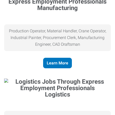
Manufacturing
Production Operator, Material Handler, Crane Operator,
Industrial Painter, Procurement Clerk, Manufacturing
Engineer, CAD Draftsman
Learn More
Logistics