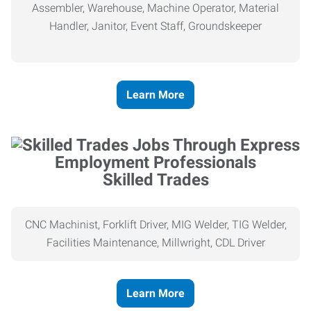
Assembler, Warehouse, Machine Operator, Material
Handler, Janitor, Event Staff, Groundskeeper
Learn More
Skilled Trades
CNC Machinist, Forklift Driver, MIG Welder, TIG Welder,
Facilities Maintenance, Millwright, CDL Driver
Learn More