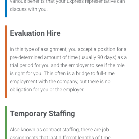
various benefits that your Express representative can
discuss with you.
Evaluation Hire
In this type of assignment, you accept a position for a
pre-determined amount of time (usually 90 days) as a
trial period for you and the employer to see if the role
is right for you. This often is a bridge to full-time
employment with the company, but there is no
obligation for you or the employer.
Temporary Staffing
Also known as contract staffing, these are job
assignments that last different lengths of time