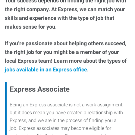
Your success depends on finding the right job with
the right company. At Express, we can match your
skills and experience with the type of job that
makes sense for you.
If you’re passionate about helping others succeed,
the right job for you might be a member of your
local Express team! Learn more about the types of
jobs available in an Express office
.
Express Associate
Being an Express associate is not a work assignment,
but it does mean you have created a relationship with
Express, and we are in the process of finding you a
job. Express associates may become eligible for