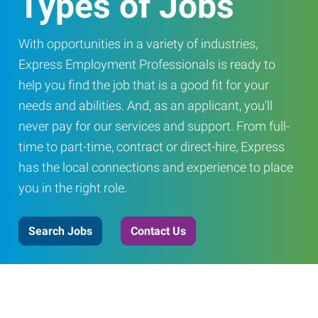
Types of Jobs
With opportunities in a variety of industries,
Express Employment Professionals is ready to
help you find the job that is a good fit for your
needs and abilities. And, as an applicant, you’ll
never pay for our services and support. From full-
time to part-time, contract or direct-hire, Express
has the local connections and experience to place
you in the right role.
Search Jobs
Contact Us