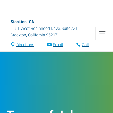
Stockton, CA
1151 West Robinhood Drive, Suite A-1
,
Stockton
,
California
95207
Directions
Email
Call