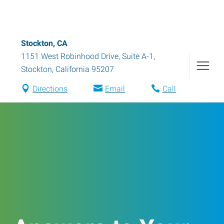
Stockton, CA
1151 West Robinhood Drive, Suite A-1
,
Stockton
,
California
95207
Directions
Email
Call