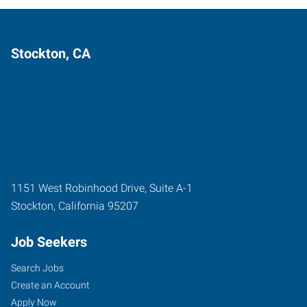
Stockton, CA
1151 West Robinhood Drive, Suite A-1
Stockton
,
California
95207
Job Seekers
Search Jobs
Create an Account
Apply Now