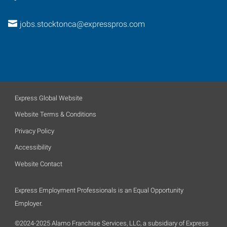
jobs.stocktonca@expresspros.com
Express Global Website
Website Terms & Conditions
Privacy Policy
Accessibility
Website Contact
Express Employment Professionals is an Equal Opportunity
Employer.
©2024-2025 Alamo Franchise Services, LLC, a subsidiary of Express