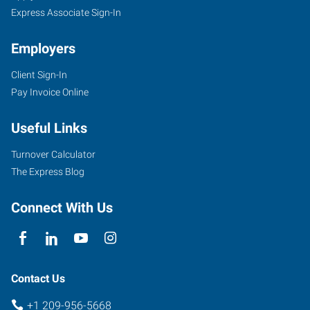
Express Associate Sign-In
Employers
Client Sign-In
Pay Invoice Online
Useful Links
Turnover Calculator
The Express Blog
Connect With Us
Contact Us
+1 209-956-5668