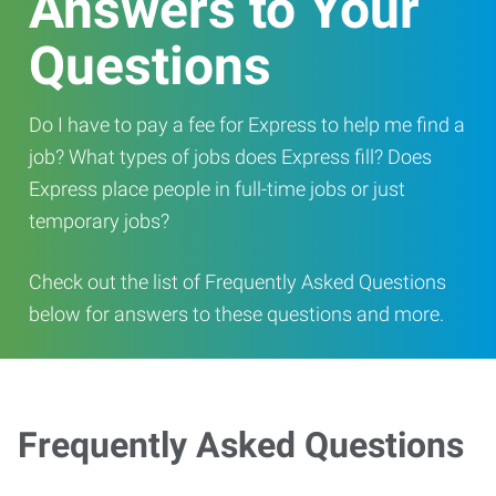
Answers to Your
Questions
Do I have to pay a fee for Express to help me find a
job? What types of jobs does Express fill? Does
Express place people in full-time jobs or just
temporary jobs?
Check out the list of Frequently Asked Questions
below for answers to these questions and more.
Frequently Asked Questions