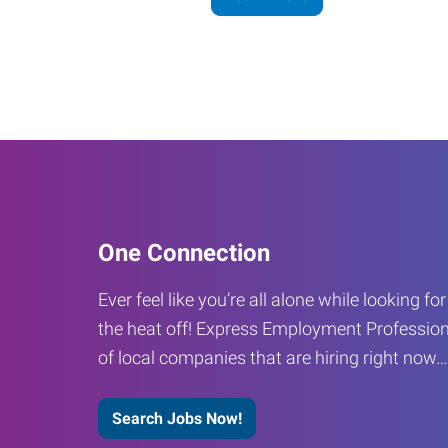
One Connection
Ever feel like you’re all alone while looking fo
the heat off! Express Employment Profession
of local companies that are hiring right now
Search Jobs Now!