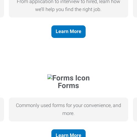
From application to interview to hired, learn how
we’ll help you find the right job.
Learn More
Forms
Commonly used forms for your convenience, and
more.
Learn More