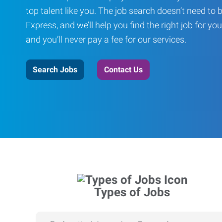
top talent like you. The job search doesn’t need to 
Express, and we’ll help you find the right job for you
and you’ll never pay a fee for our services.
Search Jobs
Contact Us
Types of Jobs