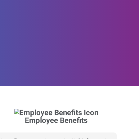
Employee Benefits