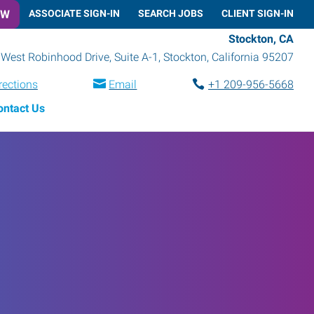
OW
ASSOCIATE SIGN-IN
SEARCH JOBS
CLIENT SIGN-IN
Stockton, CA
West Robinhood Drive, Suite A-1
,
Stockton
,
California
95207
rections
Email
+1 209-956-5668
ontact Us