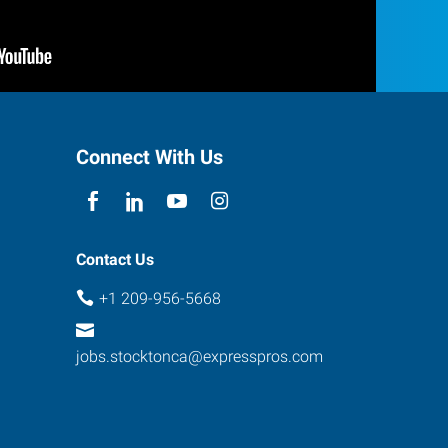
Connect With Us
Contact Us
+1 209-956-5668
jobs.stocktonca@expresspros.com