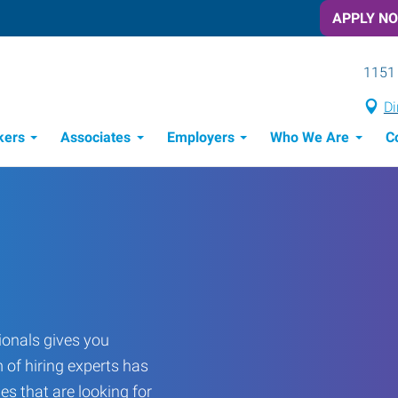
APPLY N
1151 
Di
kers
Associates
Employers
Who We Are
C
Candidate Recruitment Process
Workforce Management Tools
onals gives you
 of hiring experts has
es that are looking for