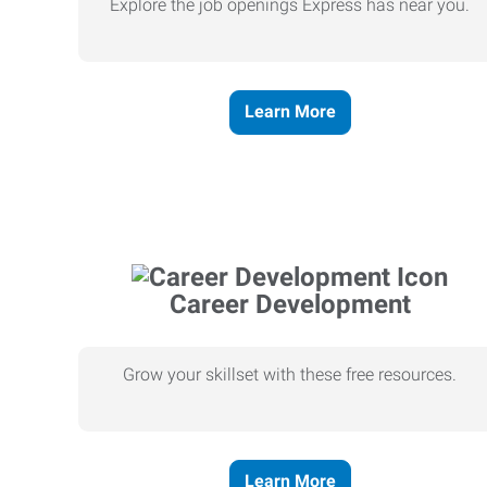
Explore the job openings Express has near you.
Learn More
Career Development
Grow your skillset with these free resources.
Learn More