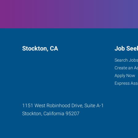
Stockton, CA
Job See
Search Job
Create an A
Apply Now
Express Ass
1151 West Robinhood Drive, Suite A-1
Stockton
,
California
95207