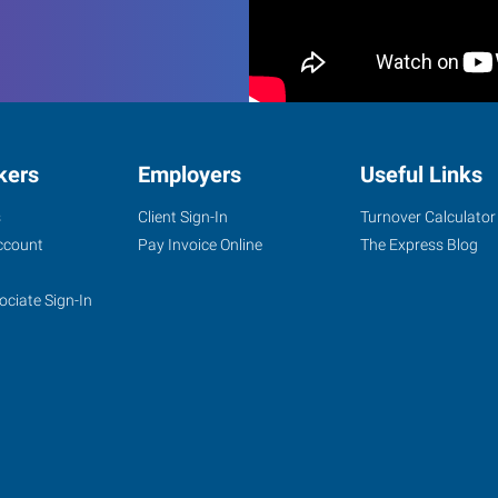
kers
Employers
Useful Links
s
Client Sign-In
Turnover Calculator
ccount
Pay Invoice Online
The Express Blog
ociate Sign-In