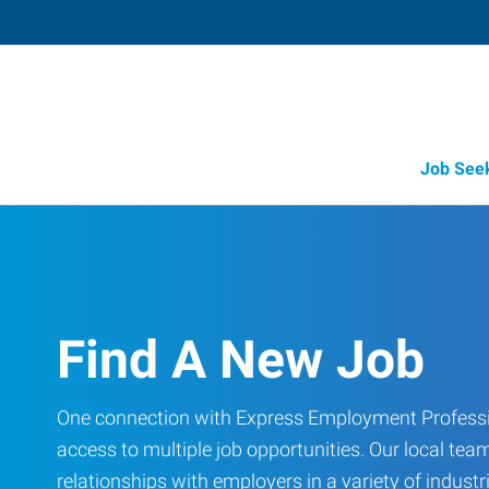
Job See
Find A New Job
One connection with Express Employment Professi
access to multiple job opportunities. Our local team
relationships with employers in a variety of industri