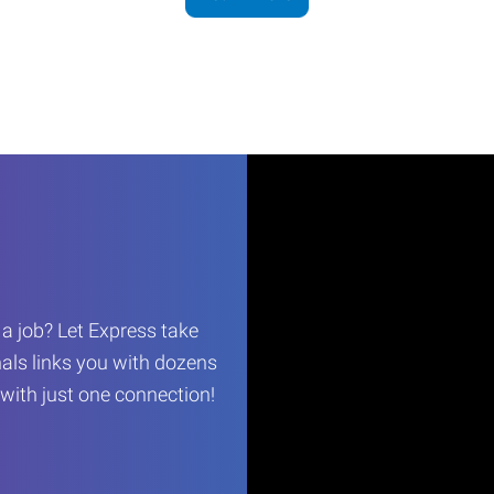
r a job? Let Express take
als links you with dozens
…with just one connection!