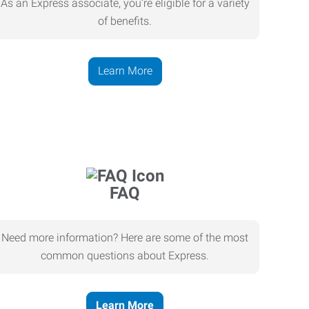
As an Express associate, you’re eligible for a variety
of benefits.
Learn More
FAQ
Need more information? Here are some of the most
common questions about Express.
Learn More