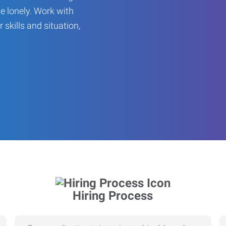
be lonely. Work with
r skills and situation,
Hiring Process