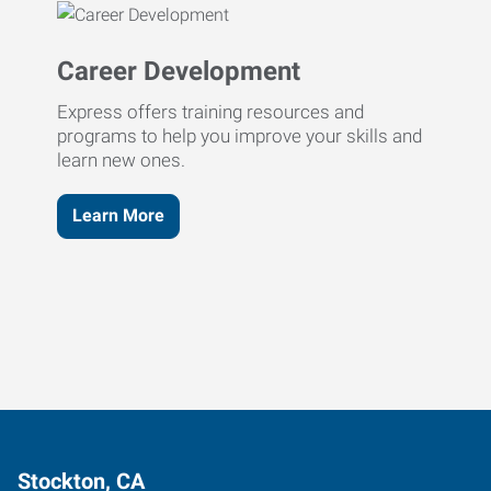
Career Development
Express offers training resources and
programs to help you improve your skills and
learn new ones.
Learn More
Stockton, CA