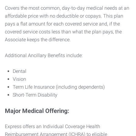
Covers the most common, day-to-day medical needs at an
affordable price with no deductible or copays. This plan
pays a flat amount for each covered service and, if the
covered service costs less than what the plan pays, the
Associate keeps the difference.
Additional Ancillary Benefits include:
Dental
Vision
Term Life Insurance (including dependents)
Short-Term Disability
Major Medical Offering:
Express offers an Individual Coverage Health
Reimbursement Arrangement (ICHRA) to eligible