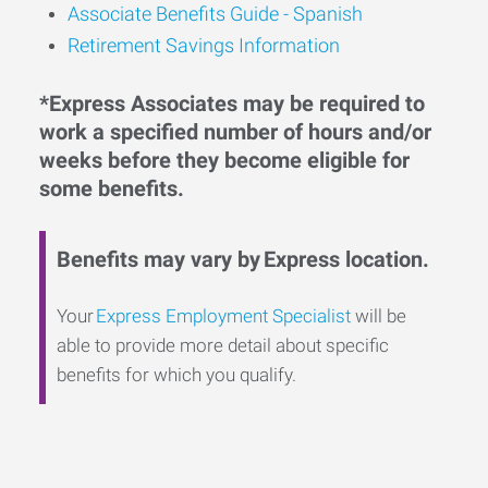
Associate Benefits Guide - Spanish
Retirement Savings Information
*Express Associates may be required to
work a specified number of hours and/or
weeks before they become eligible for
some benefits.
Benefits may vary by Express location.
Your
Express Employment Specialist
will be
able to provide more detail about specific
benefits for which you qualify.