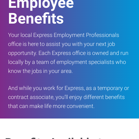
Employee
Benefits
Your local Express Employment Professionals
office is here to assist you with your next job
opportunity. Each Express office is owned and run
locally by a team of employment specialists who
know the jobs in your area.
And while you work for Express, as a temporary or
contract associate, you’ll enjoy different benefits
that can make life more convenient.