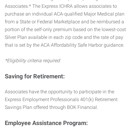
Associates.* The Express ICHRA allows associates to
purchase an individual ACA-qualified Major Medical plan
from a State or Federal Marketplace and be reimbursed a
portion of the self-only premium based on the lowest-cost
Silver Plan available in each zip code and the rate of pay
that is set by the ACA Affordability Safe Harbor guidance.
*Eligibility criteria required
Saving for Retirement:
Associates have the opportunity to participate in the
Express Employment Professionals 401(k) Retirement
Savings Plan offered through BOK Financial.
Employee Assistance Program: