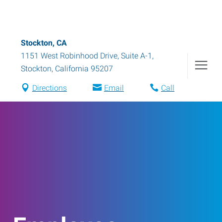
Stockton, CA
1151 West Robinhood Drive, Suite A-1
,
Stockton
,
California
95207
Directions
Email
Call