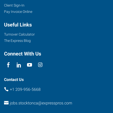
Client Sign-In
Pay Invoice Online
Useful Links
Turnover Calculator
The Express Blog
Connect With Us
Contact Us
+1 209-956-5668
jobs.stocktonca@expresspros.com