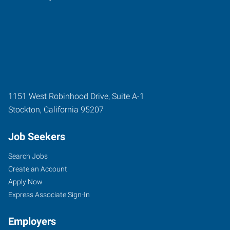
1151 West Robinhood Drive, Suite A-1
Stockton
,
California
95207
Job Seekers
Search Jobs
Create an Account
Apply Now
Express Associate Sign-In
Employers