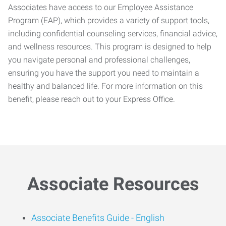
Associates have access to our Employee Assistance
Program (EAP), which provides a variety of support tools,
including confidential counseling services, financial advice,
and wellness resources. This program is designed to help
you navigate personal and professional challenges,
ensuring you have the support you need to maintain a
healthy and balanced life. For more information on this
benefit, please reach out to your Express Office.
Associate Resources
Associate Benefits Guide -
English