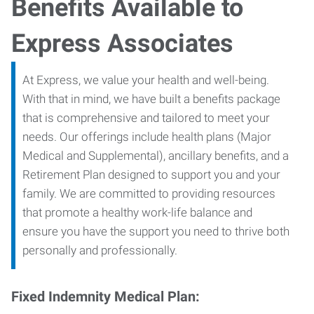
Benefits Available to
Express Associates
At Express, we value your health and well-being.
With that in mind, we have built a benefits package
that is comprehensive and tailored to meet your
needs. Our offerings include health plans (Major
Medical and Supplemental), ancillary benefits, and a
Retirement Plan designed to support you and your
family. We are committed to providing resources
that promote a healthy work-life balance and
ensure you have the support you need to thrive both
personally and professionally.
Fixed Indemnity Medical Plan: