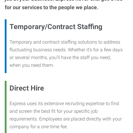
for our services to the people we place.
Temporary/Contract Staffing
Temporary and contract staffing solutions to address
fluctuating business needs. Whether it’s for a few days
or several months, you’ll have the staff you need,
when you need them.
Direct Hire
Express uses its extensive recruiting expertise to find
and screen the best fit for your specific job
requirements. Employees are placed directly with your
company for a one-time fee.