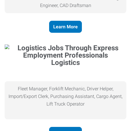
Engineer, CAD Draftsman
Learn More
Logistics
Fleet Manager, Forklift Mechanic, Driver Helper,
Import/Export Clerk, Purchasing Assistant, Cargo Agent,
Lift Truck Operator