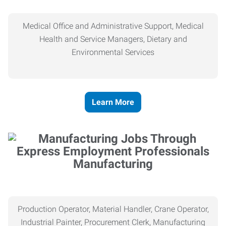
Medical Office and Administrative Support, Medical
Health and Service Managers, Dietary and
Environmental Services
Learn More
Manufacturing
Production Operator, Material Handler, Crane Operator,
Industrial Painter, Procurement Clerk, Manufacturing