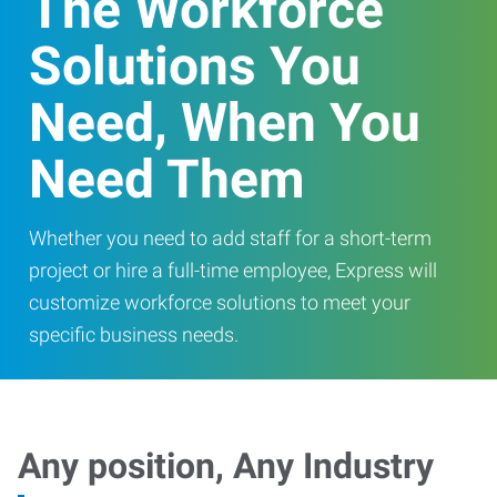
The Workforce
Solutions You
Need, When You
Need Them
Whether you need to add staff for a short-term
project or hire a full-time employee, Express will
customize workforce solutions to meet your
specific business needs.
Any position, Any Industry