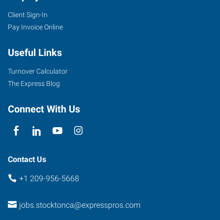
Client Sign-In
Pay Invoice Online
Useful Links
Turnover Calculator
The Express Blog
Connect With Us
Contact Us
+1 209-956-5668
jobs.stocktonca@expresspros.com