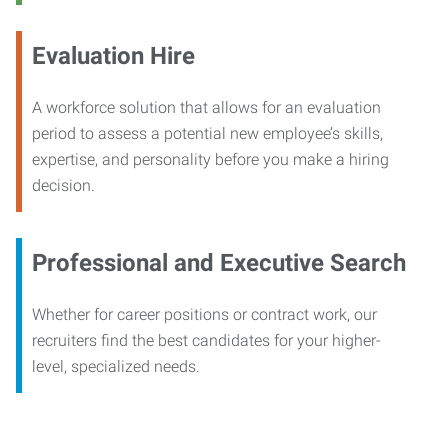
Evaluation Hire
A workforce solution that allows for an evaluation
period to assess a potential new employee’s skills,
expertise, and personality before you make a hiring
decision.
Professional and Executive Search
Whether for career positions or contract work, our
recruiters find the best candidates for your higher-
level, specialized needs.