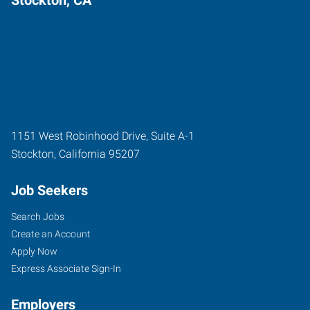
1151 West Robinhood Drive, Suite A-1
Stockton
,
California
95207
Job Seekers
Search Jobs
Create an Account
Apply Now
Express Associate Sign-In
Employers