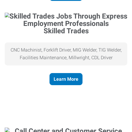
Skilled Trades
CNC Machinist, Forklift Driver, MIG Welder, TIG Welder,
Facilities Maintenance, Millwright, CDL Driver
Learn More