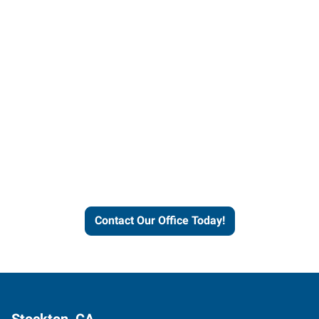
Contact our office today to
learn more about our
workforce solutions.
Contact Our Office Today!
Stockton, CA