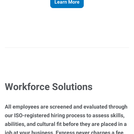
Learn More
Workforce Solutions
All employees are screened and evaluated through
our ISO-registered hiring process to assess skills,
abilities, and cultural fit before they are placed in a
job at your business. Express never charges a fee