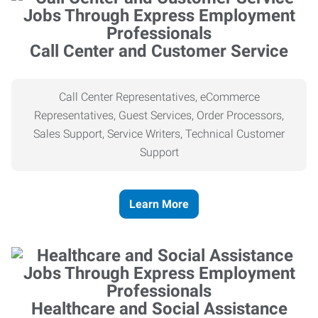
Call Center and Customer Service
Call Center Representatives, eCommerce
Representatives, Guest Services, Order Processors,
Sales Support, Service Writers, Technical Customer
Support
Learn More
Healthcare and Social Assistance