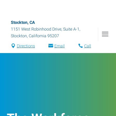
Stockton, CA
1151 West Robinhood Drive, Suite A-1
,
Stockton
,
California
95207
Directions
Email
Call