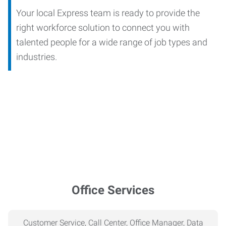
Your local Express team is ready to provide the
right workforce solution to connect you with
talented people for a wide range of job types and
industries.
Office Services
Customer Service, Call Center, Office Manager, Data