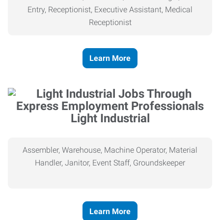
Entry, Receptionist, Executive Assistant, Medical
Receptionist
Learn More
Light Industrial
Assembler, Warehouse, Machine Operator, Material
Handler, Janitor, Event Staff, Groundskeeper
Learn More