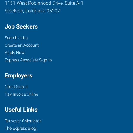
1151 West Robinhood Drive, Suite A-1
Stockton
,
California
95207
Job Seekers
Search Jobs
Create an Account
Apply Now
Express Associate Sign-In
Employers
Client Sign-In
Pay Invoice Online
Useful Links
Turnover Calculator
The Express Blog