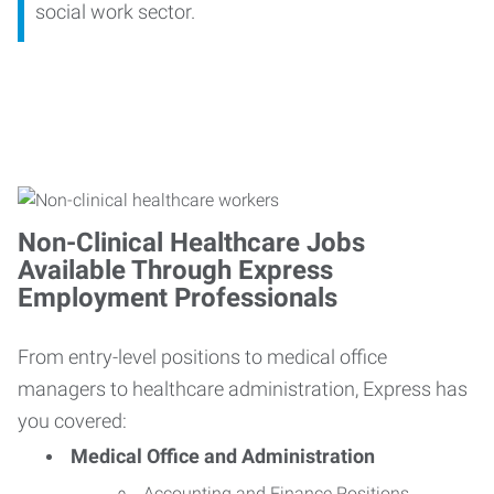
social work sector.
Non-Clinical Healthcare Jobs
Available Through Express
Employment Professionals
From entry-level positions to medical office
managers to healthcare administration, Express has
you covered:
Medical Office and Administration
Accounting and Finance Positions