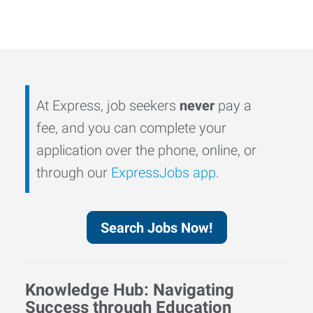
At Express, job seekers
never
pay a
fee, and you can complete your
application over the phone, online, or
through our
ExpressJobs app
.
Search Jobs Now!
Knowledge Hub: Navigating
Success through Education