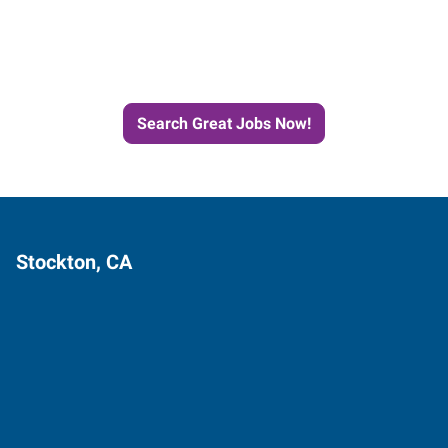
Next Job with Express
Search Great Jobs Now!
Stockton, CA