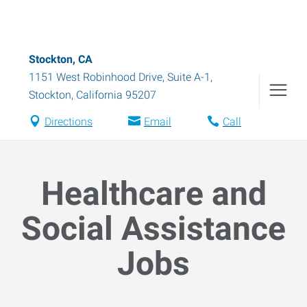
Stockton, CA
1151 West Robinhood Drive, Suite A-1
,
Stockton
,
California
95207
Directions
Email
Call
Healthcare and
Social Assistance
Jobs