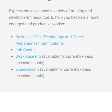
Express has developed a variety of training and
development resources to help you become a more
engaged and productive worker:
Business Office Technology and Career
Preparedness Certifications
Job Genius
Workplace Pro
(available for current Express
associates only)
ExpressLearn
(available for current Express
associates only)
Start the Journey to Your