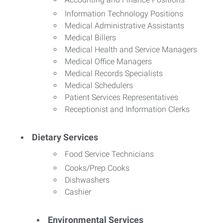
Information Technology Positions
Medical Administrative Assistants
Medical Billers
Medical Health and Service Managers
Medical Office Managers
Medical Records Specialists
Medical Schedulers
Patient Services Representatives
Receptionist and Information Clerks
Dietary Services
Food Service Technicians
Cooks/Prep Cooks
Dishwashers
Cashier
Environmental Services