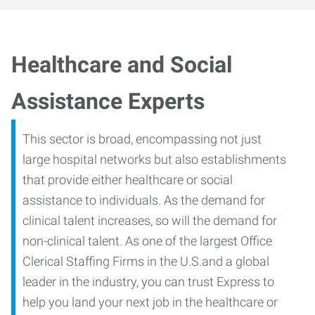
Healthcare and Social
Assistance Experts
This sector is broad, encompassing not just
large hospital networks but also establishments
that provide either healthcare or social
assistance to individuals. As the demand for
clinical talent increases, so will the demand for
non-clinical talent. As one of the largest Office
Clerical Staffing Firms in the U.S.and a global
leader in the industry, you can trust Express to
help you land your next job in the healthcare or