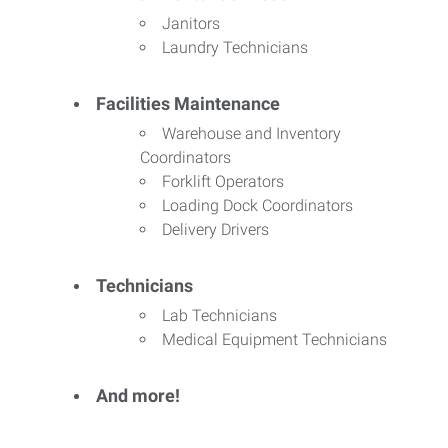
Janitors
Laundry Technicians
Facilities Maintenance
Warehouse and Inventory
Coordinators
Forklift Operators
Loading Dock Coordinators
Delivery Drivers
Technicians
Lab Technicians
Medical Equipment Technicians
And more!