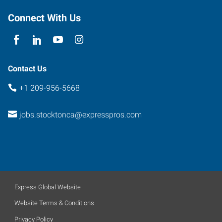
Connect With Us
Contact Us
+1 209-956-5668
jobs.stocktonca@expresspros.com
Express Global Website
Website Terms & Conditions
Privacy Policy