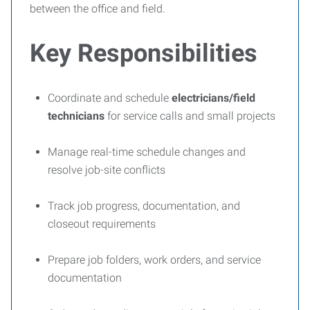
between the office and field.
Key Responsibilities
Coordinate and schedule
electricians/field
technicians
for service calls and small projects
Manage real-time schedule changes and
resolve job-site conflicts
Track job progress, documentation, and
closeout requirements
Prepare job folders, work orders, and service
documentation