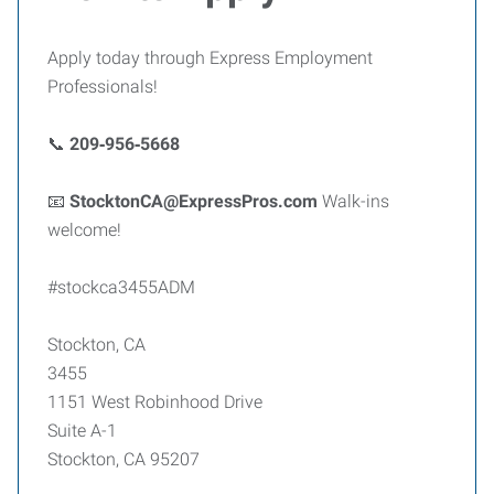
Apply today through Express Employment
Professionals!
📞
209‑956‑5668
📧
StocktonCA@ExpressPros.com
Walk-ins
welcome!
#stockca3455ADM
Stockton, CA
3455
1151 West Robinhood Drive
Suite A-1
Stockton, CA 95207