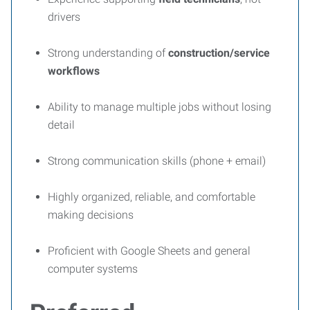
drivers
Strong understanding of
construction/service
workflows
Ability to manage multiple jobs without losing
detail
Strong communication skills (phone + email)
Highly organized, reliable, and comfortable
making decisions
Proficient with Google Sheets and general
computer systems