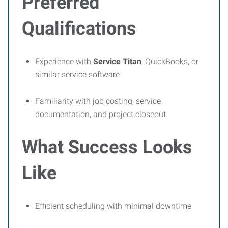
Preferred
Qualifications
Experience with
Service Titan
, QuickBooks, or
similar service software
Familiarity with job costing, service
documentation, and project closeout
What Success Looks
Like
Efficient scheduling with minimal downtime