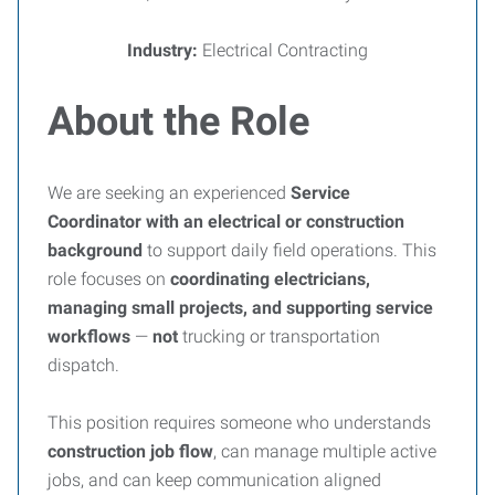
Industry:
Electrical Contracting
About the Role
We are seeking an experienced
Service
Coordinator with an electrical or construction
background
to support daily field operations. This
role focuses on
coordinating electricians,
managing small projects, and supporting service
workflows
—
not
trucking or transportation
dispatch.
This position requires someone who understands
construction job flow
, can manage multiple active
jobs, and can keep communication aligned