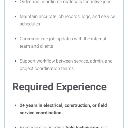
Order and coordinate materials for active jobs
Maintain accurate job records, logs, and service
schedules
Communicate job updates with the internal
team and clients
Support workflow between service, admin, and
project coordination teams
Required Experience
2+ years in electrical, construction, or field
service coordination
Experience supporting
field technicians
, not