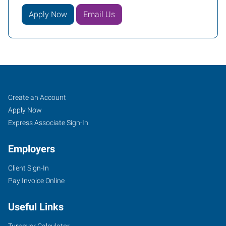
Apply Now
Email Us
Stockton,
Job
Search
Create an Account
CA
Seekers
Jobs
Apply Now
Express Associate Sign-In
Employers
Client Sign-In
1151
Pay Invoice Online
West
Robinhood
Useful Links
Drive,
Suite
Turnover Calculator