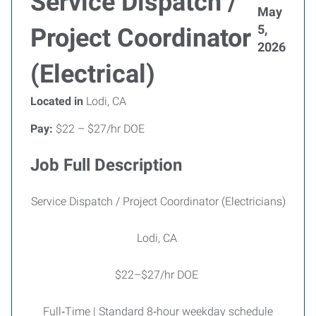
Service Dispatch /
May
5,
Project Coordinator
2026
(Electrical)
Located in
Lodi, CA
Pay:
$22 – $27/hr DOE
Job Full Description
Service Dispatch / Project Coordinator (Electricians)
Lodi, CA
$22–$27/hr DOE
Full‑Time | Standard 8‑hour weekday schedule