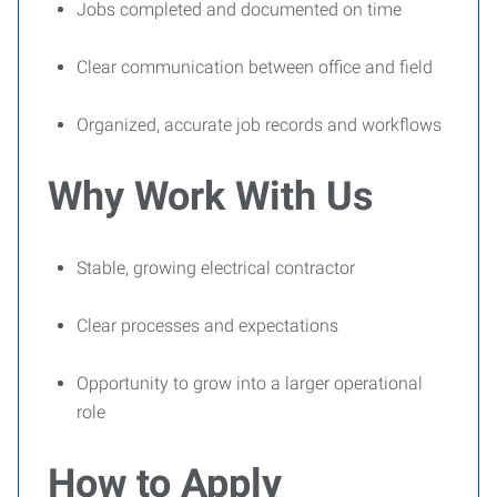
Jobs completed and documented on time
Clear communication between office and field
Organized, accurate job records and workflows
Why Work With Us
Stable, growing electrical contractor
Clear processes and expectations
Opportunity to grow into a larger operational
role
How to Apply