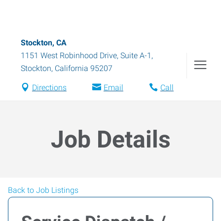
Stockton, CA
1151 West Robinhood Drive, Suite A-1
,
Stockton
,
California
95207
Directions
Email
Call
Job Details
Back to Job Listings