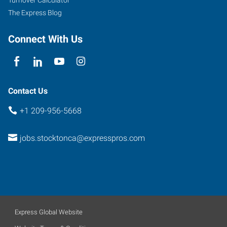
A-
The Express Blog
1
Stockton
,
Connect With Us
California
95207
Contact Us
+1 209-956-5668
jobs.stocktonca@expresspros.com
Express Global Website