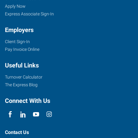
Apply Now
Express Associate Sign-In
Employers
Client Sign-In
Pay Invoice Online
Useful Links
Turnover Calculator
The Express Blog
Connect With Us
Contact Us