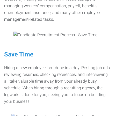
managing workers’ compensation, payroll, benefits,
unemployment insurance, and many other employee
management-related tasks.
Save Time
Hiring a new employee isn’t done in a day. Posting job ads,
reviewing résumés, checking references, and interviewing
all take valuable time away from your already busy
schedule. When hiring through a recruiting agency, the
legwork is done for you, freeing you to focus on building
your business.