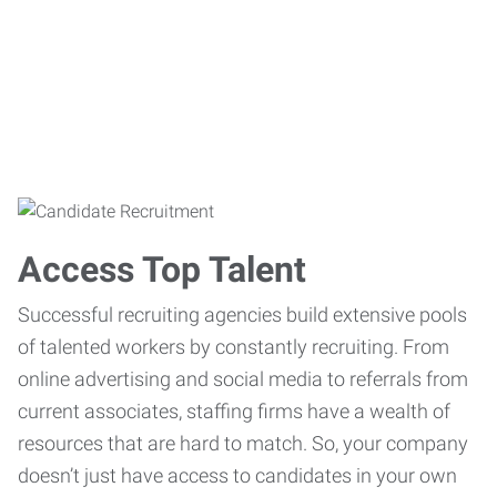
Access Top Talent
Successful recruiting agencies build extensive pools
of talented workers by constantly recruiting. From
online advertising and social media to referrals from
current associates, staffing firms have a wealth of
resources that are hard to match. So, your company
doesn’t just have access to candidates in your own