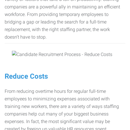
companies are a powerful ally in maintaining an efficient
workforce. From providing temporary employees to
bridging a gap or leading the search for a full-time
replacement, with the right staffing partner, the work
doesn’t have to stop.
Reduce Costs
From reducing overtime hours for regular full-time
employees to minimizing expenses associated with
training new workers, there are a variety of ways staffing
companies help cut many of your biggest business
expenses. In fact, the most significant value may be
created by freeing up valuable HR resources spent