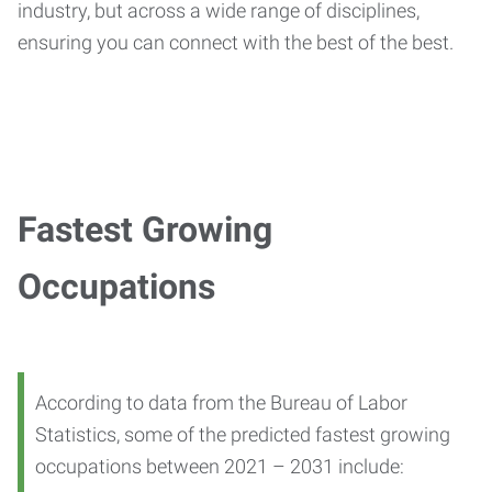
industry, but across a wide range of disciplines,
ensuring you can connect with the best of the best.
Fastest Growing
Occupations
According to data from the Bureau of Labor
Statistics, some of the predicted fastest growing
occupations between 2021 – 2031 include: