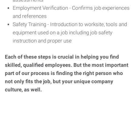
Employment Verification - Confirms job experiences
and references
Safety Training - Introduction to worksite, tools and
equipment used on a job including job safety
instruction and proper use
Each of these steps is crucial in helping you find
skilled, qualified employees. But the most important
part of our process is finding the right person who
not only fits the job, but your unique company
culture, as well.