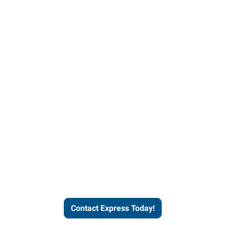
Contact Express and let us
send you a qualified worker
who fits your job description
and company culture.
Contact Express Today!