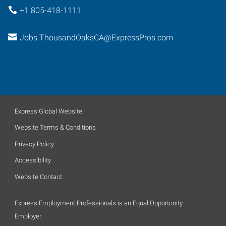
+1 805-418-1111
Jobs.ThousandOaksCA@ExpressPros.com
Express Global Website
Website Terms & Conditions
Privacy Policy
Accessibility
Website Contact
Express Employment Professionals is an Equal Opportunity
Employer.