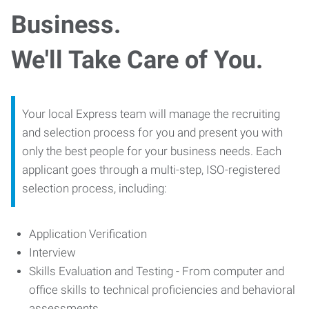
Business.
We'll Take Care of You.
Your local Express team will manage the recruiting
and selection process for you and present you with
only the best people for your business needs. Each
applicant goes through a multi-step, ISO-registered
selection process, including:
Application Verification
Interview
Skills Evaluation and Testing - From computer and
office skills to technical proficiencies and behavioral
assessments