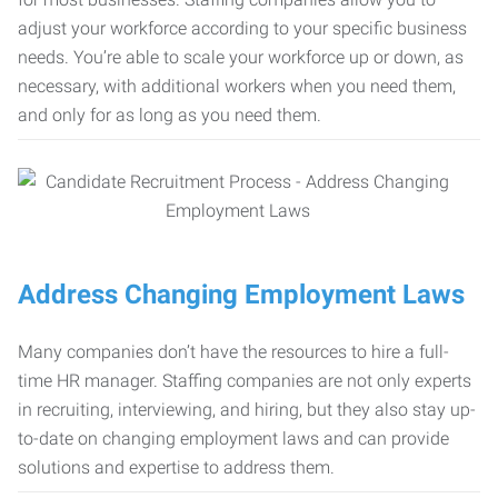
adjust your workforce according to your specific business
needs. You’re able to scale your workforce up or down, as
necessary, with additional workers when you need them,
and only for as long as you need them.
Address Changing Employment Laws
Many companies don’t have the resources to hire a full-
time HR manager. Staffing companies are not only experts
in recruiting, interviewing, and hiring, but they also stay up-
to-date on changing employment laws and can provide
solutions and expertise to address them.