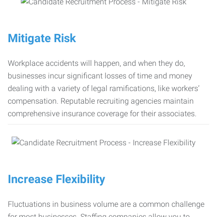
Mitigate Risk
Workplace accidents will happen, and when they do,
businesses incur significant losses of time and money
dealing with a variety of legal ramifications, like workers’
compensation. Reputable recruiting agencies maintain
comprehensive insurance coverage for their associates.
Increase Flexibility
Fluctuations in business volume are a common challenge
for most businesses. Staffing companies allow you to