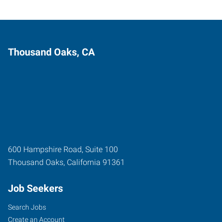
Thousand Oaks, CA
600 Hampshire Road, Suite 100
Thousand Oaks
,
California
91361
Job Seekers
Search Jobs
Create an Account