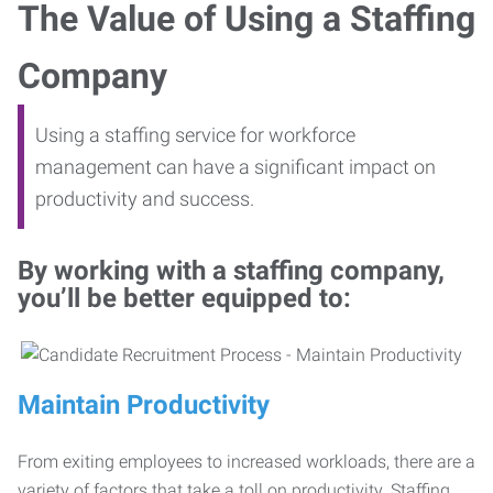
The Value of Using a Staffing
Company
Using a staffing service for workforce
management can have a significant impact on
productivity and success.
By working with a staffing company,
you’ll be better equipped to:
Maintain Productivity
From exiting employees to increased workloads, there are a
variety of factors that take a toll on productivity. Staffing