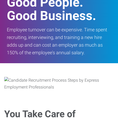
Good People.
Good Business.
Employee turnover can be expensive. Time spent
recruiting, interviewing, and training a new hire
adds up and can cost an employer as much as
150% of the employee's annual salary.
You Take Care of