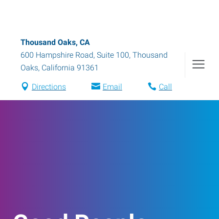
Thousand Oaks, CA
600 Hampshire Road, Suite 100
,
Thousand
Oaks
,
California
91361
Directions
Email
Call