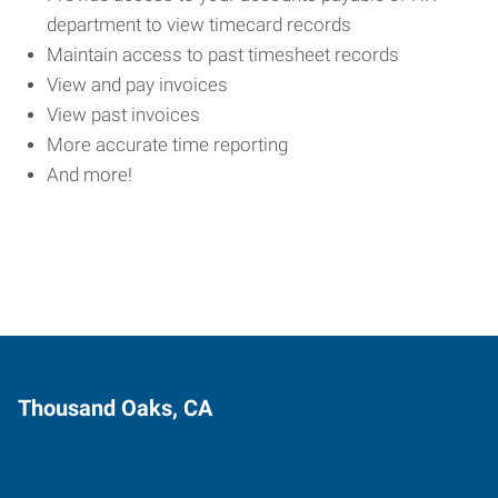
department to view timecard records
Maintain access to past timesheet records
View and pay invoices
View past invoices
More accurate time reporting
And more!
Thousand Oaks, CA