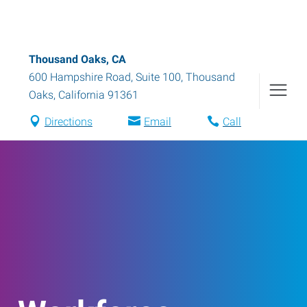
Thousand Oaks, CA
600 Hampshire Road, Suite 100
,
Thousand
Oaks
,
California
91361
Directions
Email
Call