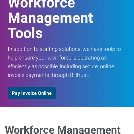
Workforce
Management
Tools
In addition to staffing solutions, we have tools to
help ensure your workforce is operating as
efficiently as possible, including secure, online
invoice payments through Billtrust.
Pay Invoice Online
Workforce Management