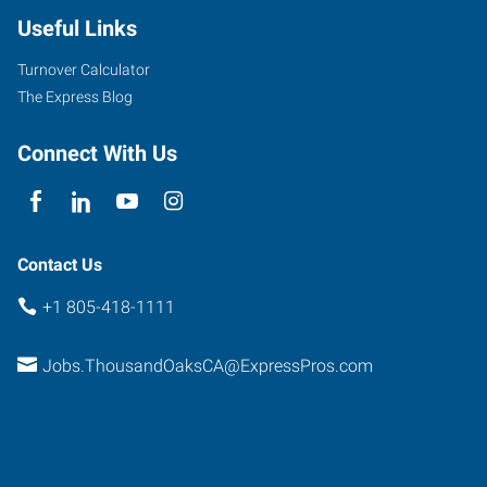
Useful Links
Turnover Calculator
The Express Blog
Connect With Us
Contact Us
+1 805-418-1111
Jobs.ThousandOaksCA@ExpressPros.com