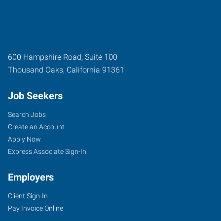
600 Hampshire Road, Suite 100
Thousand Oaks
,
California
91361
Job Seekers
Search Jobs
Create an Account
Apply Now
Express Associate Sign-In
Employers
Client Sign-In
Pay Invoice Online