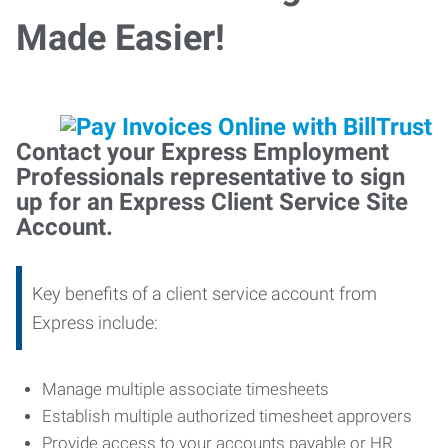
Made Easier!
Contact your Express Employment
Professionals representative to sign
up for an Express Client Service Site
Account.
Key benefits of a client service account from
Express include:
Manage multiple associate timesheets
Establish multiple authorized timesheet approvers
Provide access to your accounts payable or HR