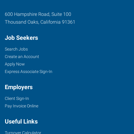
600 Hampshire Road, Suite 100
Thousand Oaks
,
California
91361
Job Seekers
Search Jobs
Create an Account
Apply Now
Express Associate Sign-In
Employers
Client Sign-In
Pay Invoice Online
Useful Links
Turnover Calculator