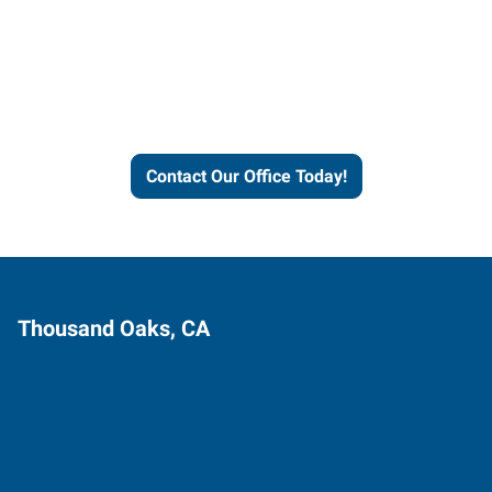
Express helps people thrive
and businesses grow.
Contact Our Office Today!
Thousand Oaks, CA