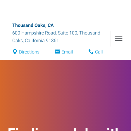
Thousand Oaks, CA
600 Hampshire Road, Suite 100
,
Thousand
Oaks
,
California
91361
Directions
Email
Call