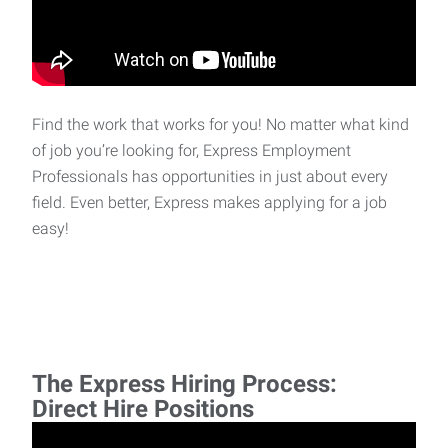
Find the work that works for you! No matter what kind
of job you’re looking for, Express Employment
Professionals has opportunities in just about every
field. Even better, Express makes applying for a job
easy!
The Express Hiring Process:
Direct Hire Positions