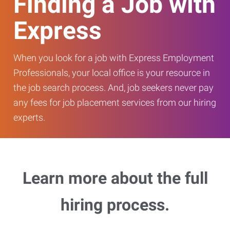
Finding a Job with
Express
When you look for a job with Express Employment
Professionals, your local office is your resource in
the job search process. And, job seekers never pay
any fees for job placement services from our hiring
experts.
Learn more about the full
hiring process.