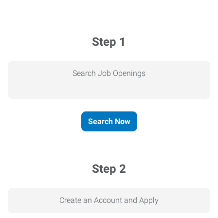
Step 1
Search Job Openings
Search Now
Step 2
Create an Account and Apply