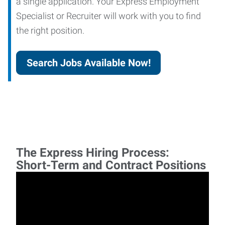
a single application. Your Express Employment
Specialist or Recruiter will work with you to find
the right position.
Search Jobs Available Now!
The Express Hiring Process:
Short-Term and Contract Positions