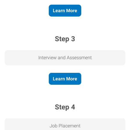
Learn More
Step 3
Interview and Assessment
Learn More
Step 4
Job Placement