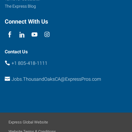
The Express Blog
Connect With Us
Contact Us
+1 805-418-1111
Jobs.ThousandOaksCA@ExpressPros.com
Express Global Website
Website Terms & Conditions