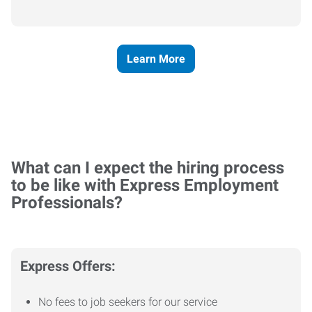
Learn More
What can I expect the hiring process
to be like with Express Employment
Professionals?
Express Offers:
No fees to job seekers for our service