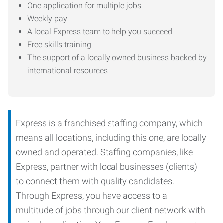
One application for multiple jobs
Weekly pay
A local Express team to help you succeed
Free skills training
The support of a locally owned business backed by
international resources
Express is a franchised staffing company, which
means all locations, including this one, are locally
owned and operated. Staffing companies, like
Express, partner with local businesses (clients)
to connect them with quality candidates.
Through Express, you have access to a
multitude of jobs through our client network with