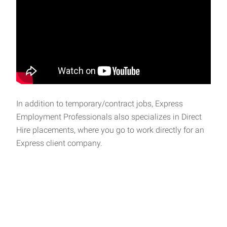
In addition to temporary/contract jobs, Express
Employment Professionals also specializes in Direct
Hire placements, where you go to work directly for an
Express client company.