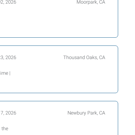
02, 2026
Moorpark, CA
23, 2026
Thousand Oaks, CA
ime |
17, 2026
Newbury Park, CA
 the