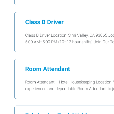
Class B Driver
Class B Driver Location: Simi Valley, CA 93065 
5:00 AM–5:00 PM (10–12 hour shifts) Join Our T
Room Attendant
Room Attendant – Hotel Housekeeping Location: W
experienced and dependable Room Attendant to jo