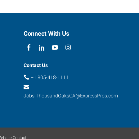
Connect With Us
Contact Us
+1 805-418-1111
Jobs.ThousandOaksCA@ExpressPros.com
ebsite Contact