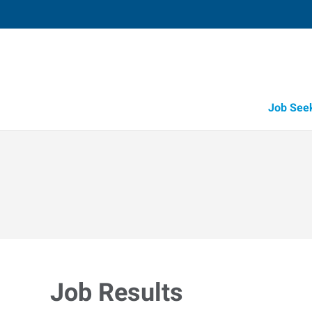
Job See
Job Results