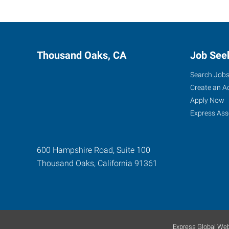
Thousand Oaks, CA
Job See
Search Job
Create an A
Apply Now
Express Ass
600 Hampshire Road, Suite 100
Thousand Oaks
,
California
91361
Express Global Web