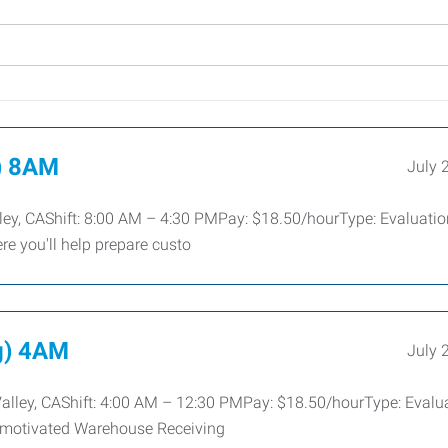
) 8AM
July 
ey, CAShift: 8:00 AM – 4:30 PMPay: $18.50/hourType: Evaluatio
re you'll help prepare custo
g) 4AM
July 
Valley, CAShift: 4:00 AM – 12:30 PMPay: $18.50/hourType: Evalu
, motivated Warehouse Receiving