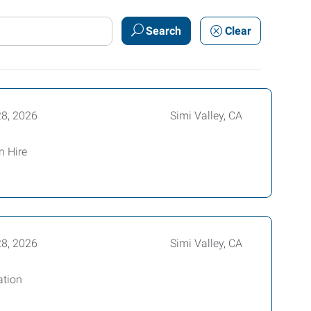
Search
Clear
28, 2026
Simi Valley, CA
n Hire
28, 2026
Simi Valley, CA
ation