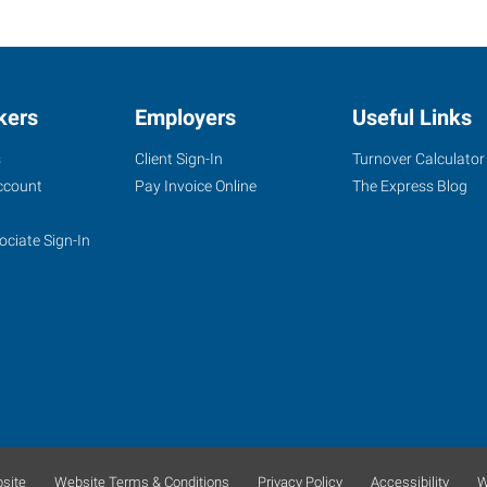
kers
Employers
Useful Links
s
Client Sign-In
Turnover Calculator
ccount
Pay Invoice Online
The Express Blog
ociate Sign-In
site
Website Terms & Conditions
Privacy Policy
Accessibility
W