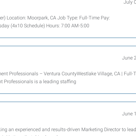
July 
er) Location: Moorpark, CA Job Type: Full-Time Pay:
day (4x10 Schedule) Hours: 7:00 AM-5:00
June 
 Professionals – Ventura CountyWestlake Village, CA | Full-T
Professionals is a leading staffing
June 
ng an experienced and results-driven Marketing Director to lead