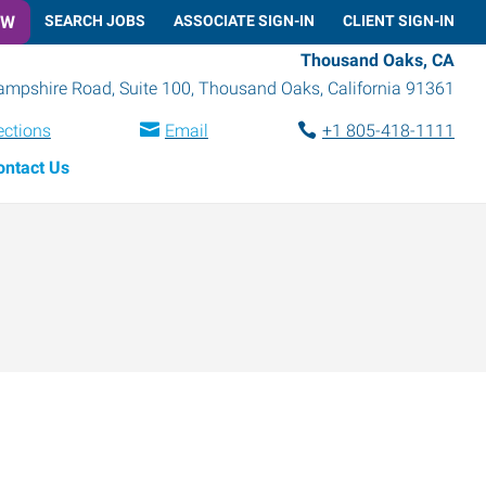
OW
SEARCH JOBS
ASSOCIATE SIGN-IN
CLIENT SIGN-IN
Thousand Oaks, CA
mpshire Road, Suite 100
,
Thousand Oaks
,
California
91361
ections
Email
+1 805-418-1111
ontact Us