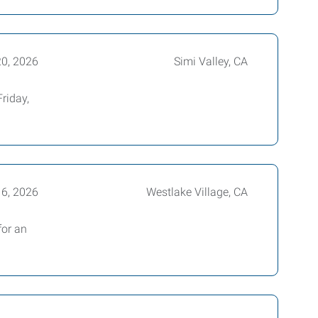
20, 2026
Simi Valley, CA
riday,
16, 2026
Westlake Village, CA
for an