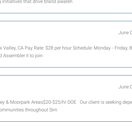
initiatives that drive brand awaren
June 
mi Valley, CA Pay Rate: $28 per hour Schedule: Monday - Friday, 
d Assembler II to join
June 
ey & Moorpark Areas$20-$25/hr DOE Our client is seeking dep
communities throughout Sim