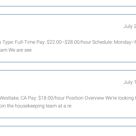
July 
Job Type: Full-Time Pay: $22.00–$28.00/hour Schedule: Monday–F
eam We are see
July 
estlake, CA Pay: $18.00/hour Position Overview We're looking 
in the housekeeping team at a re