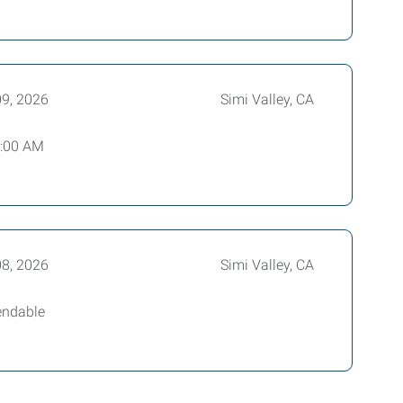
09, 2026
Simi Valley, CA
8:00 AM
08, 2026
Simi Valley, CA
endable