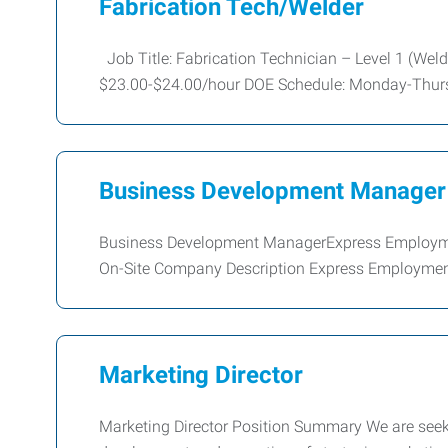
Fabrication Tech/Welder
Job Title: Fabrication Technician – Level 1 (Weld
$23.00-$24.00/hour DOE Schedule: Monday-Thurs
Business Development Manager
Business Development ManagerExpress Employment
On-Site Company Description Express Employment 
Marketing Director
Marketing Director Position Summary We are seeki