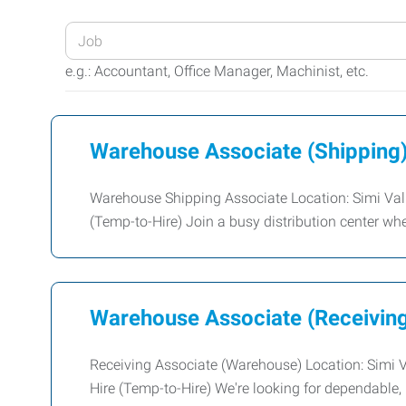
Enter
your
e.g.: Accountant, Office Manager, Machinist, etc.
Job
Title
or
Warehouse Associate (Shipping
Keywords
Warehouse Shipping Associate Location: Simi Vall
(Temp-to-Hire) Join a busy distribution center whe
Warehouse Associate (Receivin
Receiving Associate (Warehouse) Location: Simi 
Hire (Temp-to-Hire) We're looking for dependable