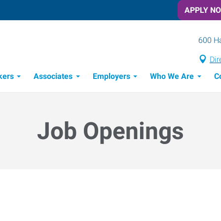
APPLY N
600 Ha
Dir
kers
Associates
Employers
Who We Are
C
Candidate Recruitment Process
Workforce Management Tools
Job Openings