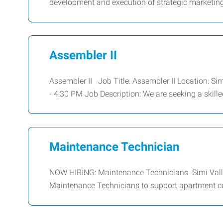
development and execution of strategic marketing 
Assembler II
Assembler II Job Title: Assembler II Location: Si
- 4:30 PM Job Description: We are seeking a skille
Maintenance Technician
NOW HIRING: Maintenance Technicians Simi Vall
Maintenance Technicians to support apartment 